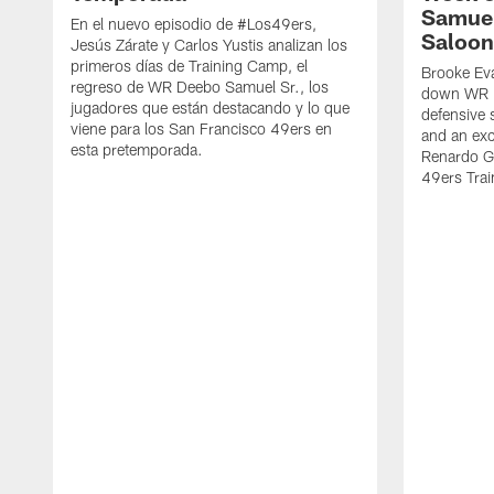
Samuel
En el nuevo episodio de #Los49ers,
Saloon
Jesús Zárate y Carlos Yustis analizan los
primeros días de Training Camp, el
Brooke Eva
regreso de WR Deebo Samuel Sr., los
down WR D
jugadores que están destacando y lo que
defensive 
viene para los San Francisco 49ers en
and an exc
esta pretemporada.
Renardo Gr
49ers Tra