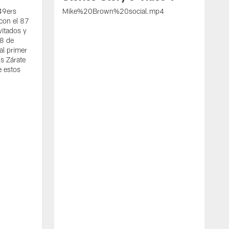
 49ers
Mike%20Brown%20social.mp4
con el 87
vitados y
 8 de
al primer
s Zárate
e estos
S
d
w
A
t
c