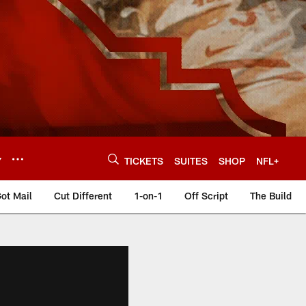
Y
TICKETS
SUITES
SHOP
NFL+
ot Mail
Cut Different
1-on-1
Off Script
The Build