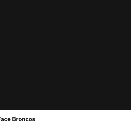
Face Broncos