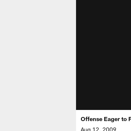
Offense Eager to 
Aug 12, 2009