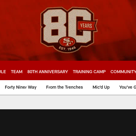
ULE
TEAM
80TH ANNIVERSARY
TRAINING CAMP
COMMUNIT
Forty Niner Way
From the Trenches
Mic'd Up
You've G