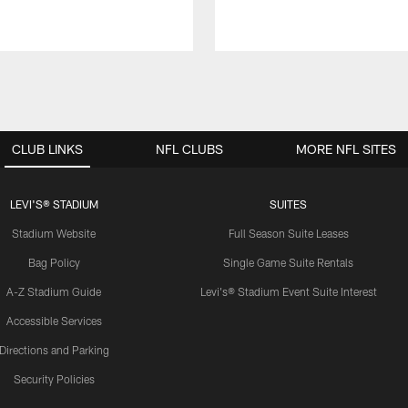
CLUB LINKS
NFL CLUBS
MORE NFL SITES
LEVI'S® STADIUM
SUITES
Stadium Website
Full Season Suite Leases
Bag Policy
Single Game Suite Rentals
A-Z Stadium Guide
Levi's® Stadium Event Suite Interest
Accessible Services
Directions and Parking
Security Policies