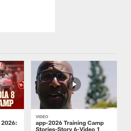
VIDEO
 2026:
app-2026 Training Camp
Stories-Story 6-Video 1