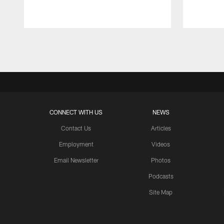
Pause
Play
CONNECT WITH US
NEWS
Contact Us
Articles
Employment
Videos
Email Newsletter
Photos
Podcasts
Site Map