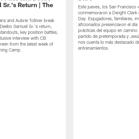
 Sr.'s Return | The
Este jueves, los San Francisco
conmemoraron a Dwight Clark 
Day. Exjugadores, familiares, in
ns and Aubrie Tolliver break
aficionados presenciaron el día
eebo Samuel Sr.'s return,
prácticas del equipo en camino 
standouts, key position battles,
partido de pretemporada y Jesú
lusive interview with CB
nos cuenta lo más destacado d
een from the latest week of
entrenamientos.
ining Camp.