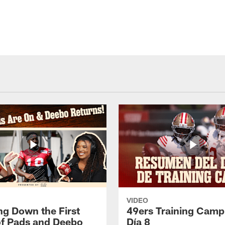
VIDEO
ng Down the First
49ers Training Camp
f Pads and Deebo
Día 8