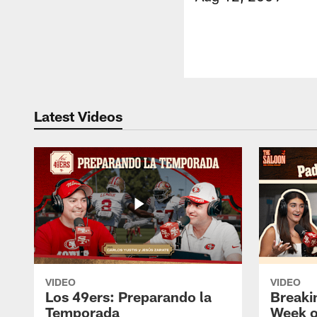
Latest Videos
VIDEO
VIDEO
Los 49ers: Preparando la
Breaki
Temporada
Week o