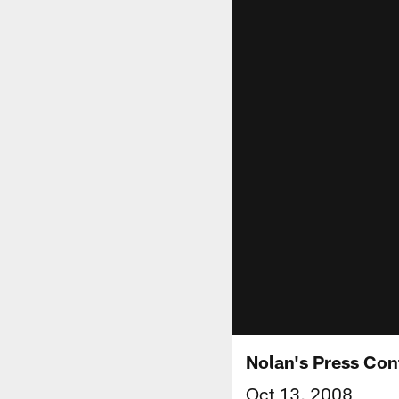
Nolan's Press Co
Oct 13, 2008