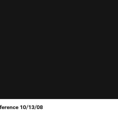
nference 10/13/08