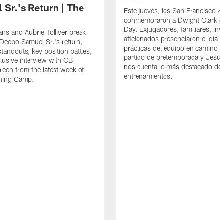
 Sr.'s Return | The
Este jueves, los San Francisco
conmemoraron a Dwight Clark 
Day. Exjugadores, familiares, in
ns and Aubrie Tolliver break
aficionados presenciaron el día
eebo Samuel Sr.'s return,
prácticas del equipo en camino 
standouts, key position battles,
partido de pretemporada y Jesú
lusive interview with CB
nos cuenta lo más destacado d
een from the latest week of
entrenamientos.
ining Camp.