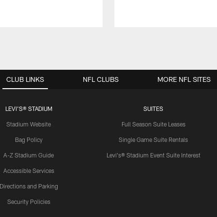
CLUB LINKS
NFL CLUBS
MORE NFL SITES
LEVI'S® STADIUM
SUITES
Stadium Website
Full Season Suite Leases
Bag Policy
Single Game Suite Rentals
A-Z Stadium Guide
Levi's® Stadium Event Suite Interest
Accessible Services
Directions and Parking
Security Policies