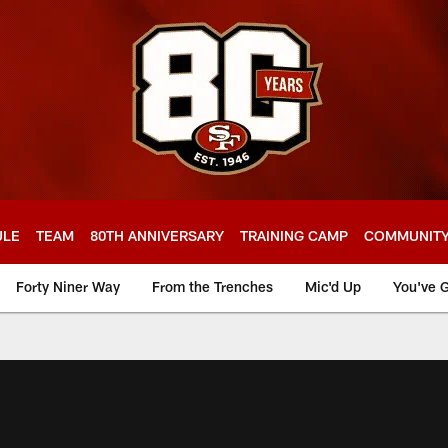
ULE
TEAM
80TH ANNIVERSARY
TRAINING CAMP
COMMUNIT
Forty Niner Way
From the Trenches
Mic'd Up
You've G