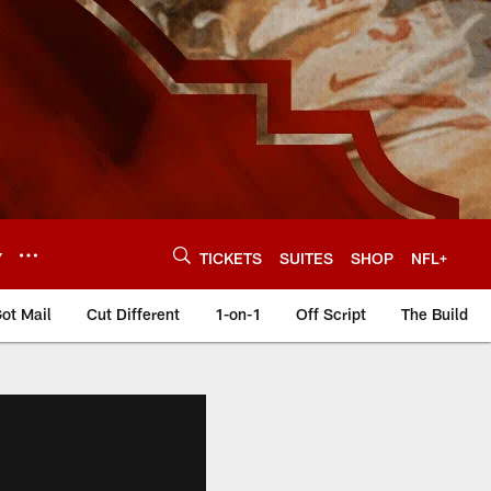
Y
TICKETS
SUITES
SHOP
NFL+
ot Mail
Cut Different
1-on-1
Off Script
The Build