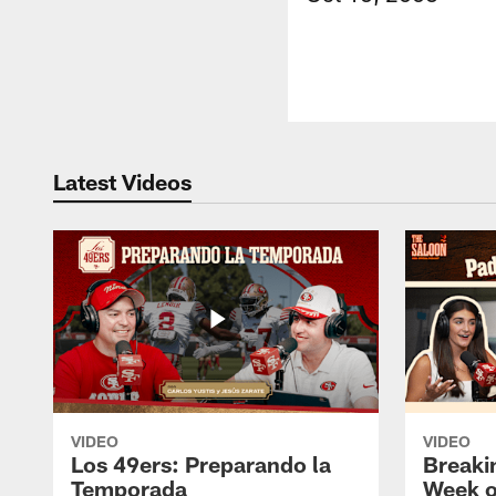
Latest Videos
VIDEO
VIDEO
Los 49ers: Preparando la
Breaki
Temporada
Week o