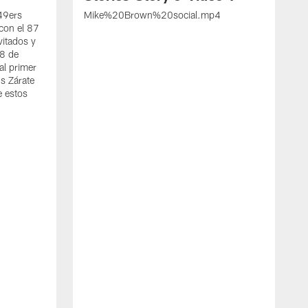
 49ers
Mike%20Brown%20social.mp4
con el 87
vitados y
 8 de
al primer
s Zárate
e estos
S
d
w
A
t
c