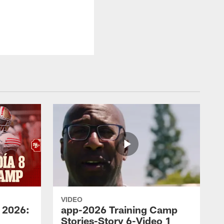
VIDEO
 2026:
app-2026 Training Camp
Stories-Story 6-Video 1