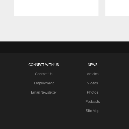
Pause
Play
CONNECT WITH US
NEWS
Contact Us
Articles
Employment
Videos
Email Newsletter
Photos
Podcasts
Site Map