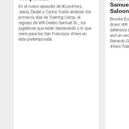
Samuel
En el nuevo episodio de #Los49ers,
Saloon
Jesús Zárate y Carlos Yustis analizan los
primeros días de Training Camp, el
Brooke Eva
regreso de WR Deebo Samuel Sr., los
down WR D
jugadores que están destacando y lo que
defensive 
viene para los San Francisco 49ers en
and an exc
esta pretemporada.
Renardo Gr
49ers Tra