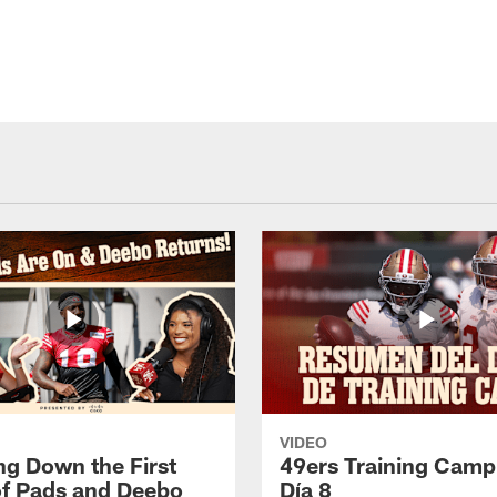
VIDEO
ng Down the First
49ers Training Camp
f Pads and Deebo
Día 8