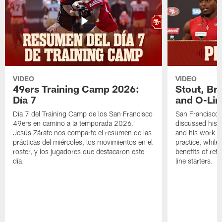
VIDEO
VIDEO
49ers Training Camp 2026:
Stout, Br
Día 7
and O-Lin
Día 7 del Training Camp de los San Francisco
San Francisco
49ers en camino a la temporada 2026.
discussed his 
Jesús Zárate nos comparte el resumen de las
and his work a
prácticas del miércoles, los movimientos en el
practice, while
roster, y los jugadores que destacaron este
benefits of ret
día.
line starters.