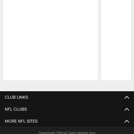
Pause
Play
CLUB LINKS
NFL CLUBS
MORE NFL SITES
Download Official Team Mobile App