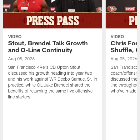
VIDEO
VIDEO
Stout, Brendel Talk Growth
Chris Foe
and O-Line Continuity
Shuffle, 
Aug 05, 2026
Aug 05, 2026
San Francisco 49ers CB Upton Stout
San Francisco 
discussed his growth heading into year two
coach/offensive
and his work against WR Deebo Samuel Sr. in
discussed the 
practice, while OL Jake Brendel shared the
line throughou
benefits of returning the same five offensive
who've made st
line starters.