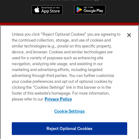
Unless you click “Reject Optional Cookies” you are agreeing to
the continued collection, storage, and use of cookies and
similar technologies (e.g., pixels) on this specific property,
device, and browser. Cookies and similar technologies are
© 2026 Forty Niners Football Company LLC
used for a variety of purposes such as enhancing site
navigation, analyzing site usage, and assisting in our
TERMS AND CONDITIONS
marketing and advertising efforts, including targeted
advertising through third parties. You can further customize
PRIVACY POLICY
your cookie preferences and opt out of optional cookies by
clicking the “Cookies Settings” link in this banner or in the
ACCESSIBILITY
footer of this website’s homepage. For more information,
CONTACT US
please refer to our
Privacy Policy
AD CHOICES
Cookie Settings
YOUR PRIVACY CHOICES
COOKIE SETTINGS
Reject Optional Cookies
PREFERENCE CENTER