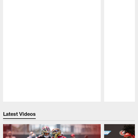
Pause
Play
Latest Videos