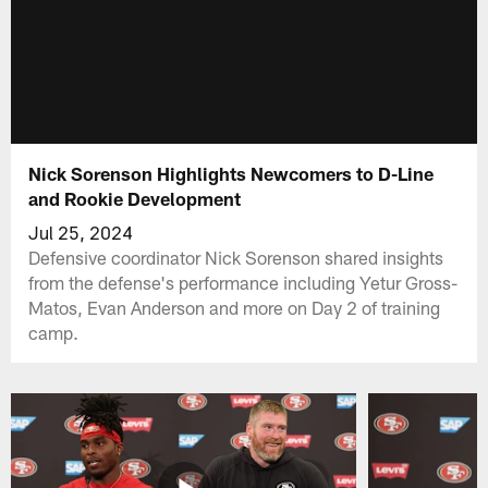
Nick Sorenson Highlights Newcomers to D-Line
and Rookie Development
Jul 25, 2024
Defensive coordinator Nick Sorenson shared insights
from the defense's performance including Yetur Gross-
Matos, Evan Anderson and more on Day 2 of training
camp.