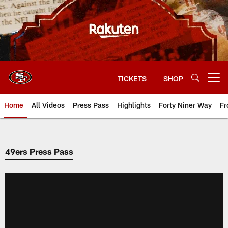
Skip
to
main
content
TICKETS
SHOP
Open menu button
Home
All Videos
Press Pass
Highlights
Forty Niner Way
Fr
49ers Press Pass