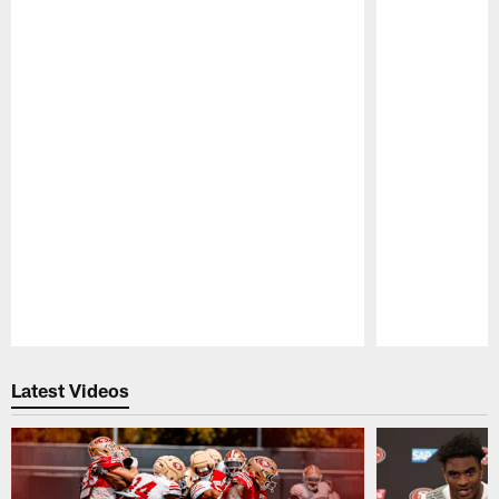
Pause
Play
Latest Videos