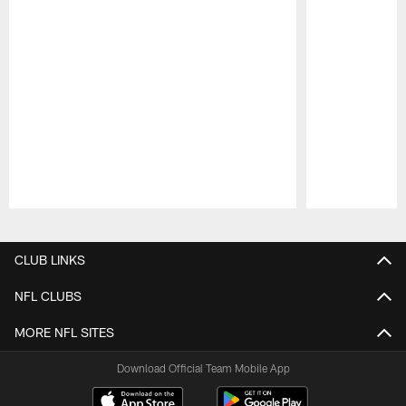
Pause
Play
CLUB LINKS
NFL CLUBS
MORE NFL SITES
Download Official Team Mobile App