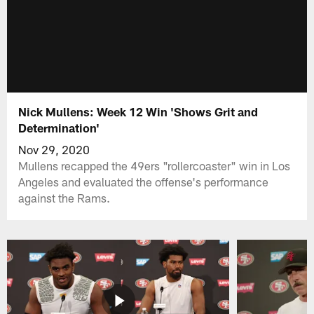
Nick Mullens: Week 12 Win 'Shows Grit and
Determination'
Nov 29, 2020
Mullens recapped the 49ers "rollercoaster" win in Los
Angeles and evaluated the offense's performance
against the Rams.