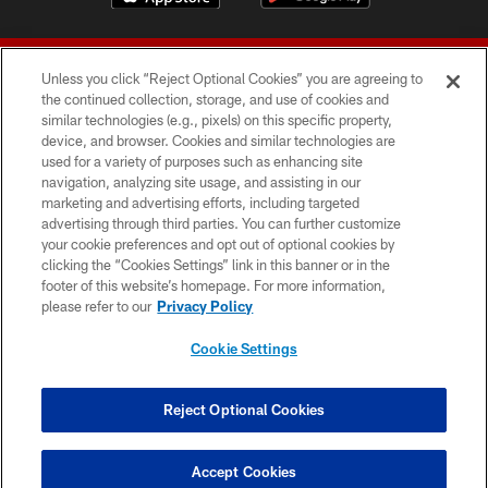
Unless you click “Reject Optional Cookies” you are agreeing to
the continued collection, storage, and use of cookies and
similar technologies (e.g., pixels) on this specific property,
device, and browser. Cookies and similar technologies are
© 2026 Forty Niners Football Company LLC
used for a variety of purposes such as enhancing site
navigation, analyzing site usage, and assisting in our
TERMS AND CONDITIONS
marketing and advertising efforts, including targeted
advertising through third parties. You can further customize
PRIVACY POLICY
your cookie preferences and opt out of optional cookies by
clicking the “Cookies Settings” link in this banner or in the
ACCESSIBILITY
footer of this website’s homepage. For more information,
CONTACT US
please refer to our
Privacy Policy
AD CHOICES
Cookie Settings
YOUR PRIVACY CHOICES
COOKIE SETTINGS
Reject Optional Cookies
PREFERENCE CENTER
Accept Cookies