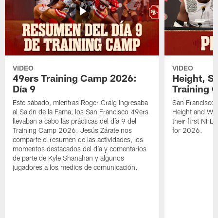
VIDEO
VIDEO
49ers Training Camp 2026:
Height, St
Día 9
Training 
Este sábado, mientras Roger Craig ingresaba
San Francisco 
al Salón de la Fama, los San Francisco 49ers
Height and WR 
llevaban a cabo las prácticas del día 9 del
their first NFL
Training Camp 2026. Jesús Zárate nos
for 2026.
comparte el resumen de las actividades, los
momentos destacados del día y comentarios
de parte de Kyle Shanahan y algunos
jugadores a los medios de comunicación.