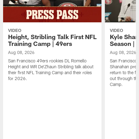
VIDEO
VIDEO
Height, Stribling Talk First NFL
Kyle Shan
Training Camp | 49ers
Season | 
Aug 08, 2026
Aug 08, 2026
San Francisco 49ers rookies DL Romello
San Francisco 
Height and WR De'Zhaun Stribling talk about
Shanahan prev
their first NFL Training Camp and their roles
return to the f
for 2026.
out through the
Camp.