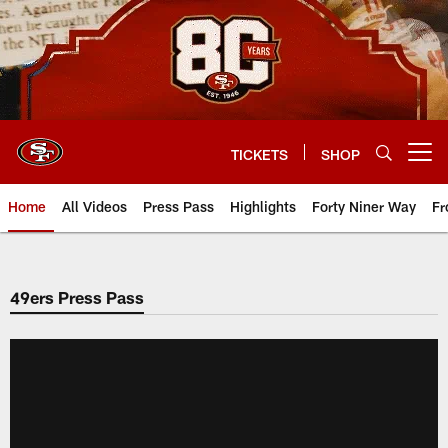
Skip
to
main
content
TICKETS
SHOP
Open menu button
Home
All Videos
Press Pass
Highlights
Forty Niner Way
Fr
49ers Press Pass