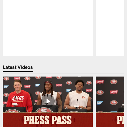
Pause
Play
Latest Videos