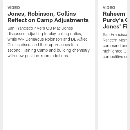
VIDEO
VIDEO
Jones, Robinson, Collins
Raheem M
Reflect on Camp Adjustments
Purdy's 
Jones' Fit
San Francisco 49ers QB Mac Jones
discussed adjusting to play-calling duties,
San Francisco 
while WR Demarcus Robinson and DL Alfred
Raheem Morris
Collins discussed their approaches to a
command and in
second Training Camp and building chemistry
highlighted CB 
with new position-room additions.
competitive co