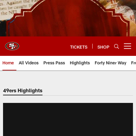
Skip
to
main
content
TICKETS
SHOP
Open menu button
Home
All Videos
Press Pass
Highlights
Forty Niner Way
Fr
49ers Highlights