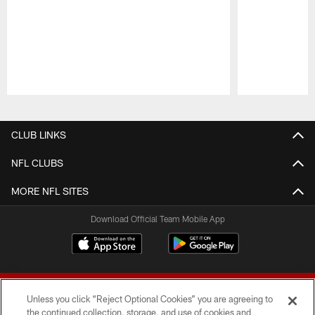
Pause
Play
CLUB LINKS
NFL CLUBS
MORE NFL SITES
Download Official Team Mobile App
Unless you click “Reject Optional Cookies” you are agreeing to
the continued collection, storage, and use of cookies and