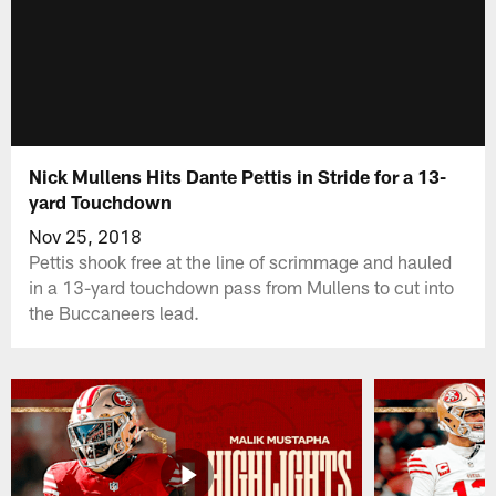
Nick Mullens Hits Dante Pettis in Stride for a 13-
yard Touchdown
Nov 25, 2018
Pettis shook free at the line of scrimmage and hauled
in a 13-yard touchdown pass from Mullens to cut into
the Buccaneers lead.