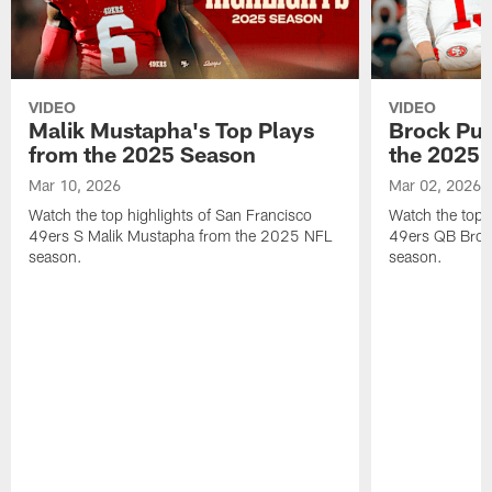
VIDEO
VIDEO
Malik Mustapha's Top Plays
Brock Pur
from the 2025 Season
the 2025 
Mar 10, 2026
Mar 02, 2026
Watch the top highlights of San Francisco
Watch the top 
49ers S Malik Mustapha from the 2025 NFL
49ers QB Broc
season.
season.