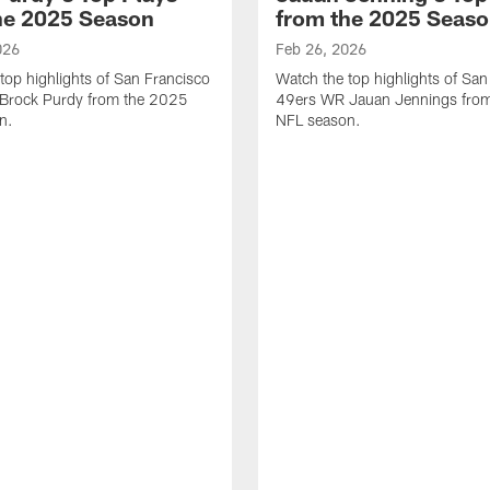
he 2025 Season
from the 2025 Seas
026
Feb 26, 2026
top highlights of San Francisco
Watch the top highlights of San
Brock Purdy from the 2025
49ers WR Jauan Jennings fro
n.
NFL season.