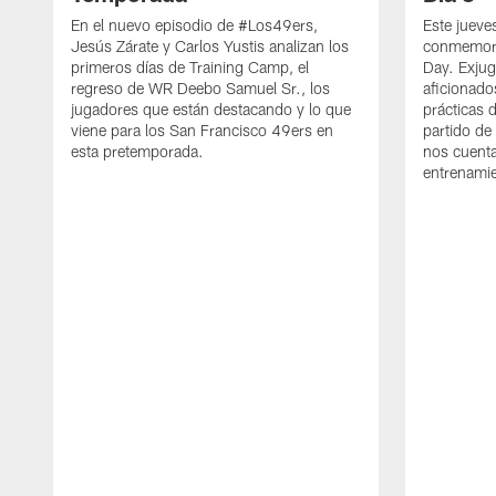
En el nuevo episodio de #Los49ers,
Este jueve
Jesús Zárate y Carlos Yustis analizan los
conmemora
primeros días de Training Camp, el
Day. Exjug
regreso de WR Deebo Samuel Sr., los
aficionado
jugadores que están destacando y lo que
prácticas 
viene para los San Francisco 49ers en
partido de
esta pretemporada.
nos cuenta
entrenami