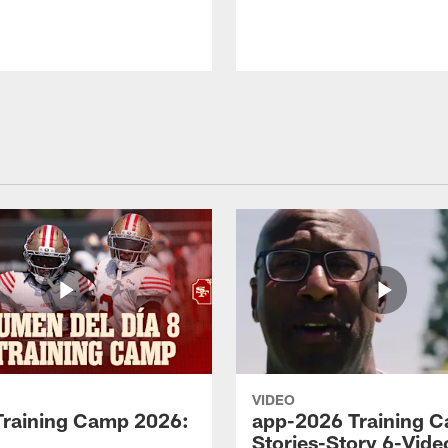
VIDEO
Training Camp 2026:
app-2026 Training 
Stories-Story 6-Vide