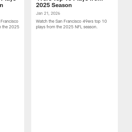
on
2025 Season
Jan 21, 2026
 Francisco
Watch the San Francisco 49ers top 10
m the 2025
plays from the 2025 NFL season.
J
W
r
t