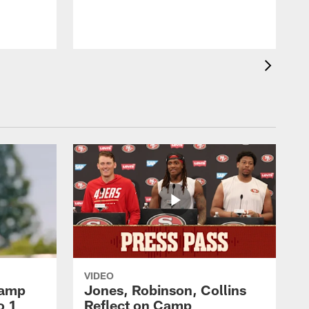
VIDEO
Camp
Jones, Robinson, Collins
o 1
Reflect on Camp