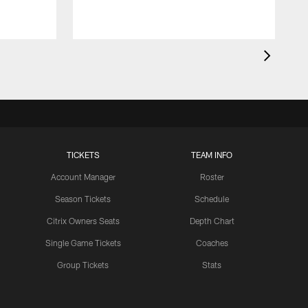
TICKETS
TEAM INFO
Account Manager
Roster
Season Tickets
Schedule
Citrix Owners Seats
Depth Chart
Single Game Tickets
Coaches
Group Tickets
Stats