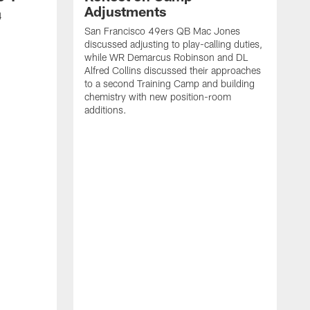
Adjustments
4
San Francisco 49ers QB Mac Jones
discussed adjusting to play-calling duties,
while WR Demarcus Robinson and DL
Alfred Collins discussed their approaches
to a second Training Camp and building
chemistry with new position-room
additions.
S
c
B
p
f