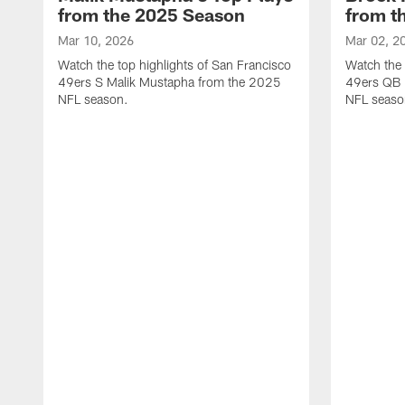
from the 2025 Season
from t
Mar 10, 2026
Mar 02, 2
Watch the top highlights of San Francisco
Watch the 
49ers S Malik Mustapha from the 2025
49ers QB 
NFL season.
NFL seaso