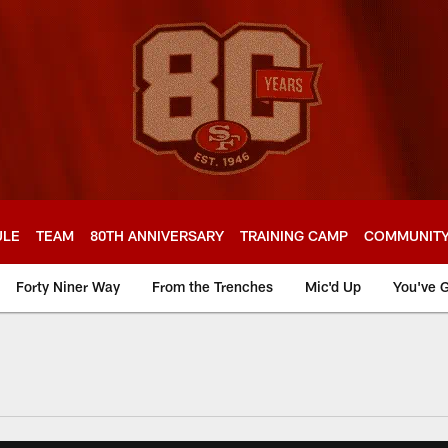
ULE
TEAM
80TH ANNIVERSARY
TRAINING CAMP
COMMUNIT
Forty Niner Way
From the Trenches
Mic'd Up
You've G