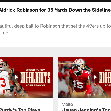
Aldrick Robinson for 35 Yards Down the Sideline
utiful deep ball to Robinson that set the 49ers up for
game.
VIDEO
Purdy's Top Plays
Jauan Jenning's Top