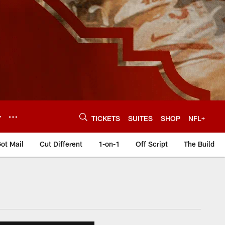
Y
TICKETS
SUITES
SHOP
NFL+
ot Mail
Cut Different
1-on-1
Off Script
The Build