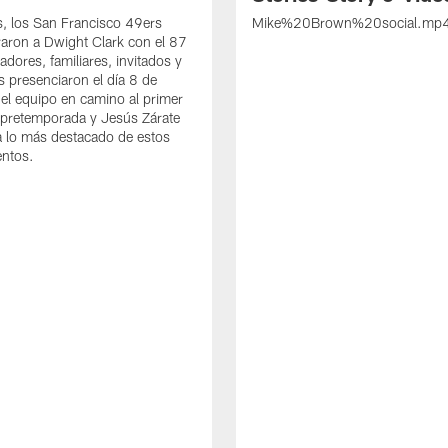
s, los San Francisco 49ers
Mike%20Brown%20social.mp
ron a Dwight Clark con el 87
adores, familiares, invitados y
s presenciaron el día 8 de
del equipo en camino al primer
 pretemporada y Jesús Zárate
 lo más destacado de estos
entos.