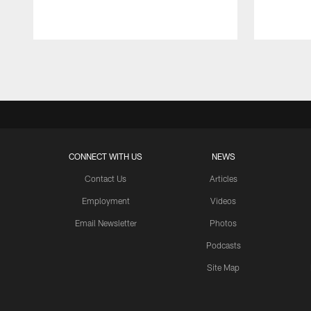
Pause
Play
CONNECT WITH US
NEWS
Contact Us
Articles
Employment
Videos
Email Newsletter
Photos
Podcasts
Site Map