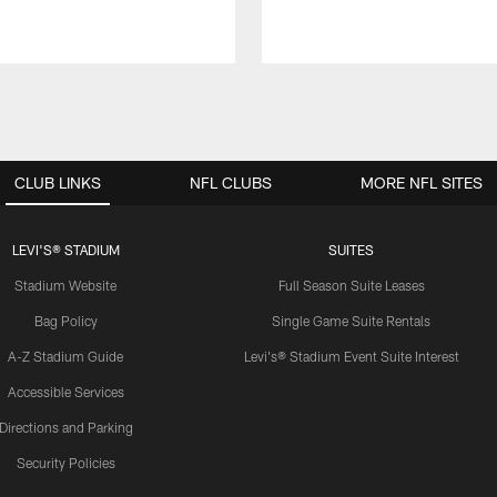
CLUB LINKS
NFL CLUBS
MORE NFL SITES
LEVI'S® STADIUM
SUITES
Stadium Website
Full Season Suite Leases
Bag Policy
Single Game Suite Rentals
A-Z Stadium Guide
Levi's® Stadium Event Suite Interest
Accessible Services
Directions and Parking
Security Policies