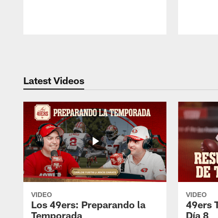
Pause
Play
Latest Videos
VIDEO
VIDEO
Los 49ers: Preparando la
49ers 
Temporada
Día 8