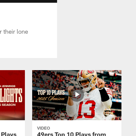
 their lone
VIDEO
 Plays
49ers Top 10 Plays from