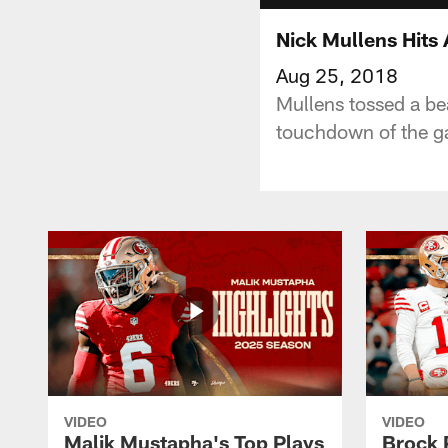
Nick Mullens Hits 
Aug 25, 2018
Mullens tossed a bea
touchdown of the 
VIDEO
VIDEO
Malik Mustapha's Top Plays
Brock 