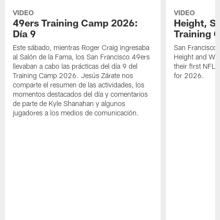
VIDEO
VIDEO
49ers Training Camp 2026:
Height, St
Día 9
Training 
Este sábado, mientras Roger Craig ingresaba
San Francisco 
al Salón de la Fama, los San Francisco 49ers
Height and WR 
llevaban a cabo las prácticas del día 9 del
their first NFL
Training Camp 2026. Jesús Zárate nos
for 2026.
comparte el resumen de las actividades, los
momentos destacados del día y comentarios
de parte de Kyle Shanahan y algunos
jugadores a los medios de comunicación.