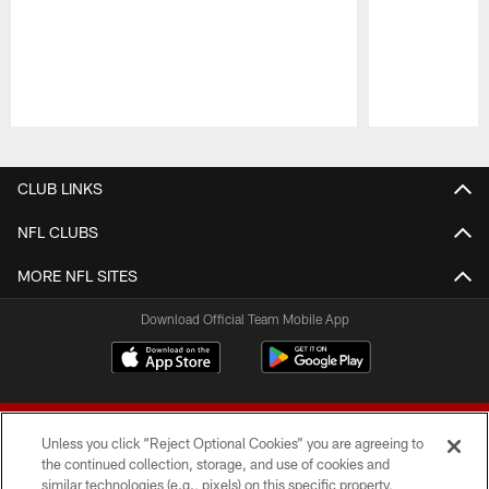
Pause
Play
CLUB LINKS
NFL CLUBS
MORE NFL SITES
Download Official Team Mobile App
Unless you click “Reject Optional Cookies” you are agreeing to
the continued collection, storage, and use of cookies and
similar technologies (e.g., pixels) on this specific property,