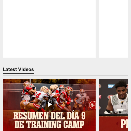
Pause
Play
Latest Videos