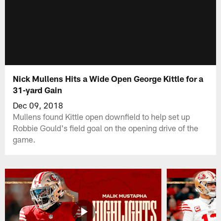
Nick Mullens Hits a Wide Open George Kittle for a
31-yard Gain
Dec 09, 2018
Mullens found Kittle open downfield to help set up
Robbie Gould's field goal on the opening drive of the
game.