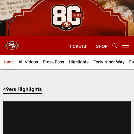
Skip
to
main
content
TICKETS
SHOP
Open menu button
Home
All Videos
Press Pass
Highlights
Forty Niner Way
Fr
49ers Highlights