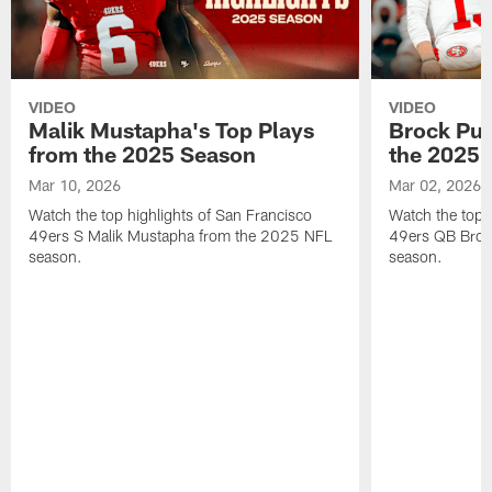
VIDEO
VIDEO
Malik Mustapha's Top Plays
Brock Pur
from the 2025 Season
the 2025 
Mar 10, 2026
Mar 02, 2026
Watch the top highlights of San Francisco
Watch the top 
49ers S Malik Mustapha from the 2025 NFL
49ers QB Broc
season.
season.