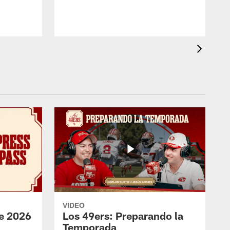
VIDEO
e 2026
Los 49ers: Preparando la
Temporada