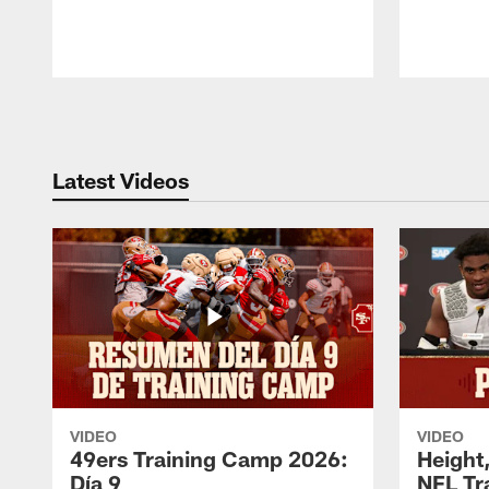
Pause
Play
Latest Videos
VIDEO
VIDEO
49ers Training Camp 2026:
Height,
Día 9
NFL Tr