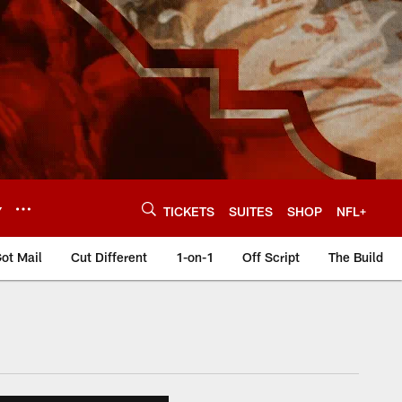
Y
TICKETS
SUITES
SHOP
NFL+
ot Mail
Cut Different
1-on-1
Off Script
The Build