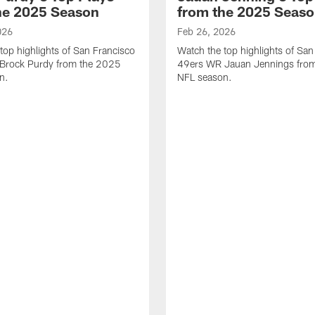
he 2025 Season
from the 2025 Seas
026
Feb 26, 2026
top highlights of San Francisco
Watch the top highlights of San
Brock Purdy from the 2025
49ers WR Jauan Jennings fro
n.
NFL season.