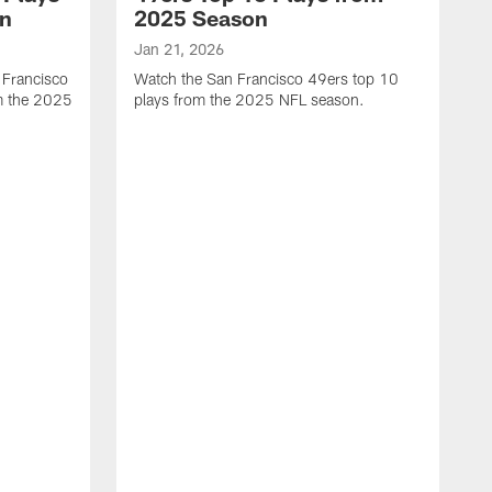
on
2025 Season
Jan 21, 2026
 Francisco
Watch the San Francisco 49ers top 10
m the 2025
plays from the 2025 NFL season.
J
W
r
t