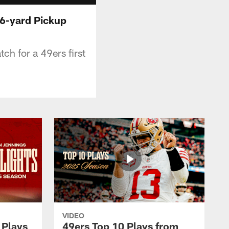
16-yard Pickup
h for a 49ers first
VIDEO
 Plays
49ers Top 10 Plays from