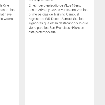
h Kyle
En el nuevo episodio de #Los49ers,
eason, his
Jesús Zárate y Carlos Yustis analizan los
that have
primeros días de Training Camp, el
ple weeks
regreso de WR Deebo Samuel Sr., los
jugadores que están destacando y lo que
viene para los San Francisco 49ers en
esta pretemporada.
B
d
d
a
R