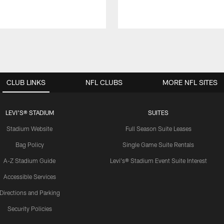
CLUB LINKS
NFL CLUBS
MORE NFL SITES
LEVI'S® STADIUM
SUITES
Stadium Website
Full Season Suite Leases
Bag Policy
Single Game Suite Rentals
A-Z Stadium Guide
Levi's® Stadium Event Suite Interest
Accessible Services
Directions and Parking
Security Policies