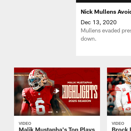
Nick Mullens Avoi
Dec 13, 2020
Mullens evaded pres
down.
VIDEO
VIDEO
Malik Mustapha's Top Plays
Brock 