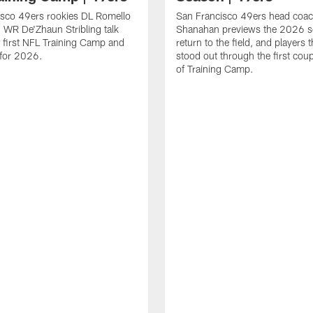
isco 49ers rookies DL Romello
San Francisco 49ers head coac
 WR De'Zhaun Stribling talk
Shanahan previews the 2026 s
r first NFL Training Camp and
return to the field, and players 
s for 2026.
stood out through the first cou
of Training Camp.