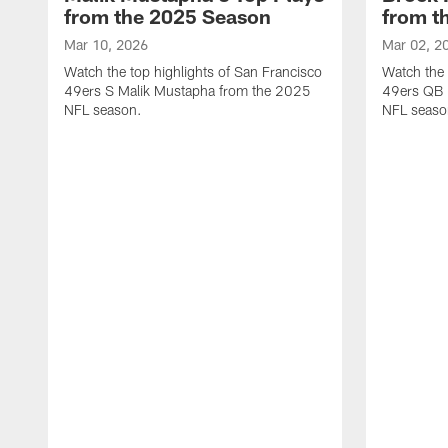
from the 2025 Season
from t
Mar 10, 2026
Mar 02, 2
Watch the top highlights of San Francisco
Watch the 
49ers S Malik Mustapha from the 2025
49ers QB 
NFL season.
NFL seaso