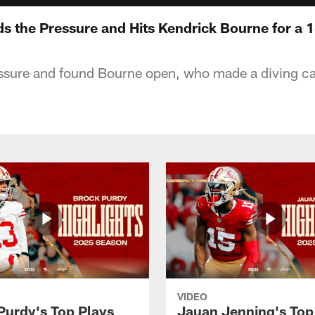
ds the Pressure and Hits Kendrick Bourne for a 
sure and found Bourne open, who made a diving catc
VIDEO
Purdy's Top Plays
Jauan Jenning's Top