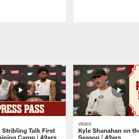
VIDEO
 Stribling Talk First
Kyle Shanahan on th
aining Camp | 49ers
Season | 49ers