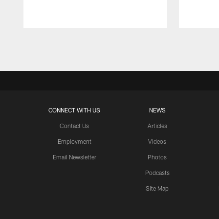
Pause
Play
CONNECT WITH US
NEWS
Contact Us
Articles
Employment
Videos
Email Newsletter
Photos
Podcasts
Site Map