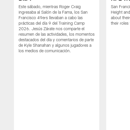
Este sábado, mientras Roger Craig
San Franc
ingresaba al Salón de la Fama, los San
Height and
Francisco 49ers llevaban a cabo las
about thei
prácticas del día 9 del Training Camp
their role
2026. Jesús Zárate nos comparte el
resumen de las actividades, los momentos
destacados del día y comentarios de parte
de Kyle Shanahan y algunos jugadores a
los medios de comunicación.