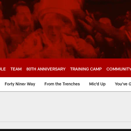
ULE
TEAM
80TH ANNIVERSARY
TRAINING CAMP
COMMUNIT
Forty Niner Way
From the Trenches
Mic'd Up
You've G