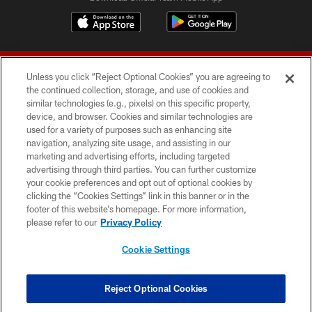
Unless you click “Reject Optional Cookies” you are agreeing to
the continued collection, storage, and use of cookies and
similar technologies (e.g., pixels) on this specific property,
device, and browser. Cookies and similar technologies are
© 2026 Forty Niners Football Company LLC
used for a variety of purposes such as enhancing site
navigation, analyzing site usage, and assisting in our
TERMS AND CONDITIONS
marketing and advertising efforts, including targeted
advertising through third parties. You can further customize
PRIVACY POLICY
your cookie preferences and opt out of optional cookies by
clicking the “Cookies Settings” link in this banner or in the
ACCESSIBILITY
footer of this website’s homepage. For more information,
CONTACT US
please refer to our
Privacy Policy
AD CHOICES
Cookie Settings
YOUR PRIVACY CHOICES
COOKIE SETTINGS
Reject Optional Cookies
PREFERENCE CENTER