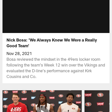
Nick Bosa: 'We Always Knew We Were a Really
Good Team'
Nov 28, 2021
Bosa reviewed the mindset in the 49ers locker room
following the team's Week 12 win over the Vikings and
evaluated the D-line's performance against Kirk
Cousins and Co.