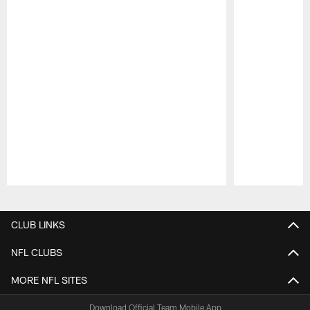
Pause
Play
CLUB LINKS
NFL CLUBS
MORE NFL SITES
Download Official Team Mobile App