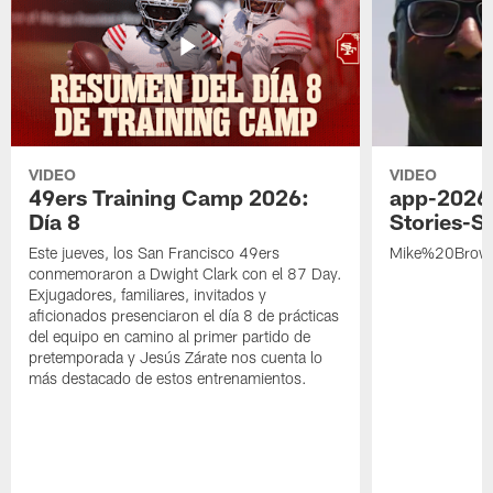
VIDEO
VIDEO
49ers Training Camp 2026:
app-2026
Día 8
Stories-S
Este jueves, los San Francisco 49ers
Mike%20Brow
conmemoraron a Dwight Clark con el 87 Day.
Exjugadores, familiares, invitados y
aficionados presenciaron el día 8 de prácticas
del equipo en camino al primer partido de
pretemporada y Jesús Zárate nos cuenta lo
más destacado de estos entrenamientos.