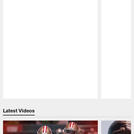
Pause
Play
Latest Videos