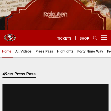
Skip
to
main
content
TICKETS
SHOP
Open menu button
Home
All Videos
Press Pass
Highlights
Forty Niner Way
Fr
49ers Press Pass