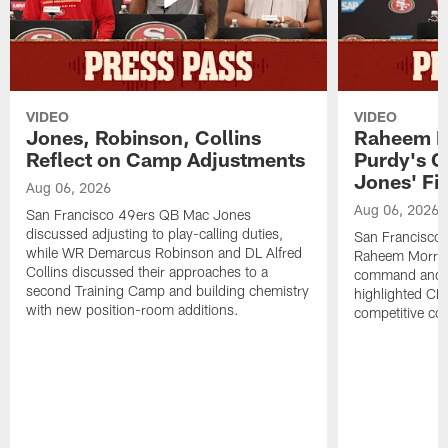
VIDEO
VIDEO
Jones, Robinson, Collins
Raheem M
Reflect on Camp Adjustments
Purdy's 
Jones' Fit
Aug 06, 2026
Aug 06, 2026
San Francisco 49ers QB Mac Jones
discussed adjusting to play-calling duties,
San Francisco 
while WR Demarcus Robinson and DL Alfred
Raheem Morris
Collins discussed their approaches to a
command and in
second Training Camp and building chemistry
highlighted CB 
with new position-room additions.
competitive co