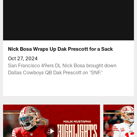
Nick Bosa Wraps Up Dak Prescott for a Sack
Oct 27, 2024
San Francisco 49ers DL Nick Bosa brought down
Dallas Cowboys QB Dak Prescott on 'SNF.'