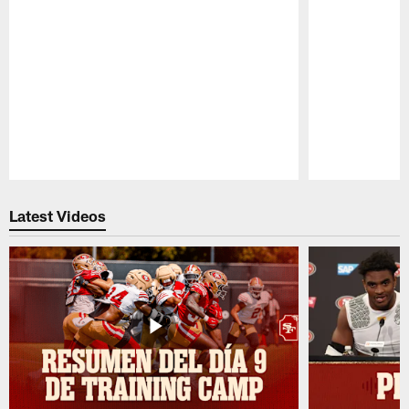
Pause
Play
Latest Videos