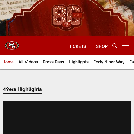
Skip
to
main
content
TICKETS
SHOP
Open menu button
Home
All Videos
Press Pass
Highlights
Forty Niner Way
Fr
49ers Highlights