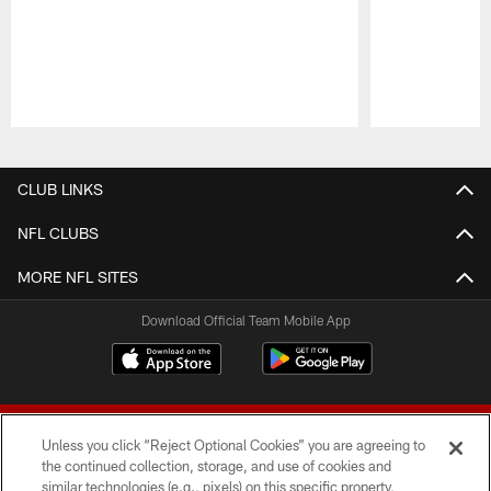
Pause
Play
CLUB LINKS
NFL CLUBS
MORE NFL SITES
Download Official Team Mobile App
Unless you click “Reject Optional Cookies” you are agreeing to
the continued collection, storage, and use of cookies and
similar technologies (e.g., pixels) on this specific property,