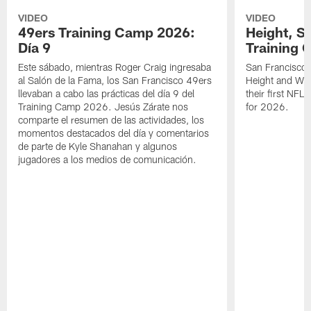
VIDEO
VIDEO
49ers Training Camp 2026:
Height, St
Día 9
Training 
Este sábado, mientras Roger Craig ingresaba
San Francisco 
al Salón de la Fama, los San Francisco 49ers
Height and WR 
llevaban a cabo las prácticas del día 9 del
their first NFL
Training Camp 2026. Jesús Zárate nos
for 2026.
comparte el resumen de las actividades, los
momentos destacados del día y comentarios
de parte de Kyle Shanahan y algunos
jugadores a los medios de comunicación.