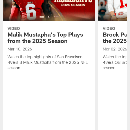
VIDEO
VIDEO
Malik Mustapha's Top Plays
Brock Pur
from the 2025 Season
the 2025 
Mar 10, 2026
Mar 02, 2026
Watch the top highlights of San Francisco
Watch the top 
49ers S Malik Mustapha from the 2025 NFL
49ers QB Broc
season.
season.