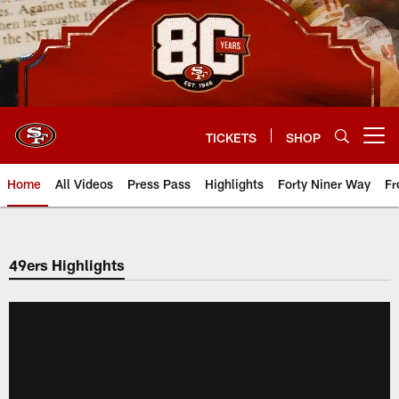
Skip
to
main
content
TICKETS
SHOP
Open menu button
Home
All Videos
Press Pass
Highlights
Forty Niner Way
Fr
49ers Highlights