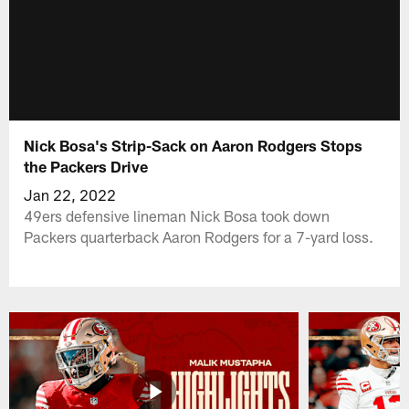
Nick Bosa's Strip-Sack on Aaron Rodgers Stops
the Packers Drive
Jan 22, 2022
49ers defensive lineman Nick Bosa took down
Packers quarterback Aaron Rodgers for a 7-yard loss.