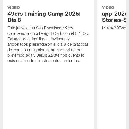
VIDEO
VIDEO
49ers Training Camp 2026:
app-2026
Día 8
Stories-S
Este jueves, los San Francisco 49ers
Mike%20Brow
conmemoraron a Dwight Clark con el 87 Day.
Exjugadores, familiares, invitados y
aficionados presenciaron el día 8 de prácticas
del equipo en camino al primer partido de
pretemporada y Jesús Zárate nos cuenta lo
más destacado de estos entrenamientos.