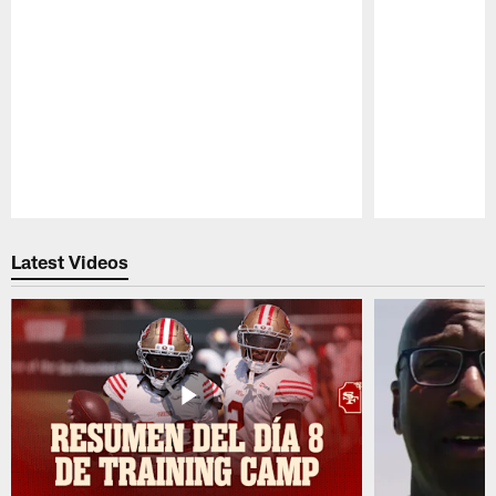
Pause
Play
Latest Videos