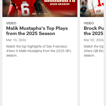
VIDEO
VIDEO
Malik Mustapha's Top Plays
Brock Pur
from the 2025 Season
the 2025 
Mar 10, 2026
Mar 02, 2026
Watch the top highlights of San Francisco
Watch the top 
49ers S Malik Mustapha from the 2025 NFL
49ers QB Broc
season.
season.