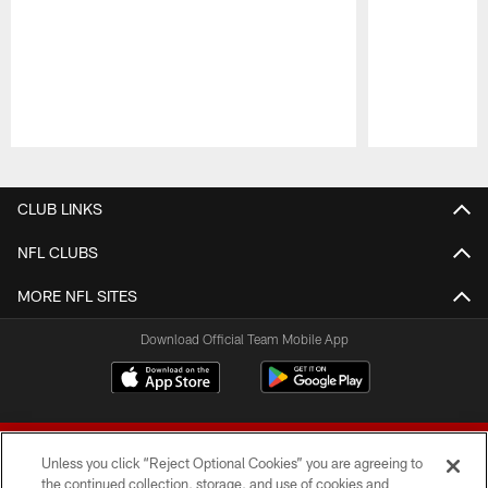
Pause
Play
CLUB LINKS
NFL CLUBS
MORE NFL SITES
Download Official Team Mobile App
Unless you click “Reject Optional Cookies” you are agreeing to
the continued collection, storage, and use of cookies and