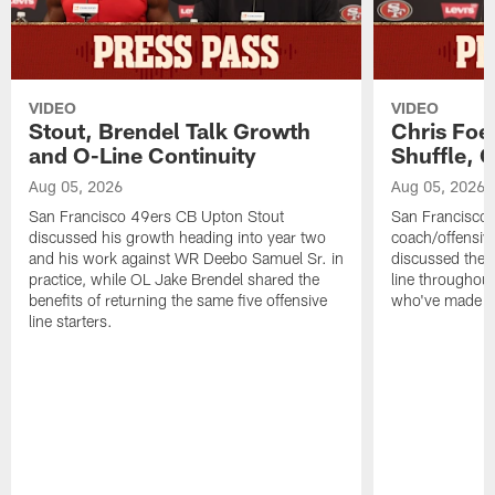
VIDEO
VIDEO
Stout, Brendel Talk Growth
Chris Foe
and O-Line Continuity
Shuffle, 
Aug 05, 2026
Aug 05, 2026
San Francisco 49ers CB Upton Stout
San Francisco 
discussed his growth heading into year two
coach/offensive
and his work against WR Deebo Samuel Sr. in
discussed the 
practice, while OL Jake Brendel shared the
line throughou
benefits of returning the same five offensive
who've made st
line starters.