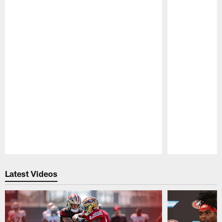
Pause
Play
Latest Videos