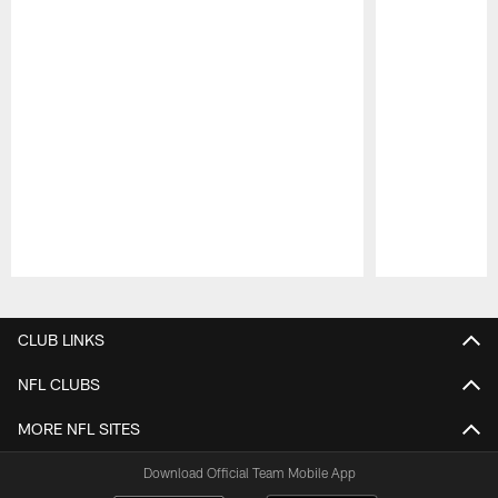
Pause
Play
CLUB LINKS
NFL CLUBS
MORE NFL SITES
Download Official Team Mobile App