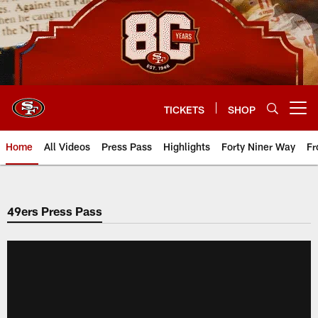
Skip
to
main
content
TICKETS
SHOP
Open menu button
Home
All Videos
Press Pass
Highlights
Forty Niner Way
Fr
49ers Press Pass