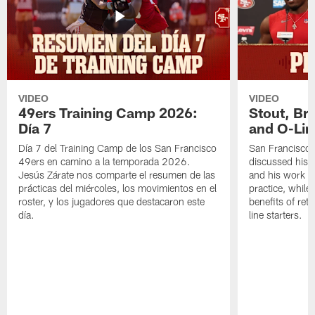
VIDEO
VIDEO
49ers Training Camp 2026:
Stout, Br
Día 7
and O-Lin
Día 7 del Training Camp de los San Francisco
San Francisco
49ers en camino a la temporada 2026.
discussed his 
Jesús Zárate nos comparte el resumen de las
and his work a
prácticas del miércoles, los movimientos en el
practice, while
roster, y los jugadores que destacaron este
benefits of ret
día.
line starters.