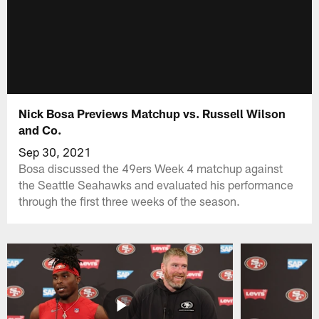
Nick Bosa Previews Matchup vs. Russell Wilson
and Co.
Sep 30, 2021
Bosa discussed the 49ers Week 4 matchup against
the Seattle Seahawks and evaluated his performance
through the first three weeks of the season.