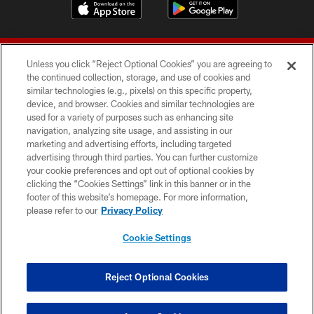
Unless you click “Reject Optional Cookies” you are agreeing to
the continued collection, storage, and use of cookies and
similar technologies (e.g., pixels) on this specific property,
device, and browser. Cookies and similar technologies are
© 2026 Forty Niners Football Company LLC
used for a variety of purposes such as enhancing site
navigation, analyzing site usage, and assisting in our
TERMS AND CONDITIONS
marketing and advertising efforts, including targeted
advertising through third parties. You can further customize
PRIVACY POLICY
your cookie preferences and opt out of optional cookies by
clicking the “Cookies Settings” link in this banner or in the
ACCESSIBILITY
footer of this website’s homepage. For more information,
CONTACT US
please refer to our
Privacy Policy
AD CHOICES
Cookie Settings
YOUR PRIVACY CHOICES
COOKIE SETTINGS
Reject Optional Cookies
PREFERENCE CENTER