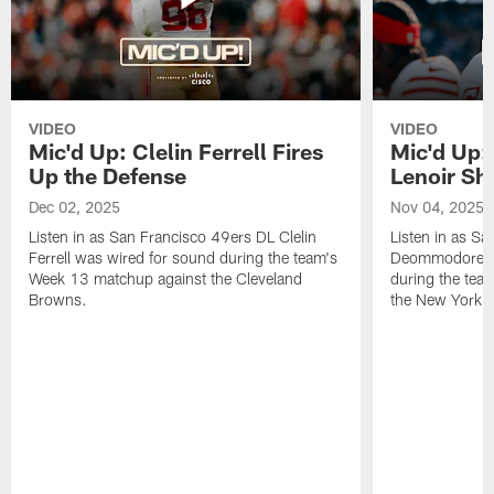
VIDEO
VIDEO
Mic'd Up: Clelin Ferrell Fires
Mic'd Up
Up the Defense
Lenoir Shi
Dec 02, 2025
Nov 04, 2025
Listen in as San Francisco 49ers DL Clelin
Listen in as S
Ferrell was wired for sound during the team's
Deommodore Le
Week 13 matchup against the Cleveland
during the tea
Browns.
the New York G