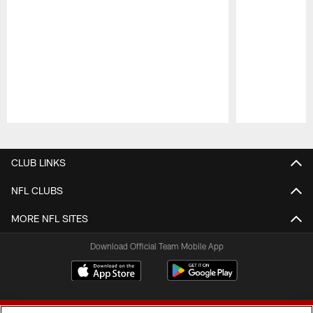
Pause
Play
CLUB LINKS
NFL CLUBS
MORE NFL SITES
Download Official Team Mobile App