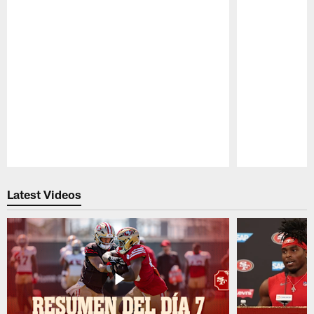
Pause
Play
Latest Videos