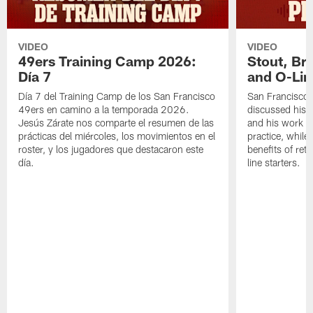
VIDEO
VIDEO
49ers Training Camp 2026:
Stout, Br
Día 7
and O-Lin
Día 7 del Training Camp de los San Francisco
San Francisco
49ers en camino a la temporada 2026.
discussed his 
Jesús Zárate nos comparte el resumen de las
and his work a
prácticas del miércoles, los movimientos en el
practice, while
roster, y los jugadores que destacaron este
benefits of ret
día.
line starters.