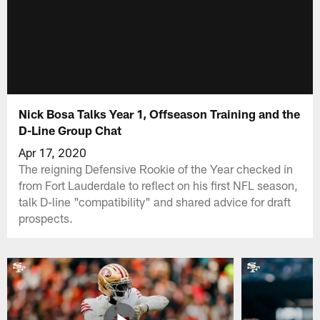
Nick Bosa Talks Year 1, Offseason Training and the
D-Line Group Chat
Apr 17, 2020
The reigning Defensive Rookie of the Year checked in
from Fort Lauderdale to reflect on his first NFL season,
talk D-line "compatibility" and shared advice for draft
prospects.