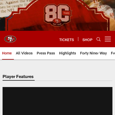
Skip
to
main
content
TICKETS
SHOP
Open menu button
Home
All Videos
Press Pass
Highlights
Forty Niner Way
Fr
Player Features