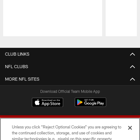
Pause
Play
CLUB LINKS
NFL CLUBS
MORE NFL SITES
Download Official Team Mobile App
Unless you click “Reject Optional Cookies” you are agreeing to
the continued collection, storage, and use of cookies and
similar technologies (e.g., pixels) on this specific property,