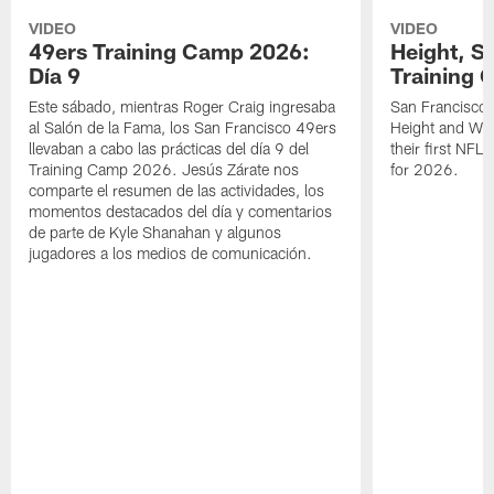
VIDEO
VIDEO
49ers Training Camp 2026:
Height, St
Día 9
Training 
Este sábado, mientras Roger Craig ingresaba
San Francisco 
al Salón de la Fama, los San Francisco 49ers
Height and WR 
llevaban a cabo las prácticas del día 9 del
their first NFL
Training Camp 2026. Jesús Zárate nos
for 2026.
comparte el resumen de las actividades, los
momentos destacados del día y comentarios
de parte de Kyle Shanahan y algunos
jugadores a los medios de comunicación.