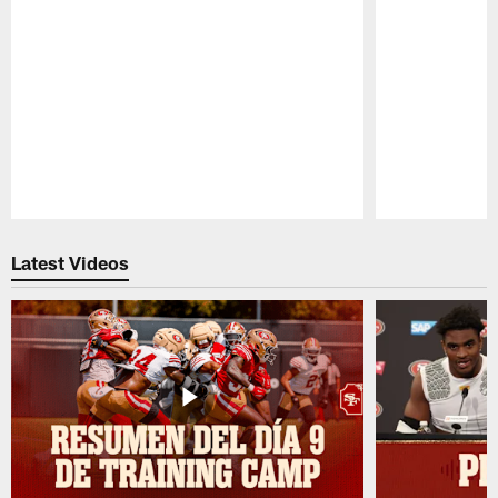
Pause
Play
Latest Videos