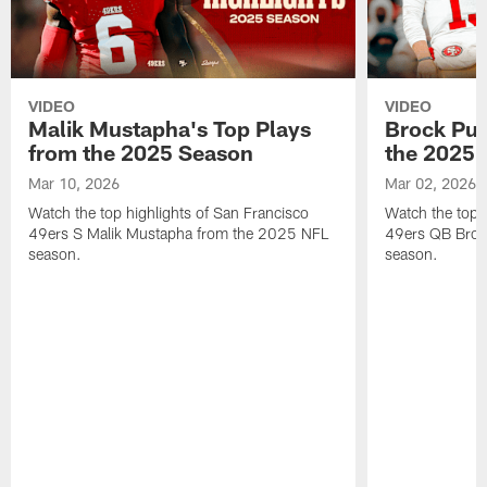
VIDEO
VIDEO
Malik Mustapha's Top Plays
Brock Pur
from the 2025 Season
the 2025 
Mar 10, 2026
Mar 02, 2026
Watch the top highlights of San Francisco
Watch the top 
49ers S Malik Mustapha from the 2025 NFL
49ers QB Broc
season.
season.