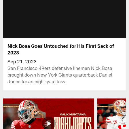
Nick Bosa Goes Untouched for His First Sack of
2023
Sep 21, 2023
San Francisco 49ers defensive linemen Nick Bosa
brought down New York Giants quarterback Daniel
Jones for an eight-yard loss.