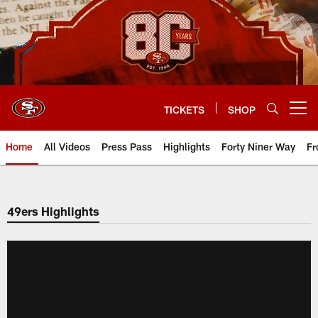
Skip
to
main
content
TICKETS
SHOP
Open menu button
Home
All Videos
Press Pass
Highlights
Forty Niner Way
Fr
49ers Highlights