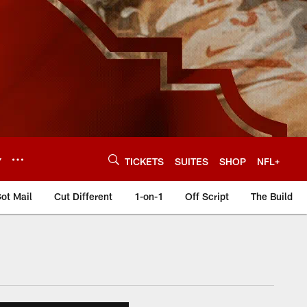
Y
TICKETS
SUITES
SHOP
NFL+
ot Mail
Cut Different
1-on-1
Off Script
The Build