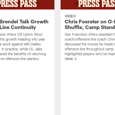
VIDEO
 Brendel Talk Growth
Chris Foerster on O-
Line Continuity
Shuffle, Camp Stand
isco 49ers CB Upton Stout
San Francisco 49ers assistant 
his growth heading into year
coach/offensive line coach Chri
is work against WR Deebo
discussed the moves he made t
 in practice, while OL Jake
offensive line throughout camp
ared the benefits of returning
highlighted players who've made
ve offensive line starters.
Week 3.