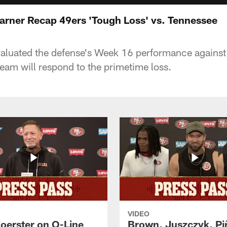
arner Recap 49ers 'Tough Loss' vs. Tennessee
aluated the defense's Week 16 performance against 
eam will respond to the primetime loss.
VIDEO
Foerster on O-Line
Brown, Juszczyk, Pi