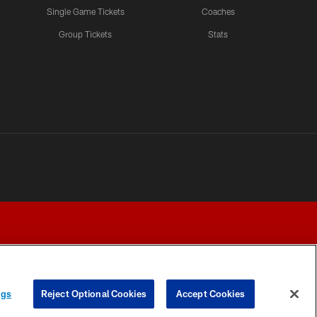
Single Game Tickets
Coaches
Group Tickets
Stats
ngs
Reject Optional Cookies
Accept Cookies
Y CHOICES
COOKIE SETTINGS
PREFERENCE CENTER