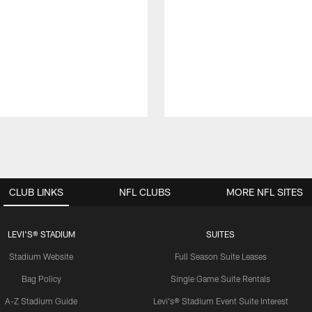
CLUB LINKS
NFL CLUBS
MORE NFL SITES
LEVI'S® STADIUM
SUITES
Stadium Website
Full Season Suite Leases
Bag Policy
Single Game Suite Rentals
A-Z Stadium Guide
Levi's® Stadium Event Suite Interest