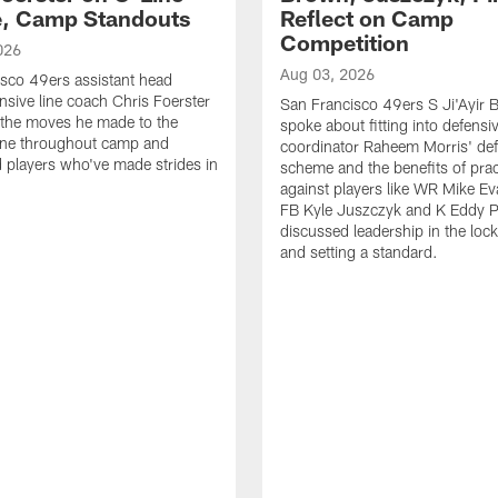
e, Camp Standouts
Reflect on Camp
Competition
026
Aug 03, 2026
sco 49ers assistant head
nsive line coach Chris Foerster
San Francisco 49ers S Ji'Ayir
 the moves he made to the
spoke about fitting into defensi
line throughout camp and
coordinator Raheem Morris' de
d players who've made strides in
scheme and the benefits of prac
against players like WR Mike Ev
FB Kyle Juszczyk and K Eddy P
discussed leadership in the loc
and setting a standard.