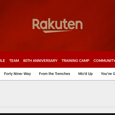
ULE
TEAM
80TH ANNIVERSARY
TRAINING CAMP
COMMUNIT
Forty Niner Way
From the Trenches
Mic'd Up
You've G