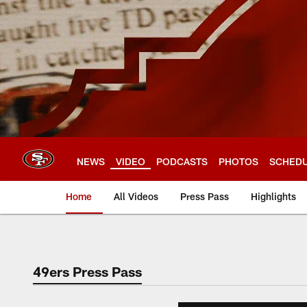
Skip
to
main
content
NEWS
VIDEO
PODCASTS
PHOTOS
SCHED
Home
All Videos
Press Pass
Highlights
49ers Press Pass