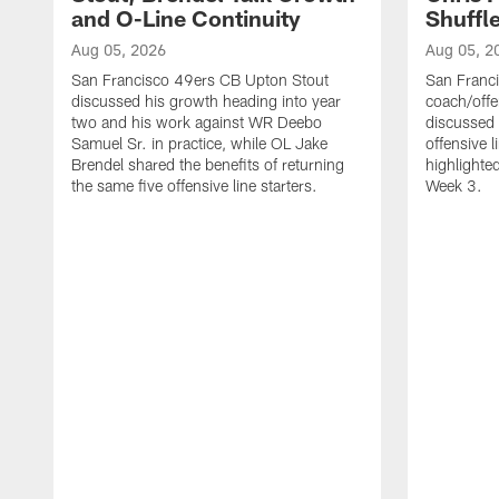
and O-Line Continuity
Shuffl
Aug 05, 2026
Aug 05, 2
San Francisco 49ers CB Upton Stout
San Franci
discussed his growth heading into year
coach/offe
two and his work against WR Deebo
discussed
Samuel Sr. in practice, while OL Jake
offensive 
Brendel shared the benefits of returning
highlighte
the same five offensive line starters.
Week 3.