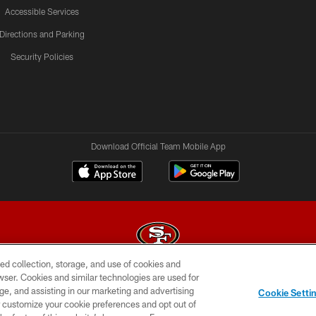
Accessible Services
Directions and Parking
Security Policies
Download Official Team Mobile App
ed collection, storage, and use of cookies and
rowser. Cookies and similar technologies are used for
© 2026 Forty Niners Football Company LLC
ge, and assisting in our marketing and advertising
Cookie Setti
BILITY
CONTACT US
AD CHOICES
YOUR PRIVAC
er customize your cookie preferences and opt out of