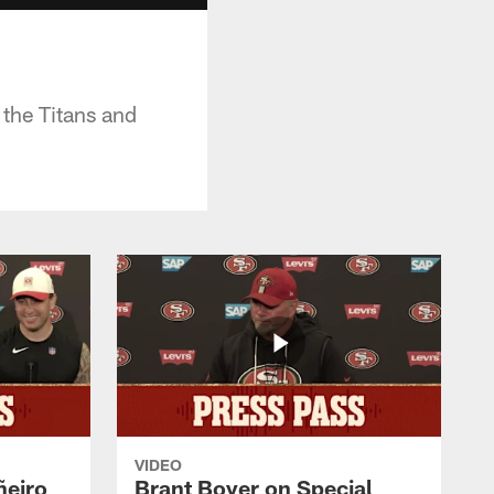
the Titans and
VIDEO
ñeiro
Brant Boyer on Special