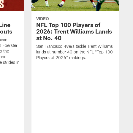
VIDEO
Line
NFL Top 100 Players of
outs
2026: Trent Williams Lands
at No. 40
head
s Foerster
San Francisco 49ers tackle Trent Williams
o the
lands at number 40 on the NFL "Top 100
 and
Players of 2026" rankings.
 strides in
C
C