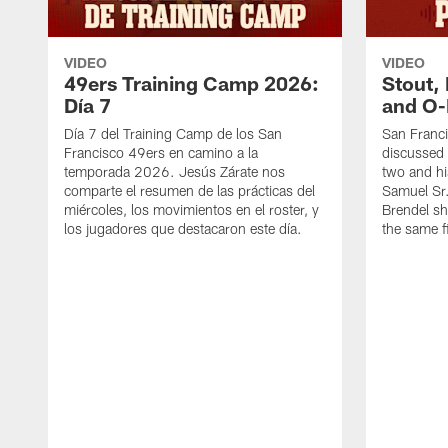
VIDEO
VIDEO
49ers Training Camp 2026:
Stout,
Día 7
and O-
Día 7 del Training Camp de los San
San Franc
Francisco 49ers en camino a la
discussed 
temporada 2026. Jesús Zárate nos
two and h
comparte el resumen de las prácticas del
Samuel Sr.
miércoles, los movimientos en el roster, y
Brendel sh
los jugadores que destacaron este día.
the same fi