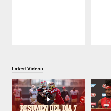
Pause
Play
Latest Videos