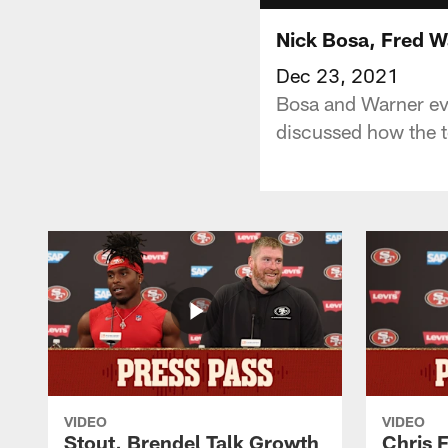
Nick Bosa, Fred W
Dec 23, 2021
Bosa and Warner ev
discussed how the t
VIDEO
VIDEO
Stout, Brendel Talk Growth
Chris 