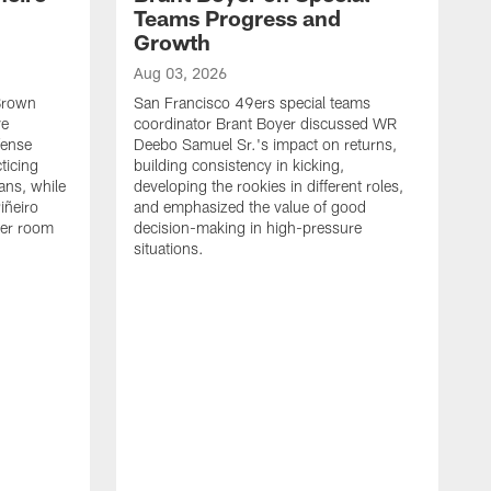
Teams Progress and
Growth
Aug 03, 2026
 Brown
San Francisco 49ers special teams
ve
coordinator Brant Boyer discussed WR
fense
Deebo Samuel Sr.'s impact on returns,
ticing
building consistency in kicking,
ans, while
developing the rookies in different roles,
iñeiro
and emphasized the value of good
ker room
decision-making in high-pressure
situations.
A
S
S
e
S
m