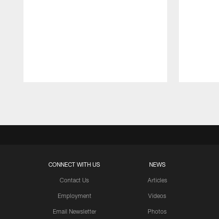
Pause
Play
CONNECT WITH US
NEWS
Contact Us
Articles
Employment
Videos
Email Newsletter
Photos