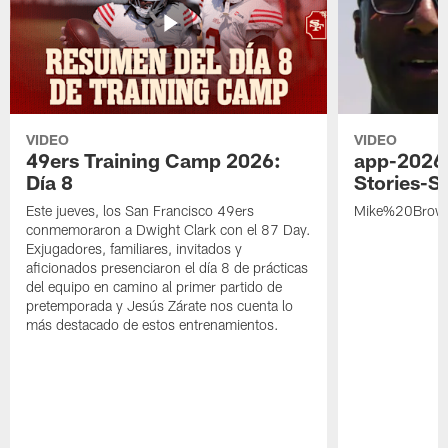
VIDEO
VIDEO
49ers Training Camp 2026:
app-2026
Día 8
Stories-S
Este jueves, los San Francisco 49ers
Mike%20Brow
conmemoraron a Dwight Clark con el 87 Day.
Exjugadores, familiares, invitados y
aficionados presenciaron el día 8 de prácticas
del equipo en camino al primer partido de
pretemporada y Jesús Zárate nos cuenta lo
más destacado de estos entrenamientos.