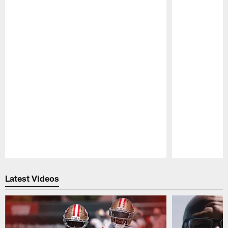
Pause
Play
Latest Videos