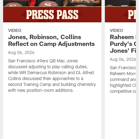
VIDEO
VIDEO
Jones, Robinson, Collins
Raheem M
Reflect on Camp Adjustments
Purdy's 
Jones' Fit
Aug 06, 2026
Aug 06, 2026
San Francisco 49ers QB Mac Jones
discussed adjusting to play-calling duties,
San Francisco 
while WR Demarcus Robinson and DL Alfred
Raheem Morris
Collins discussed their approaches to a
command and in
second Training Camp and building chemistry
highlighted CB 
with new position-room additions.
competitive co