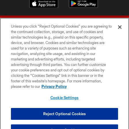
Unless you click “Reject Optional Cookies” you are agreeing to
the continued collection, storage, and use of cookies and
similar technologies (e.g., pixels) on this specific property,
device, and browser. Cookies and similar technologies are
© 2026 Forty Niners Football Company LLC
used for a variety of purposes such as enhancing site
navigation, analyzing site usage, and assisting in our
TERMS AND CONDITIONS
marketing and advertising efforts, including targeted
advertising through third parties. You can further customize
PRIVACY POLICY
your cookie preferences and opt out of optional cookies by
clicking the “Cookies Settings” link in this banner or in the
ACCESSIBILITY
footer of this website’s homepage. For more information,
CONTACT US
please refer to our
Privacy Policy
AD CHOICES
Cookie Settings
YOUR PRIVACY CHOICES
COOKIE SETTINGS
Reject Optional Cookies
PREFERENCE CENTER