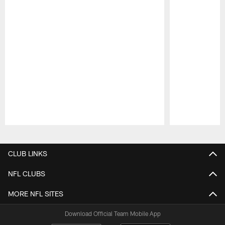
Pause
Play
CLUB LINKS
NFL CLUBS
MORE NFL SITES
Download Official Team Mobile App