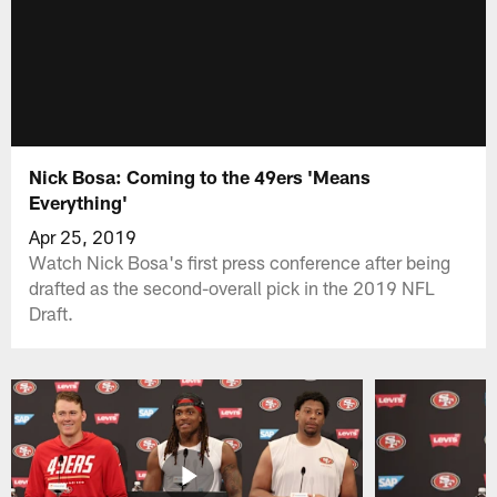
Nick Bosa: Coming to the 49ers 'Means
Everything'
Apr 25, 2019
Watch Nick Bosa's first press conference after being
drafted as the second-overall pick in the 2019 NFL
Draft.