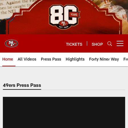
Skip
to
main
content
TICKETS
SHOP
Open menu button
Home
All Videos
Press Pass
Highlights
Forty Niner Way
Fr
49ers Press Pass