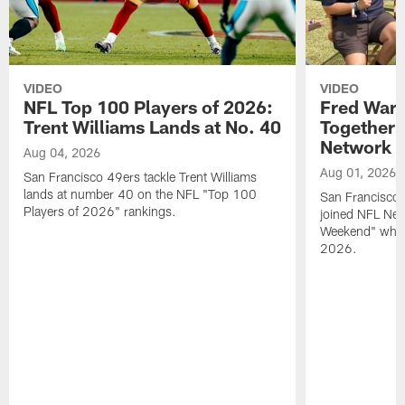
VIDEO
VIDEO
NFL Top 100 Players of 2026:
Fred Warn
Trent Williams Lands at No. 40
Together 
Network
Aug 04, 2026
Aug 01, 2026
San Francisco 49ers tackle Trent Williams
lands at number 40 on the NFL "Top 100
San Francisco 
Players of 2026" rankings.
joined NFL Net
Weekend" while
2026.