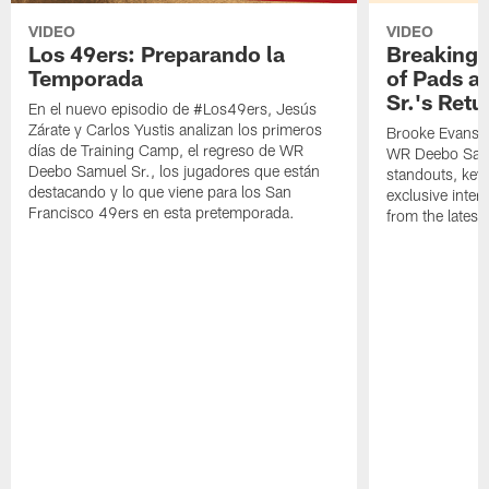
VIDEO
VIDEO
Los 49ers: Preparando la
Breaking 
Temporada
of Pads a
Sr.'s Retu
En el nuevo episodio de #Los49ers, Jesús
Zárate y Carlos Yustis analizan los primeros
Brooke Evans a
días de Training Camp, el regreso de WR
WR Deebo Samue
Deebo Samuel Sr., los jugadores que están
standouts, key 
destacando y lo que viene para los San
exclusive inte
Francisco 49ers en esta pretemporada.
from the lates