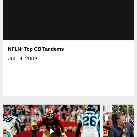
NFLN: Top CB Tandems
Jul 14, 2009