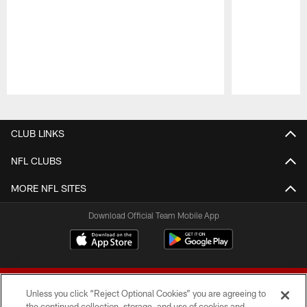
Pause
Play
CLUB LINKS
NFL CLUBS
MORE NFL SITES
Download Official Team Mobile App
Unless you click “Reject Optional Cookies” you are agreeing to
the continued collection, storage, and use of cookies and