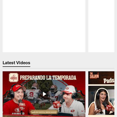
Pause
Play
Latest Videos