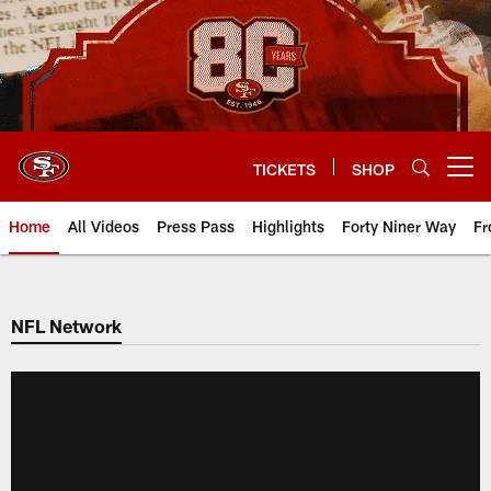
Skip
to
main
content
TICKETS
SHOP
Open menu button
Home
All Videos
Press Pass
Highlights
Forty Niner Way
Fr
NFL Network