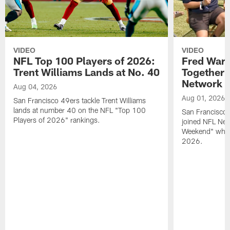
VIDEO
VIDEO
NFL Top 100 Players of 2026:
Fred Warn
Trent Williams Lands at No. 40
Together 
Network
Aug 04, 2026
Aug 01, 2026
San Francisco 49ers tackle Trent Williams
lands at number 40 on the NFL "Top 100
San Francisco 
Players of 2026" rankings.
joined NFL Net
Weekend" while
2026.