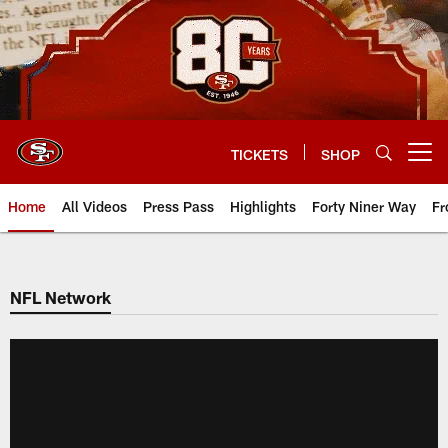
Skip
to
main
content
TICKETS
SHOP
Open menu button
Home
All Videos
Press Pass
Highlights
Forty Niner Way
Fr
NFL Network