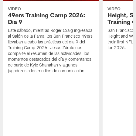
VIDEO
VIDEO
49ers Training Camp 2026:
Height, St
Día 9
Training 
Este sábado, mientras Roger Craig ingresaba
San Francisco 
al Salón de la Fama, los San Francisco 49ers
Height and WR 
llevaban a cabo las prácticas del día 9 del
their first NFL
Training Camp 2026. Jesús Zárate nos
for 2026.
comparte el resumen de las actividades, los
momentos destacados del día y comentarios
de parte de Kyle Shanahan y algunos
jugadores a los medios de comunicación.