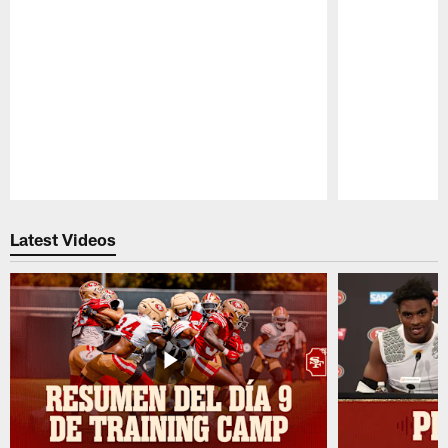
Pause
Play
Latest Videos