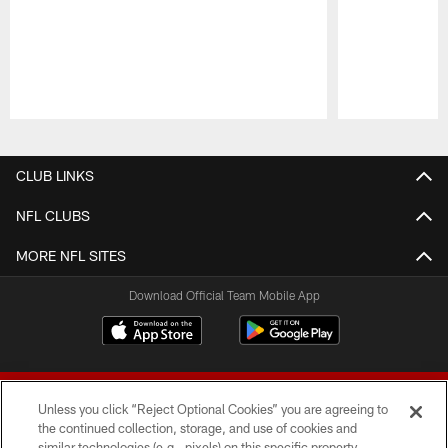
Pause
Play
CLUB LINKS
NFL CLUBS
MORE NFL SITES
Download Official Team Mobile App
Unless you click “Reject Optional Cookies” you are agreeing to
the continued collection, storage, and use of cookies and
similar technologies (e.g., pixels) on this specific property,