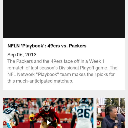
NFLN 'Playbook': 49ers vs. Packers
Sep 06, 2013
The Packers and the 49ers face off in a Week 1
rematch of last season's Divisional Playoff game. The
NFL Network "Playbook" team makes their picks for
this much-anticipated matchup.