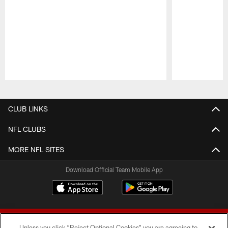
Pause
Play
CLUB LINKS
NFL CLUBS
MORE NFL SITES
Download Official Team Mobile App
Unless you click “Reject Optional Cookies” you are agreeing to