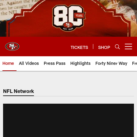
Skip
to
main
content
TICKETS
SHOP
Open menu button
Home
All Videos
Press Pass
Highlights
Forty Niner Way
Fr
NFL Network