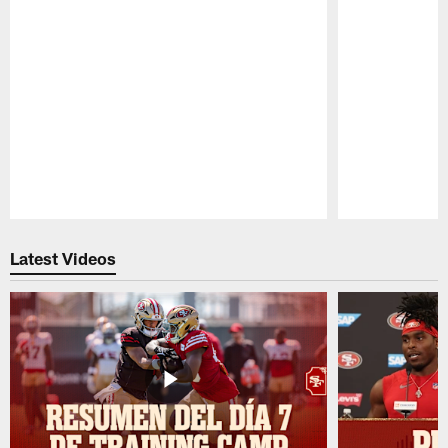
Pause
Play
Latest Videos