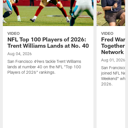
VIDEO
VIDEO
NFL Top 100 Players of 2026:
Fred Warn
Trent Williams Lands at No. 40
Together 
Network
Aug 04, 2026
Aug 01, 2026
San Francisco 49ers tackle Trent Williams
lands at number 40 on the NFL "Top 100
San Francisco 
Players of 2026" rankings.
joined NFL Net
Weekend" while
2026.