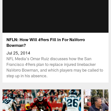
NFLN: How Will 49ers Fill in For NaVorro
Bowman?
Jul 25, 2014
NFL Media's Omar Ruiz discusses how the San
Francisco 49ers plan to replace injured linebacker
NaVorro Bowman, and which players may be called to
step up in his absence.