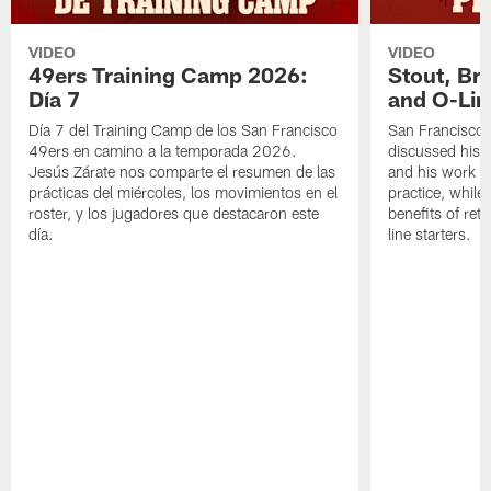
VIDEO
VIDEO
49ers Training Camp 2026:
Stout, Br
Día 7
and O-Lin
Día 7 del Training Camp de los San Francisco
San Francisco
49ers en camino a la temporada 2026.
discussed his 
Jesús Zárate nos comparte el resumen de las
and his work a
prácticas del miércoles, los movimientos en el
practice, while
roster, y los jugadores que destacaron este
benefits of ret
día.
line starters.