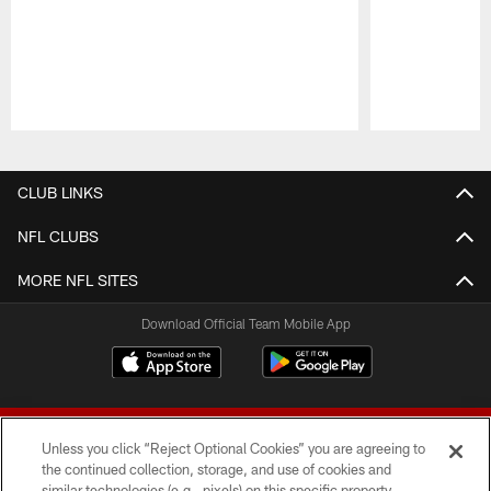
Pause
Play
CLUB LINKS
NFL CLUBS
MORE NFL SITES
Download Official Team Mobile App
Unless you click “Reject Optional Cookies” you are agreeing to
the continued collection, storage, and use of cookies and
similar technologies (e.g., pixels) on this specific property,