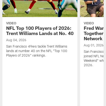
VIDEO
VIDEO
NFL Top 100 Players of 2026:
Fred Warn
Trent Williams Lands at No. 40
Together 
Network
Aug 04, 2026
Aug 01, 2026
San Francisco 49ers tackle Trent Williams
lands at number 40 on the NFL "Top 100
San Francisco 
Players of 2026" rankings.
joined NFL Net
Weekend" while
2026.