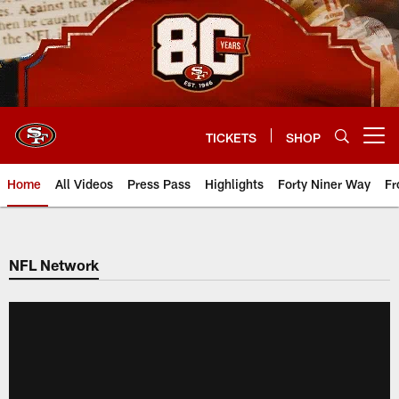
Skip
to
main
content
TICKETS
SHOP
Open menu button
Home
All Videos
Press Pass
Highlights
Forty Niner Way
Fr
NFL Network