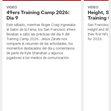
VIDEO
VIDEO
49ers Training Camp 2026:
Height, St
Día 9
Training 
Este sábado, mientras Roger Craig ingresaba
San Francisco 
al Salón de la Fama, los San Francisco 49ers
Height and WR 
llevaban a cabo las prácticas del día 9 del
their first NFL
Training Camp 2026. Jesús Zárate nos
for 2026.
comparte el resumen de las actividades, los
momentos destacados del día y comentarios
de parte de Kyle Shanahan y algunos
jugadores a los medios de comunicación.