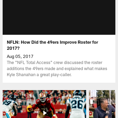
NFLN: How Did the 49ers Improve Roster for
2017?
Aug 05, 2017
The "NFL Total Access" crew discussed the roster
additions the 49ers made and explained what makes
Kyle Shanahan a great play-caller.