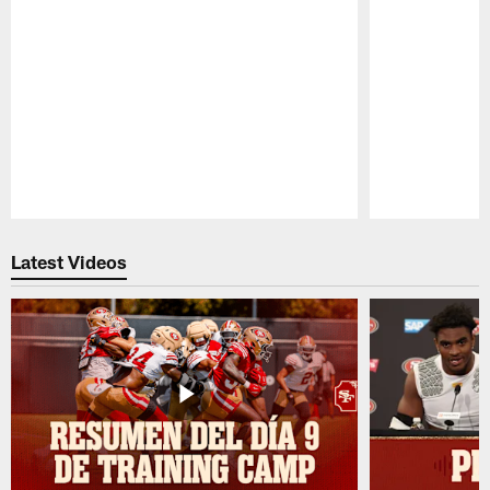
Pause
Play
Latest Videos