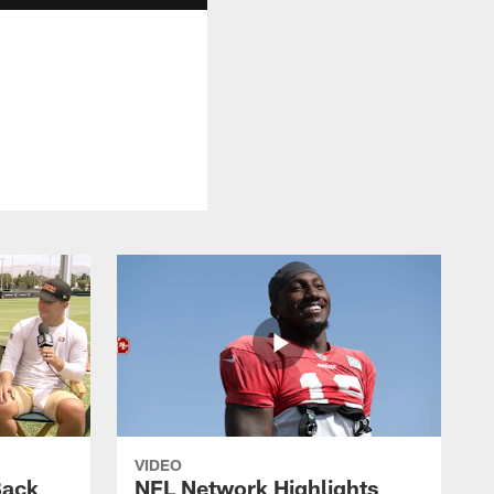
VIDEO
Back
NFL Network Highlights