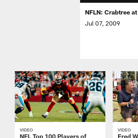
NFLN: Crabtree a
Jul 07, 2009
VIDEO
VIDEO
NFL Top 100 Players of
Fred W