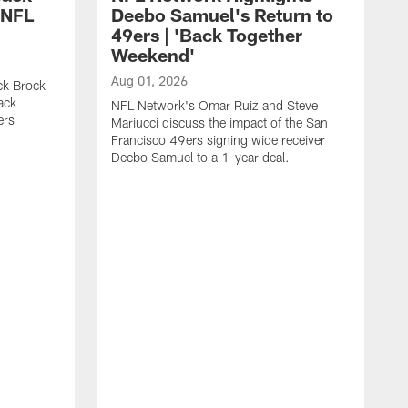
 NFL
Deebo Samuel's Return to
49ers | 'Back Together
Weekend'
Aug 01, 2026
ck Brock
ack
NFL Network's Omar Ruiz and Steve
ers
Mariucci discuss the impact of the San
Francisco 49ers signing wide receiver
Deebo Samuel to a 1-year deal.
J
S
K
1