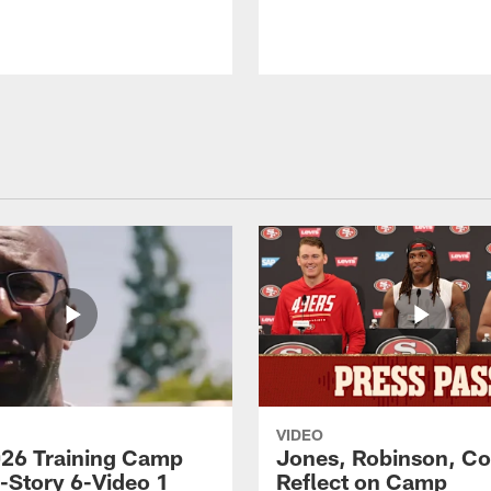
VIDEO
26 Training Camp
Jones, Robinson, Col
s-Story 6-Video 1
Reflect on Camp