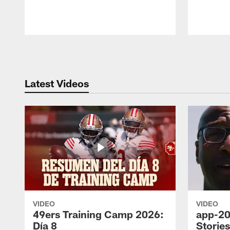
Pause
Play
Latest Videos
VIDEO
VIDEO
49ers Training Camp 2026:
app-20
Día 8
Storie