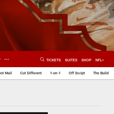
Y
TICKETS
SUITES
SHOP
NFL+
ot Mail
Cut Different
1-on-1
Off Script
The Build