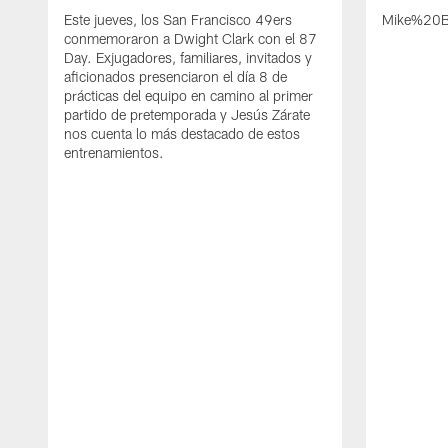
Este jueves, los San Francisco 49ers
Mike%20B
conmemoraron a Dwight Clark con el 87
Day. Exjugadores, familiares, invitados y
aficionados presenciaron el día 8 de
prácticas del equipo en camino al primer
partido de pretemporada y Jesús Zárate
nos cuenta lo más destacado de estos
entrenamientos.