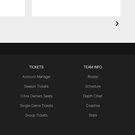
TICKETS
TEAM INFO
Account Manager
Roster
Season Tickets
Schedule
Citrix Owners Seats
Depth Chart
Single Game Tickets
Coaches
Group Tickets
Stats