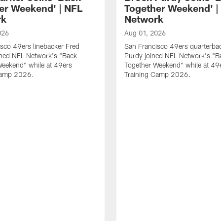
er Weekend' | NFL
Together Weekend' |
rk
Network
026
Aug 01, 2026
sco 49ers linebacker Fred
San Francisco 49ers quarterba
ined NFL Network's "Back
Purdy joined NFL Network's "B
Weekend" while at 49ers
Together Weekend" while at 49
Camp 2026.
Training Camp 2026.