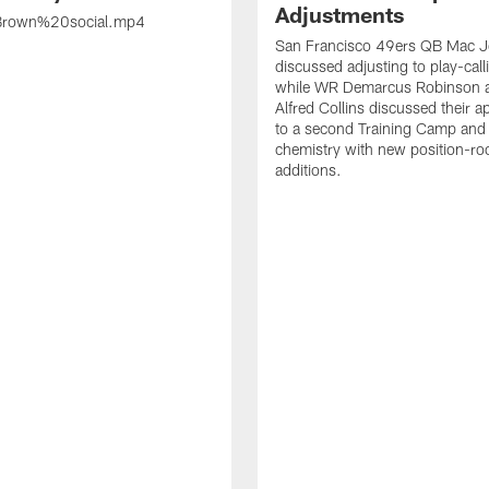
Adjustments
rown%20social.mp4
San Francisco 49ers QB Mac 
discussed adjusting to play-call
while WR Demarcus Robinson 
Alfred Collins discussed their 
to a second Training Camp and 
chemistry with new position-r
additions.