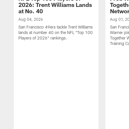
2026: Trent Williams Lands
Togeth
at No. 40
Netwo
Aug 04, 2026
Aug 01, 2
San Francisco 49ers tackle Trent Williams
San Franci
lands at number 40 on the NFL "Top 100
Warner jo
Players of 2026" rankings.
Together 
Training 