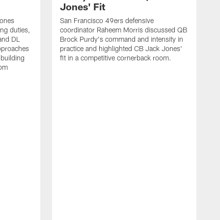
Jones' Fit
Jones
San Francisco 49ers defensive
ing duties,
coordinator Raheem Morris discussed QB
and DL
Brock Purdy's command and intensity in
approaches
practice and highlighted CB Jack Jones'
building
fit in a competitive cornerback room.
oom
D
F
t
c
m
l