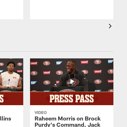
VIDEO
lins
Raheem Morris on Brock
Purdy's Command, Jack