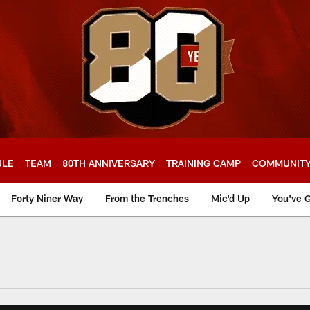
ULE
TEAM
80TH ANNIVERSARY
TRAINING CAMP
COMMUNIT
Forty Niner Way
From the Trenches
Mic'd Up
You've G