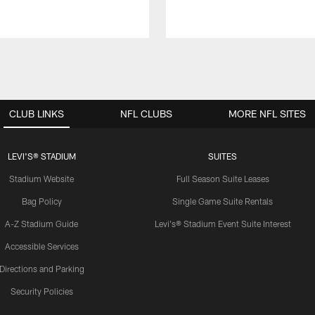
CLUB LINKS
NFL CLUBS
MORE NFL SITES
LEVI'S® STADIUM
SUITES
Stadium Website
Full Season Suite Leases
Bag Policy
Single Game Suite Rentals
A-Z Stadium Guide
Levi's® Stadium Event Suite Interest
Accessible Services
Directions and Parking
Security Policies