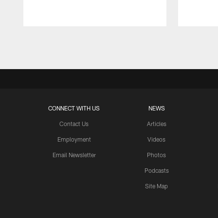
Pause
Play
CONNECT WITH US
NEWS
Contact Us
Articles
Employment
Videos
Email Newsletter
Photos
Podcasts
Site Map