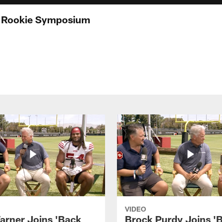
t Rookie Symposium
VIDEO
arner Joins 'Back
Brock Purdy Joins '