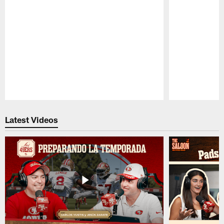
Pause
Play
Latest Videos