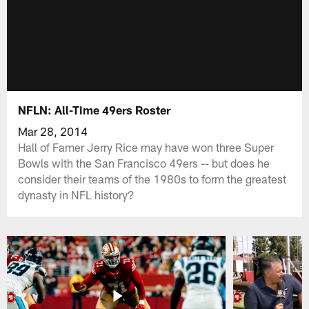
NFLN: All-Time 49ers Roster
Mar 28, 2014
Hall of Famer Jerry Rice may have won three Super
Bowls with the San Francisco 49ers -- but does he
consider their teams of the 1980s to form the greatest
dynasty in NFL history?