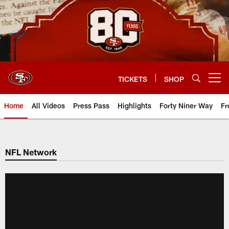
Skip
to
main
content
TICKETS
SHOP
Open menu button
Home
All Videos
Press Pass
Highlights
Forty Niner Way
Fr
NFL Network