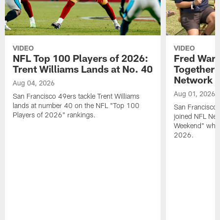
VIDEO
VIDEO
NFL Top 100 Players of 2026:
Fred Warn
Trent Williams Lands at No. 40
Together 
Network
Aug 04, 2026
Aug 01, 2026
San Francisco 49ers tackle Trent Williams
lands at number 40 on the NFL "Top 100
San Francisco 
Players of 2026" rankings.
joined NFL Net
Weekend" while
2026.