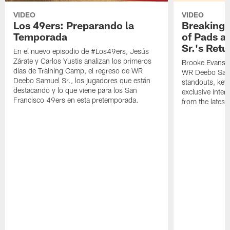
VIDEO
VIDEO
Los 49ers: Preparando la
Breaking 
Temporada
of Pads a
Sr.'s Retu
En el nuevo episodio de #Los49ers, Jesús
Zárate y Carlos Yustis analizan los primeros
Brooke Evans a
días de Training Camp, el regreso de WR
WR Deebo Samue
Deebo Samuel Sr., los jugadores que están
standouts, key 
destacando y lo que viene para los San
exclusive inte
Francisco 49ers en esta pretemporada.
from the lates