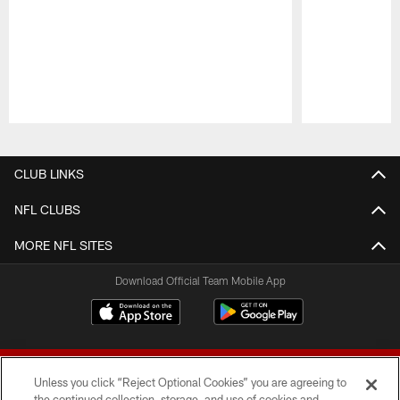
Pause
Play
CLUB LINKS
NFL CLUBS
MORE NFL SITES
Download Official Team Mobile App
Unless you click “Reject Optional Cookies” you are agreeing to
the continued collection, storage, and use of cookies and