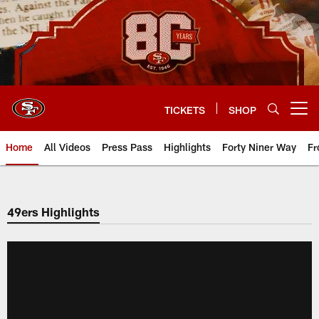
Skip
to
main
content
TICKETS
SHOP
Open menu button
Home
All Videos
Press Pass
Highlights
Forty Niner Way
Fr
49ers Highlights