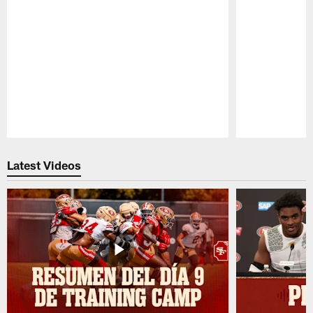
Pause
Play
Latest Videos