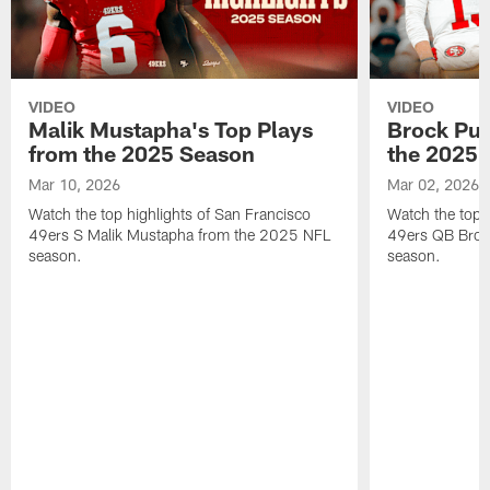
VIDEO
VIDEO
Malik Mustapha's Top Plays
Brock Pur
from the 2025 Season
the 2025 
Mar 10, 2026
Mar 02, 2026
Watch the top highlights of San Francisco
Watch the top 
49ers S Malik Mustapha from the 2025 NFL
49ers QB Broc
season.
season.