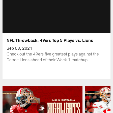
NFL Throwback: 49ers Top 5 Plays vs. Lions
Sep 08, 2021
Check out the 49ers five greatest plays against the
Detroit Lions ahead of their Week 1 matchup.