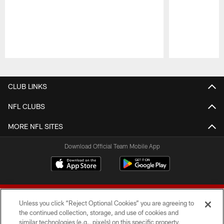
Pause
Play
CLUB LINKS
NFL CLUBS
MORE NFL SITES
Download Official Team Mobile App
Unless you click “Reject Optional Cookies” you are agreeing to
the continued collection, storage, and use of cookies and
similar technologies (e.g., pixels) on this specific property,