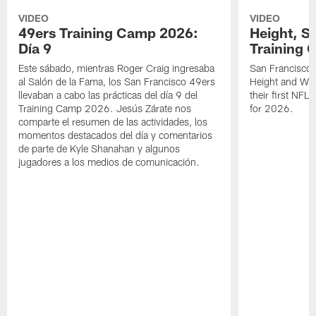
VIDEO
VIDEO
49ers Training Camp 2026:
Height, St
Día 9
Training 
Este sábado, mientras Roger Craig ingresaba
San Francisco 
al Salón de la Fama, los San Francisco 49ers
Height and WR 
llevaban a cabo las prácticas del día 9 del
their first NFL
Training Camp 2026. Jesús Zárate nos
for 2026.
comparte el resumen de las actividades, los
momentos destacados del día y comentarios
de parte de Kyle Shanahan y algunos
jugadores a los medios de comunicación.