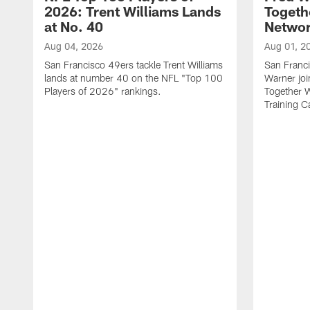
2026: Trent Williams Lands
Togeth
at No. 40
Netwo
Aug 04, 2026
Aug 01, 2
San Francisco 49ers tackle Trent Williams
San Franci
lands at number 40 on the NFL "Top 100
Warner jo
Players of 2026" rankings.
Together 
Training 