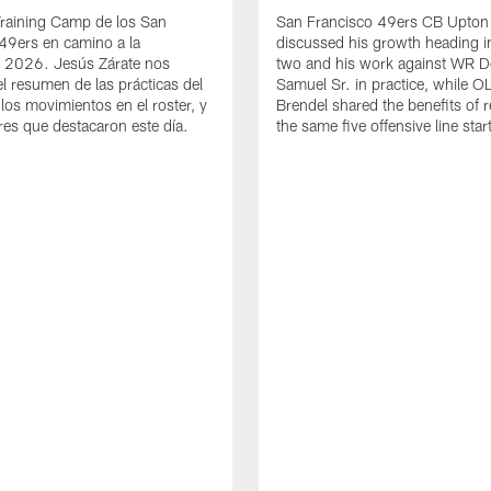
Training Camp de los San
San Francisco 49ers CB Upton
49ers en camino a la
discussed his growth heading i
 2026. Jesús Zárate nos
two and his work against WR 
l resumen de las prácticas del
Samuel Sr. in practice, while O
 los movimientos en el roster, y
Brendel shared the benefits of r
res que destacaron este día.
the same five offensive line star