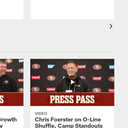
VIDEO
 Growth
Chris Foerster on O-Line
ty
Shuffle, Camp Standouts