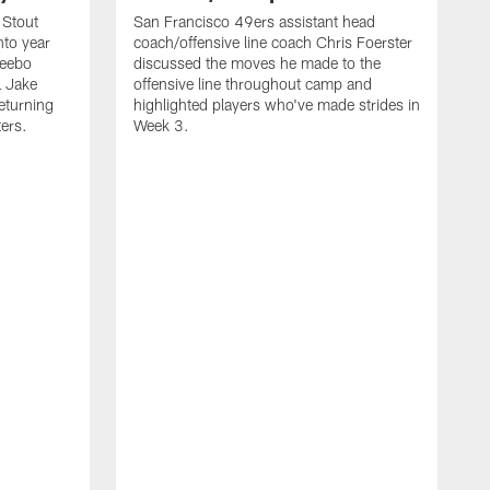
 Stout
San Francisco 49ers assistant head
nto year
coach/offensive line coach Chris Foerster
Deebo
discussed the moves he made to the
L Jake
offensive line throughout camp and
eturning
highlighted players who've made strides in
ters.
Week 3.
S
l
P