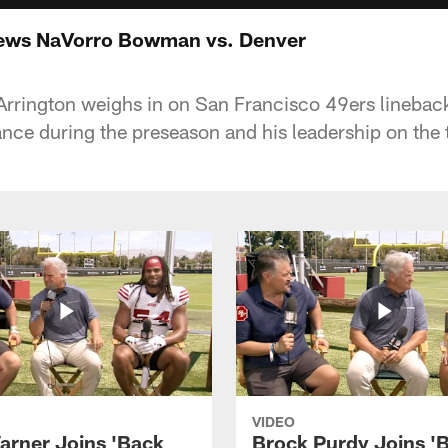
ews NaVorro Bowman vs. Denver
Arrington weighs in on San Francisco 49ers linebac
ce during the preseason and his leadership on the
VIDEO
arner Joins 'Back
Brock Purdy Joins '