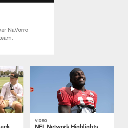
ker NaVorro
 team.
VIDEO
Back
NFL Network Highlights