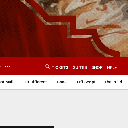
Y
TICKETS
SUITES
SHOP
NFL+
ot Mail
Cut Different
1-on-1
Off Script
The Build