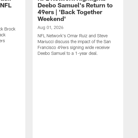
 NFL
Deebo Samuel's Return to
49ers | 'Back Together
Weekend'
Aug 01, 2026
ck Brock
ack
NFL Network's Omar Ruiz and Steve
ers
Mariucci discuss the impact of the San
Francisco 49ers signing wide receiver
Deebo Samuel to a 1-year deal.
J
S
K
1