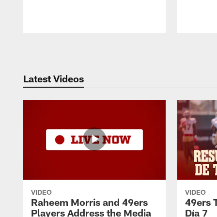
Pause
Play
Latest Videos
VIDEO
VIDEO
Raheem Morris and 49ers
49ers 
Players Address the Media
Día 7