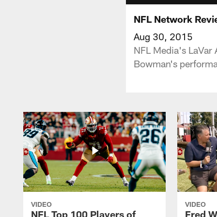
NFL Network Revi
Aug 30, 2015
NFL Media's LaVar 
Bowman's performan
VIDEO
VIDEO
NFL Top 100 Players of
Fred W