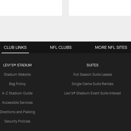
CLUB LINKS
NFL CLUBS
MORE NFL SITES
LEVI'S® STADIUM
SUITES
Stadium Website
Full Season Suite Leases
Bag Policy
Single Game Suite Rentals
A-Z Stadium Guide
Levi's® Stadium Event Suite Interest
Accessible Services
Directions and Parking
Security Policies