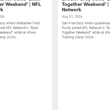
er Weekend' | NFL
Together Weekend' |
rk
Network
026
Aug 01, 2026
sco 49ers linebacker Fred
San Francisco 49ers quarterba
ined NFL Network's "Back
Purdy joined NFL Network's "B
Weekend" while at 49ers
Together Weekend" while at 49
Camp 2026.
Training Camp 2026.