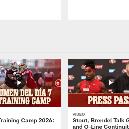
VIDEO
Training Camp 2026:
Stout, Brendel Talk
and O-Line Continui