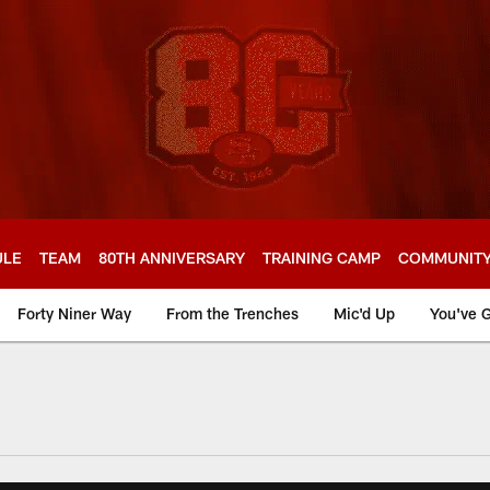
ULE
TEAM
80TH ANNIVERSARY
TRAINING CAMP
COMMUNIT
Forty Niner Way
From the Trenches
Mic'd Up
You've G