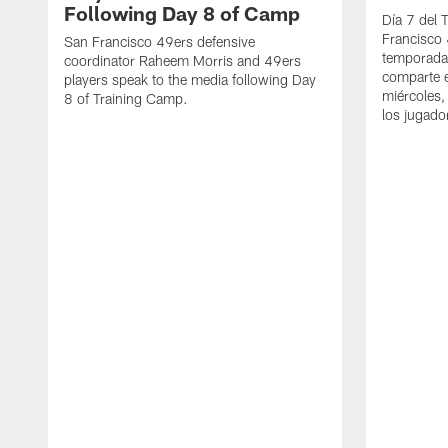
Following Day 8 of Camp
Día 7 del 
Francisco 
San Francisco 49ers defensive
temporada
coordinator Raheem Morris and 49ers
comparte e
players speak to the media following Day
miércoles,
8 of Training Camp.
los jugado