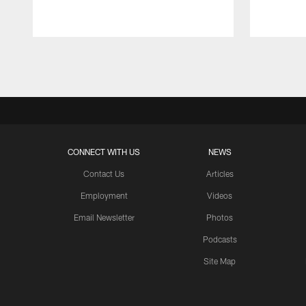
Pause
Play
CONNECT WITH US
NEWS
Contact Us
Articles
Employment
Videos
Email Newsletter
Photos
Podcasts
Site Map