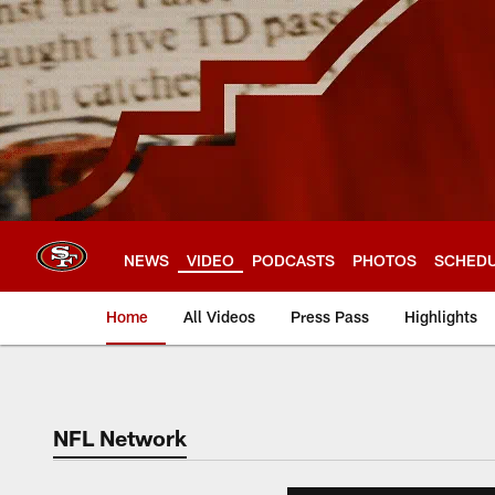
Skip
to
main
content
NEWS
VIDEO
PODCASTS
PHOTOS
SCHED
Home
All Videos
Press Pass
Highlights
NFL Network