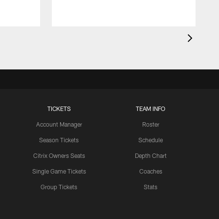
TICKETS
TEAM INFO
Account Manager
Roster
Season Tickets
Schedule
Citrix Owners Seats
Depth Chart
Single Game Tickets
Coaches
Group Tickets
Stats