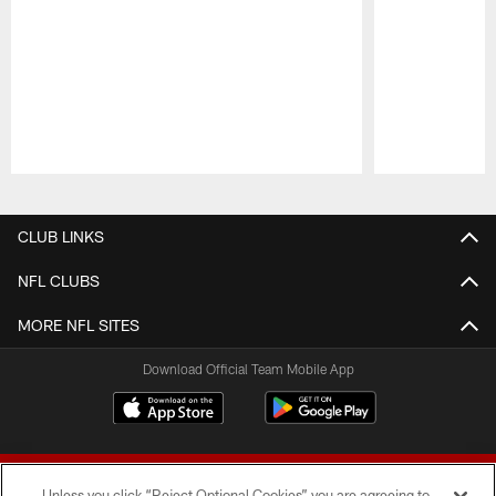
Pause
Play
CLUB LINKS
NFL CLUBS
MORE NFL SITES
Download Official Team Mobile App
Unless you click “Reject Optional Cookies” you are agreeing to