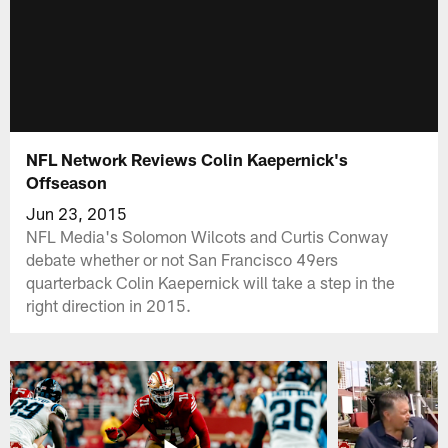
NFL Network Reviews Colin Kaepernick's
Offseason
Jun 23, 2015
NFL Media's Solomon Wilcots and Curtis Conway
debate whether or not San Francisco 49ers
quarterback Colin Kaepernick will take a step in the
right direction in 2015.