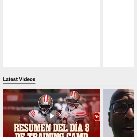
Pause
Play
Latest Videos