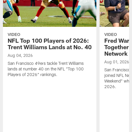
VIDEO
VIDEO
NFL Top 100 Players of 2026:
Fred Warn
Trent Williams Lands at No. 40
Together 
Network
Aug 04, 2026
Aug 01, 2026
San Francisco 49ers tackle Trent Williams
lands at number 40 on the NFL "Top 100
San Francisco 
Players of 2026" rankings.
joined NFL Net
Weekend" while
2026.