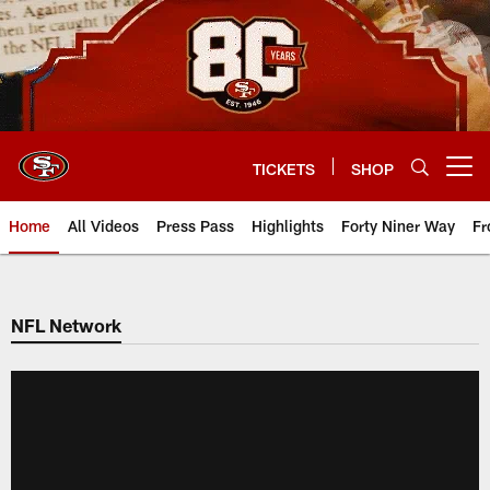
Skip
to
main
content
TICKETS
SHOP
Open menu button
Home
All Videos
Press Pass
Highlights
Forty Niner Way
Fr
NFL Network