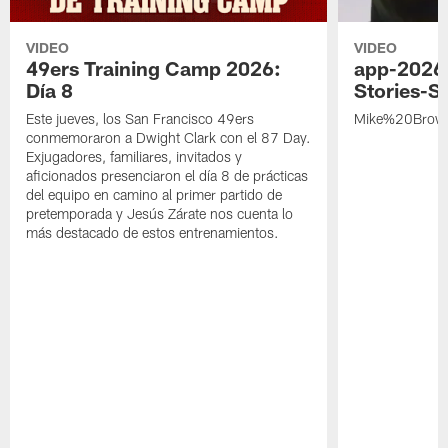
VIDEO
VIDEO
49ers Training Camp 2026:
app-2026
Día 8
Stories-S
Este jueves, los San Francisco 49ers
Mike%20Brow
conmemoraron a Dwight Clark con el 87 Day.
Exjugadores, familiares, invitados y
aficionados presenciaron el día 8 de prácticas
del equipo en camino al primer partido de
pretemporada y Jesús Zárate nos cuenta lo
más destacado de estos entrenamientos.