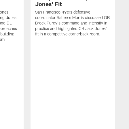
Jones' Fit
Jones
San Francisco 49ers defensive
ing duties,
coordinator Raheem Morris discussed QB
and DL
Brock Purdy's command and intensity in
approaches
practice and highlighted CB Jack Jones'
building
fit in a competitive cornerback room.
oom
D
F
t
c
m
l