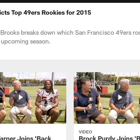
cts Top 49ers Rookies for 2015
Brooks breaks down which San Francisco 49ers rook
s upcoming season.
VIDEO
arner Joins 'Back
Brock Purdy Joins '