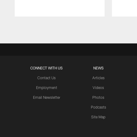
Pause
Play
CONNECT WITH US
NEWS
Contact Us
Articles
Employment
Videos
Email Newsletter
Photos
Podcasts
Site Map