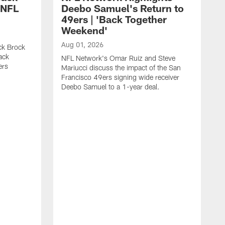
 NFL
Deebo Samuel's Return to
49ers | 'Back Together
Weekend'
Aug 01, 2026
ck Brock
ack
NFL Network's Omar Ruiz and Steve
ers
Mariucci discuss the impact of the San
Francisco 49ers signing wide receiver
Deebo Samuel to a 1-year deal.
J
S
K
1