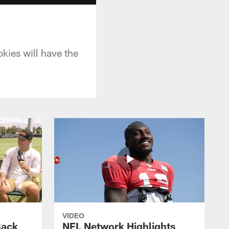
ies will have the
VIDEO
Back
NFL Network Highlights