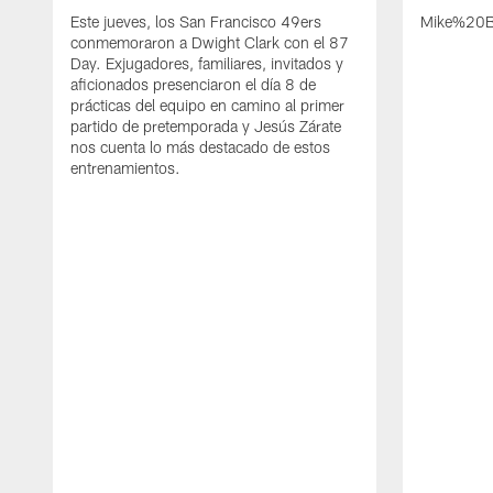
Este jueves, los San Francisco 49ers
Mike%20B
conmemoraron a Dwight Clark con el 87
Day. Exjugadores, familiares, invitados y
aficionados presenciaron el día 8 de
prácticas del equipo en camino al primer
partido de pretemporada y Jesús Zárate
nos cuenta lo más destacado de estos
entrenamientos.