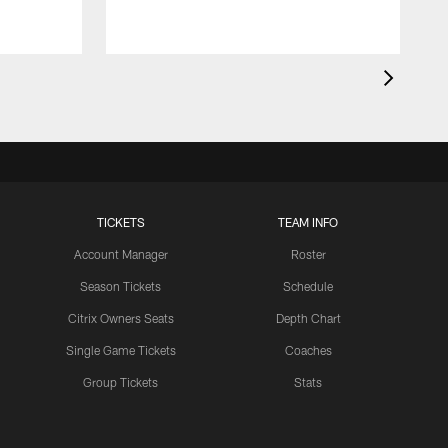
TICKETS
TEAM INFO
Account Manager
Roster
Season Tickets
Schedule
Citrix Owners Seats
Depth Chart
Single Game Tickets
Coaches
Group Tickets
Stats