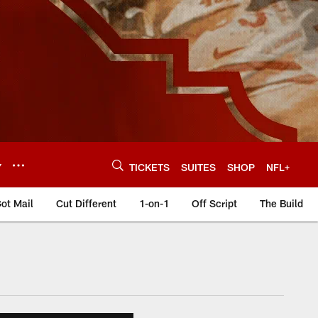
Y
TICKETS
SUITES
SHOP
NFL+
ot Mail
Cut Different
1-on-1
Off Script
The Build