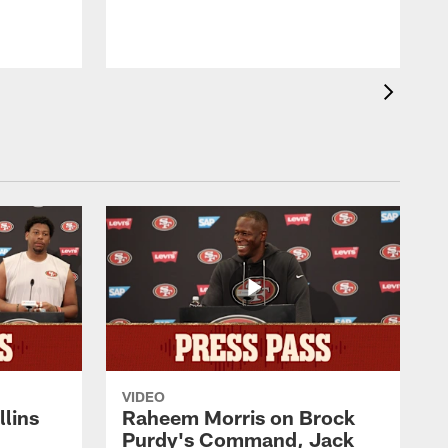
VIDEO
lins
Raheem Morris on Brock
Purdy's Command, Jack