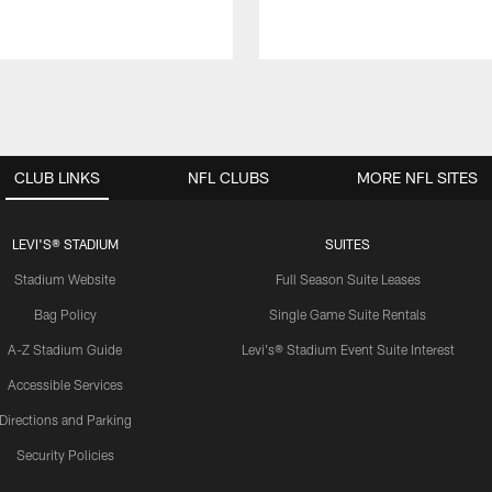
CLUB LINKS
NFL CLUBS
MORE NFL SITES
LEVI'S® STADIUM
SUITES
Stadium Website
Full Season Suite Leases
Bag Policy
Single Game Suite Rentals
A-Z Stadium Guide
Levi's® Stadium Event Suite Interest
Accessible Services
Directions and Parking
Security Policies