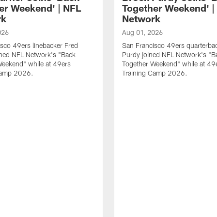
er Weekend' | NFL
Together Weekend' |
rk
Network
026
Aug 01, 2026
sco 49ers linebacker Fred
San Francisco 49ers quarterba
ined NFL Network's "Back
Purdy joined NFL Network's "B
Weekend" while at 49ers
Together Weekend" while at 49
Camp 2026.
Training Camp 2026.