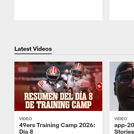
Pause
Play
Latest Videos
VIDEO
VIDEO
49ers Training Camp 2026:
app-20
Día 8
Storie