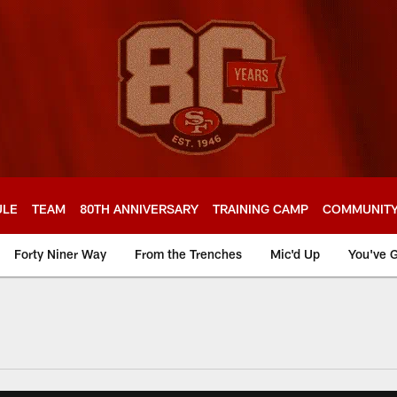
ULE
TEAM
80TH ANNIVERSARY
TRAINING CAMP
COMMUNIT
Forty Niner Way
From the Trenches
Mic'd Up
You've G