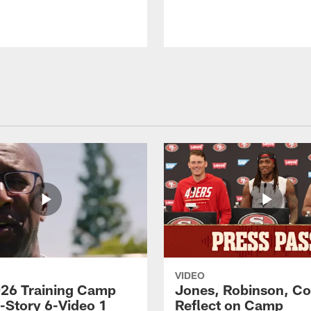
VIDEO
26 Training Camp
Jones, Robinson, Col
s-Story 6-Video 1
Reflect on Camp