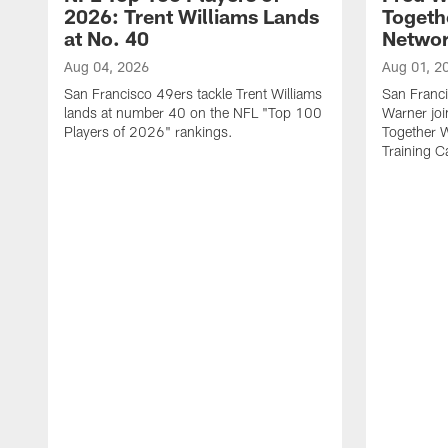
2026: Trent Williams Lands
Togeth
at No. 40
Netwo
Aug 04, 2026
Aug 01, 2
San Francisco 49ers tackle Trent Williams
San Franci
lands at number 40 on the NFL "Top 100
Warner jo
Players of 2026" rankings.
Together 
Training 