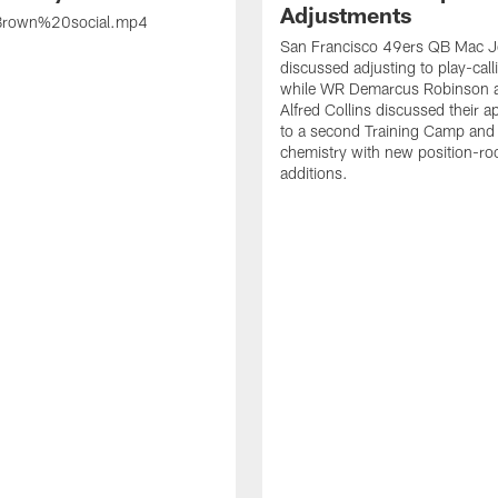
Adjustments
rown%20social.mp4
San Francisco 49ers QB Mac 
discussed adjusting to play-call
while WR Demarcus Robinson 
Alfred Collins discussed their 
to a second Training Camp and 
chemistry with new position-r
additions.