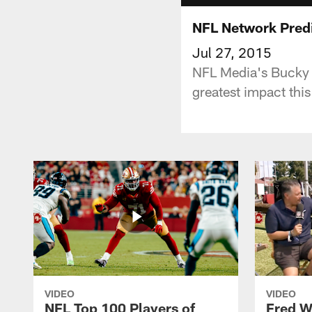
NFL Network Predi
Jul 27, 2015
NFL Media's Bucky 
greatest impact thi
VIDEO
VIDEO
NFL Top 100 Players of
Fred W