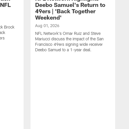
 NFL
Deebo Samuel's Return to
49ers | 'Back Together
Weekend'
Aug 01, 2026
ck Brock
ack
NFL Network's Omar Ruiz and Steve
ers
Mariucci discuss the impact of the San
Francisco 49ers signing wide receiver
Deebo Samuel to a 1-year deal.
J
S
K
1