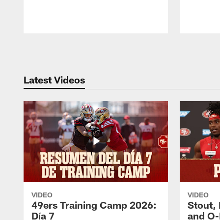
Pause
Play
Latest Videos
VIDEO
VIDEO
49ers Training Camp 2026:
Stout,
Día 7
and O-