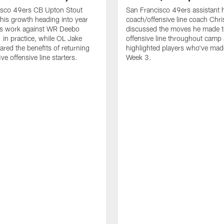
isco 49ers CB Upton Stout
San Francisco 49ers assistant 
his growth heading into year
coach/offensive line coach Chri
is work against WR Deebo
discussed the moves he made t
 in practice, while OL Jake
offensive line throughout camp
ared the benefits of returning
highlighted players who've made
ve offensive line starters.
Week 3.