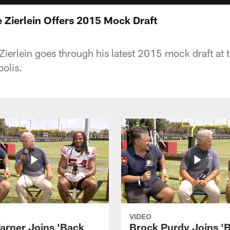
 Zierlein Offers 2015 Mock Draft
ierlein goes through his latest 2015 mock draft at
olis.
VIDEO
arner Joins 'Back
Brock Purdy Joins '