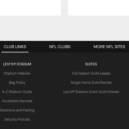
CLUB LINKS
NFL CLUBS
MORE NFL SITES
LEVI'S® STADIUM
SUITES
Stadium Website
Full Season Suite Leases
Bag Policy
Single Game Suite Rentals
A-Z Stadium Guide
Levi's® Stadium Event Suite Interest
Accessible Services
Directions and Parking
Security Policies