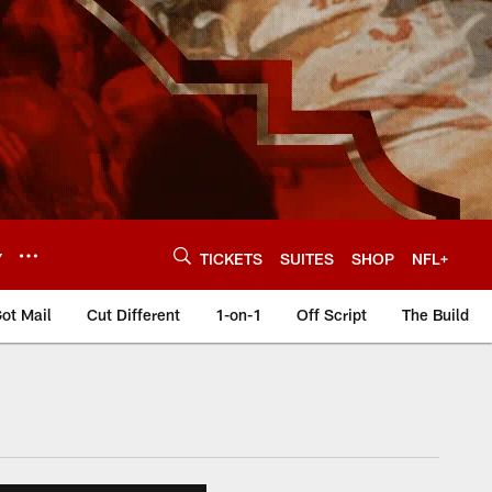
Y
TICKETS
SUITES
SHOP
NFL+
ot Mail
Cut Different
1-on-1
Off Script
The Build