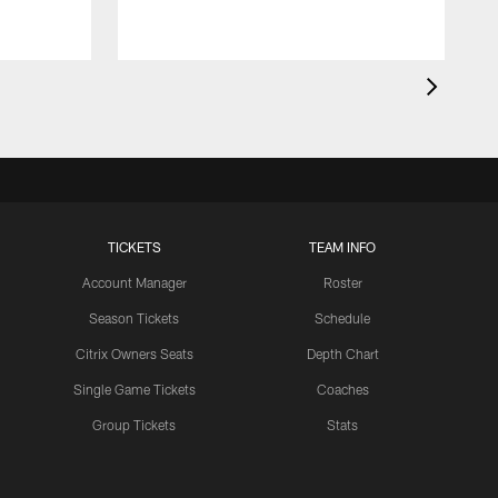
TICKETS
TEAM INFO
Account Manager
Roster
Season Tickets
Schedule
Citrix Owners Seats
Depth Chart
Single Game Tickets
Coaches
Group Tickets
Stats