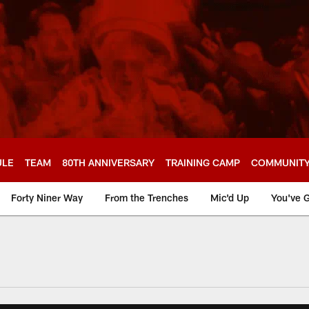
ULE
TEAM
80TH ANNIVERSARY
TRAINING CAMP
COMMUNIT
Forty Niner Way
From the Trenches
Mic'd Up
You've G