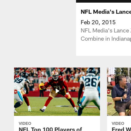
NFL Media's Lance
Feb 20, 2015
NFL Media's Lance Z
Combine in Indianap
VIDEO
VIDEO
NFL Top 100 Players of
Fred W