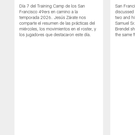
Día 7 del Training Camp de los San
San Franc
Francisco 49ers en camino a la
discussed 
temporada 2026. Jesús Zárate nos
two and h
comparte el resumen de las prácticas del
Samuel Sr.
miércoles, los movimientos en el roster, y
Brendel sh
los jugadores que destacaron este día.
the same fi