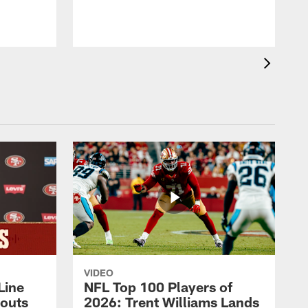
VIDEO
Line
NFL Top 100 Players of
outs
2026: Trent Williams Lands