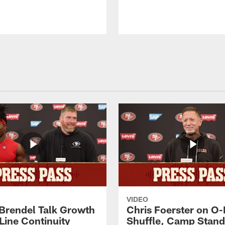
VIDEO
 Brendel Talk Growth
Chris Foerster on O-
Line Continuity
Shuffle, Camp Stand