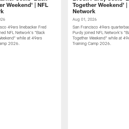
er Weekend' | NFL
Together Weekend' |
rk
Network
026
Aug 01, 2026
sco 49ers linebacker Fred
San Francisco 49ers quarterba
ined NFL Network's "Back
Purdy joined NFL Network's "B
Weekend" while at 49ers
Together Weekend" while at 49
Camp 2026.
Training Camp 2026.