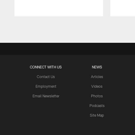
Pause
Play
CONNECT WITH US
NEWS
Contact Us
Articles
Employment
Videos
Email Newsletter
Photos
Podcasts
Site Map