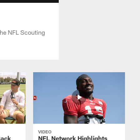
 the NFL Scouting
VIDEO
Back
NFL Network Highlights