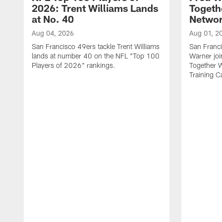
2026: Trent Williams Lands
Togeth
at No. 40
Netwo
Aug 04, 2026
Aug 01, 2
San Francisco 49ers tackle Trent Williams
San Franci
lands at number 40 on the NFL "Top 100
Warner jo
Players of 2026" rankings.
Together 
Training 