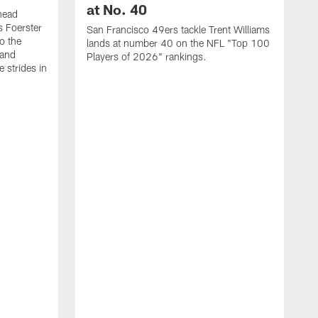
at No. 40
head
s Foerster
San Francisco 49ers tackle Trent Williams
o the
lands at number 40 on the NFL "Top 100
 and
Players of 2026" rankings.
 strides in
C
C
s
J
a
j
d