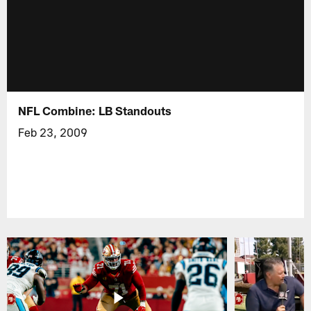
NFL Combine: LB Standouts
Feb 23, 2009