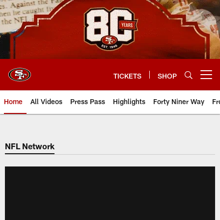
Skip
to
main
content
TICKETS
SHOP
Open menu button
Home
All Videos
Press Pass
Highlights
Forty Niner Way
Fr
NFL Network