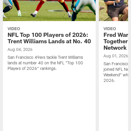
VIDEO
VIDEO
NFL Top 100 Players of 2026:
Fred Warn
Trent Williams Lands at No. 40
Together 
Network
Aug 04, 2026
Aug 01, 2026
San Francisco 49ers tackle Trent Williams
lands at number 40 on the NFL "Top 100
San Francisco 
Players of 2026" rankings.
joined NFL Net
Weekend" while
2026.