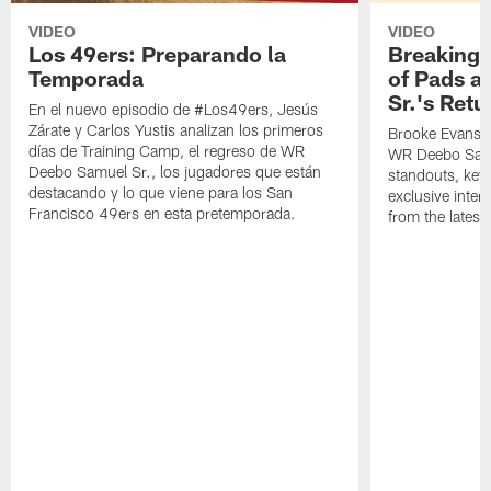
VIDEO
VIDEO
Los 49ers: Preparando la
Breaking 
Temporada
of Pads a
Sr.'s Retu
En el nuevo episodio de #Los49ers, Jesús
Zárate y Carlos Yustis analizan los primeros
Brooke Evans a
días de Training Camp, el regreso de WR
WR Deebo Samue
Deebo Samuel Sr., los jugadores que están
standouts, key 
destacando y lo que viene para los San
exclusive inte
Francisco 49ers en esta pretemporada.
from the lates