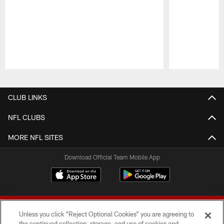
Pause
Play
CLUB LINKS
NFL CLUBS
MORE NFL SITES
Download Official Team Mobile App
Unless you click “Reject Optional Cookies” you are agreeing to
the continued collection, storage, and use of cookies and