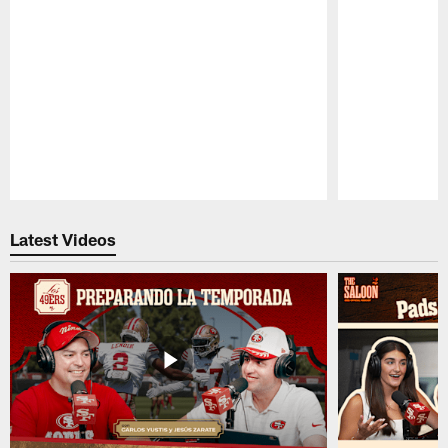
Pause
Play
Latest Videos