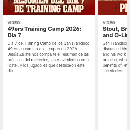
VIDEO
VIDEO
49ers Training Camp 2026:
Stout, Br
Día 7
and O-Lin
Día 7 del Training Camp de los San Francisco
San Francisco
49ers en camino a la temporada 2026.
discussed his 
Jesús Zárate nos comparte el resumen de las
and his work a
prácticas del miércoles, los movimientos en el
practice, while
roster, y los jugadores que destacaron este
benefits of ret
día.
line starters.