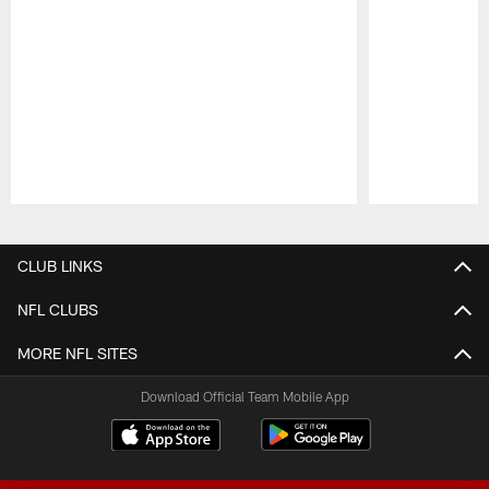
Pause
Play
CLUB LINKS
NFL CLUBS
MORE NFL SITES
Download Official Team Mobile App