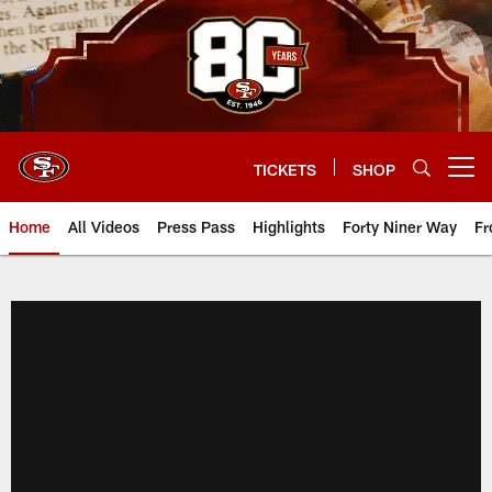
Skip
to
main
content
TICKETS
SHOP
Open menu button
Home
All Videos
Press Pass
Highlights
Forty Niner Way
Fr