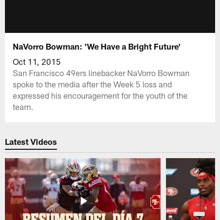
NaVorro Bowman: 'We Have a Bright Future'
Oct 11, 2015
San Francisco 49ers linebacker NaVorro Bowman
spoke to the media after the Week 5 loss and
expressed his encouragement for the youth of the
team.
Latest Videos