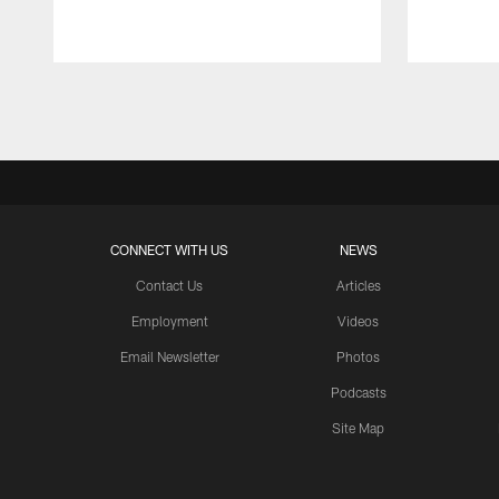
Pause
Play
CONNECT WITH US
NEWS
Contact Us
Articles
Employment
Videos
Email Newsletter
Photos
Podcasts
Site Map