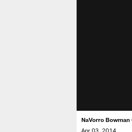
NaVorro Bowman
Apr 03, 2014