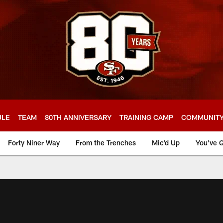
ULE
TEAM
80TH ANNIVERSARY
TRAINING CAMP
COMMUNIT
Forty Niner Way
From the Trenches
Mic'd Up
You've G