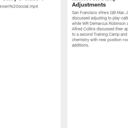
Adjustments
rown%20social.mp4
San Francisco 49ers QB Mac 
discussed adjusting to play-call
while WR Demarcus Robinson 
Alfred Collins discussed their 
to a second Training Camp and 
chemistry with new position-r
additions.