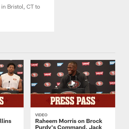
n Bristol, CT to
VIDEO
lins
Raheem Morris on Brock
Purdy's Command, Jack