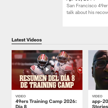
San Francisco 49er
talk about his reco
Latest Videos
VIDEO
VIDEO
49ers Training Camp 2026:
app-20
Día 8
Storie