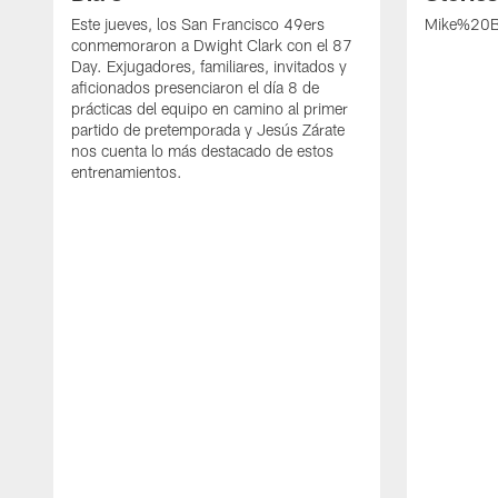
Este jueves, los San Francisco 49ers
Mike%20B
conmemoraron a Dwight Clark con el 87
Day. Exjugadores, familiares, invitados y
aficionados presenciaron el día 8 de
prácticas del equipo en camino al primer
partido de pretemporada y Jesús Zárate
nos cuenta lo más destacado de estos
entrenamientos.