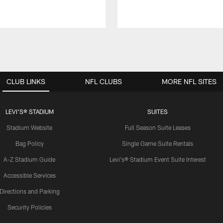
CLUB LINKS
NFL CLUBS
MORE NFL SITES
LEVI'S® STADIUM
SUITES
Stadium Website
Full Season Suite Leases
Bag Policy
Single Game Suite Rentals
A-Z Stadium Guide
Levi's® Stadium Event Suite Interest
Accessible Services
Directions and Parking
Security Policies