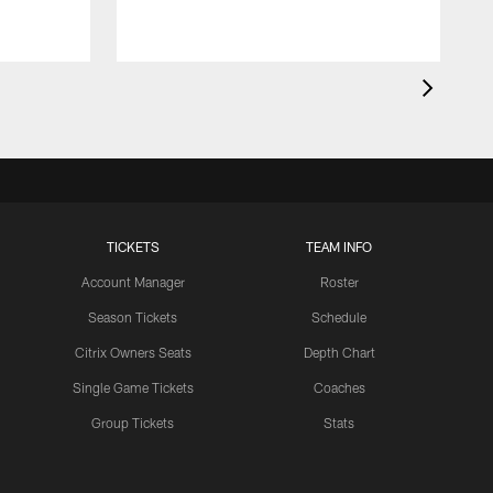
TICKETS
TEAM INFO
Account Manager
Roster
Season Tickets
Schedule
Citrix Owners Seats
Depth Chart
Single Game Tickets
Coaches
Group Tickets
Stats