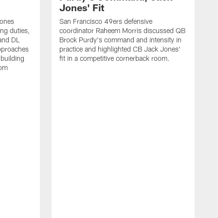
Jones' Fit
Jones
San Francisco 49ers defensive
ing duties,
coordinator Raheem Morris discussed QB
and DL
Brock Purdy's command and intensity in
approaches
practice and highlighted CB Jack Jones'
building
fit in a competitive cornerback room.
oom
D
F
t
c
m
l