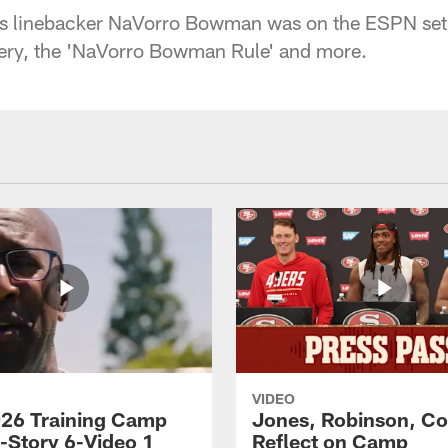
s linebacker NaVorro Bowman was on the ESPN set i
very, the 'NaVorro Bowman Rule' and more.
VIDEO
26 Training Camp
Jones, Robinson, Col
s-Story 6-Video 1
Reflect on Camp