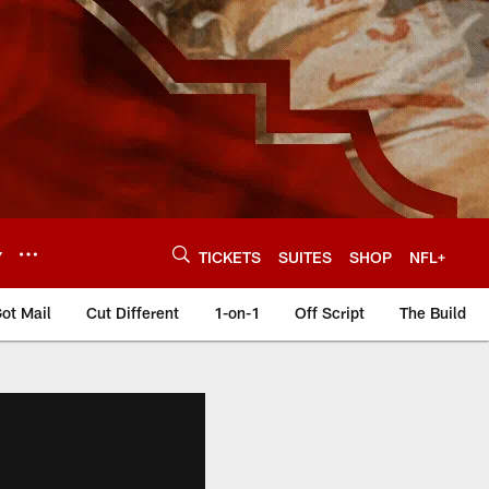
Y
TICKETS
SUITES
SHOP
NFL+
ot Mail
Cut Different
1-on-1
Off Script
The Build