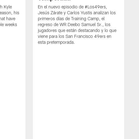
h Kyle
En el nuevo episodio de #Los49ers,
eason, his
Jesús Zárate y Carlos Yustis analizan los
that have
primeros días de Training Camp, el
ple weeks
regreso de WR Deebo Samuel Sr., los
jugadores que están destacando y lo que
viene para los San Francisco 49ers en
esta pretemporada.
B
d
d
a
R