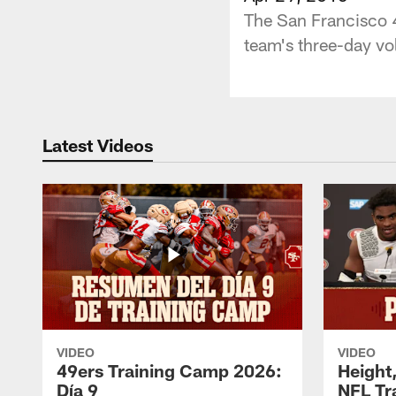
The San Francisco 4
team's three-day v
Latest Videos
VIDEO
VIDEO
49ers Training Camp 2026:
Height,
Día 9
NFL Tr