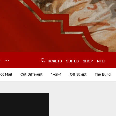
Y
TICKETS
SUITES
SHOP
NFL+
ot Mail
Cut Different
1-on-1
Off Script
The Build