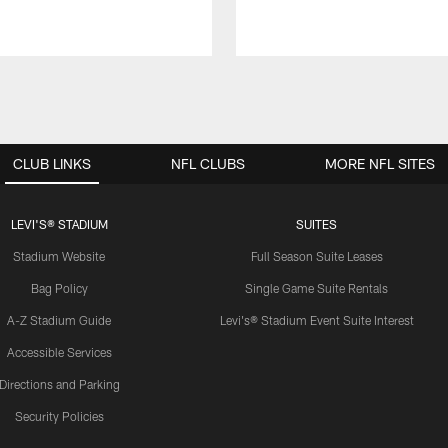
CLUB LINKS
NFL CLUBS
MORE NFL SITES
LEVI'S® STADIUM
SUITES
Stadium Website
Full Season Suite Leases
Bag Policy
Single Game Suite Rentals
A-Z Stadium Guide
Levi's® Stadium Event Suite Interest
Accessible Services
Directions and Parking
Security Policies