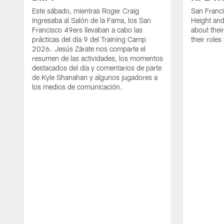
Este sábado, mientras Roger Craig
San Franc
ingresaba al Salón de la Fama, los San
Height and
Francisco 49ers llevaban a cabo las
about thei
prácticas del día 9 del Training Camp
their role
2026. Jesús Zárate nos comparte el
resumen de las actividades, los momentos
destacados del día y comentarios de parte
de Kyle Shanahan y algunos jugadores a
los medios de comunicación.