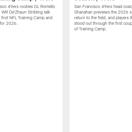
isco 49ers rookies DL Romello
San Francisco 49ers head coac
 WR De'Zhaun Stribling talk
Shanahan previews the 2026 s
r first NFL Training Camp and
return to the field, and players 
s for 2026.
stood out through the first cou
of Training Camp.