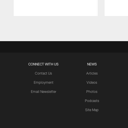
Pause
Play
CONNECT WITH US
NEWS
Contact Us
Articles
Employment
Videos
Email Newsletter
Photos
Podcasts
Site Map