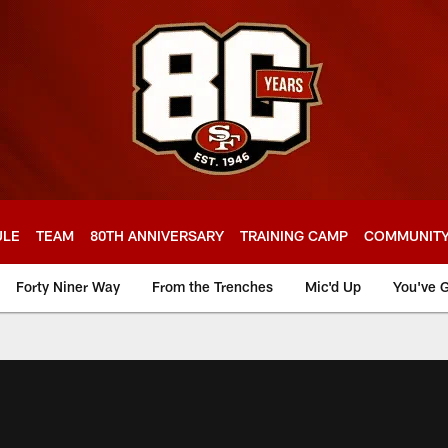
ULE
TEAM
80TH ANNIVERSARY
TRAINING CAMP
COMMUNIT
Forty Niner Way
From the Trenches
Mic'd Up
You've G