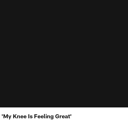
My Knee Is Feeling Great'