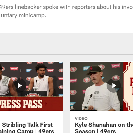
9ers linebacker spoke with reporters about his invo
oluntary minicamp.
VIDEO
 Stribling Talk First
Kyle Shanahan on th
aining Camp | 49ers
Season | 49ers