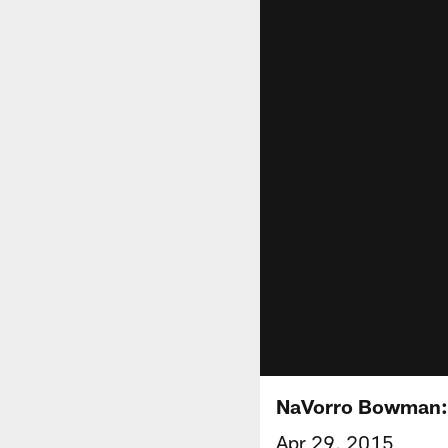
NaVorro Bowman: '
Apr 29, 2015