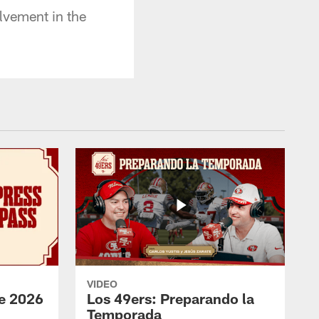
lvement in the
VIDEO
e 2026
Los 49ers: Preparando la
Temporada