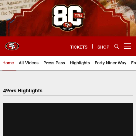
Skip
to
main
content
TICKETS
SHOP
Open menu button
Home
All Videos
Press Pass
Highlights
Forty Niner Way
Fr
49ers Highlights