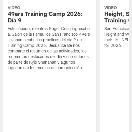
VIDEO
VIDEO
49ers Training Camp 2026:
Height, St
Día 9
Training 
Este sábado, mientras Roger Craig ingresaba
San Francisco 
al Salón de la Fama, los San Francisco 49ers
Height and WR 
llevaban a cabo las prácticas del día 9 del
their first NFL
Training Camp 2026. Jesús Zárate nos
for 2026.
comparte el resumen de las actividades, los
momentos destacados del día y comentarios
de parte de Kyle Shanahan y algunos
jugadores a los medios de comunicación.