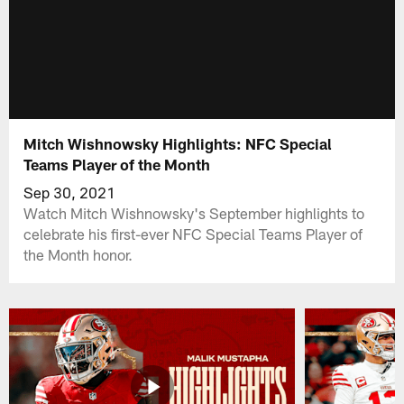
Mitch Wishnowsky Highlights: NFC Special
Teams Player of the Month
Sep 30, 2021
Watch Mitch Wishnowsky's September highlights to
celebrate his first-ever NFC Special Teams Player of
the Month honor.