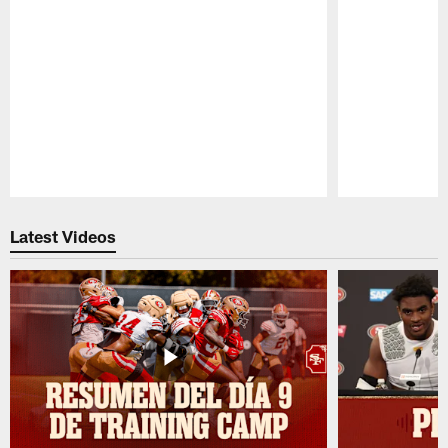
Pause
Play
Latest Videos