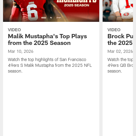
VIDEO
VIDEO
Malik Mustapha's Top Plays
Brock Pur
from the 2025 Season
the 2025 
Mar 10, 2026
Mar 02, 2026
Watch the top highlights of San Francisco
Watch the top 
49ers S Malik Mustapha from the 2025 NFL
49ers QB Broc
season.
season.