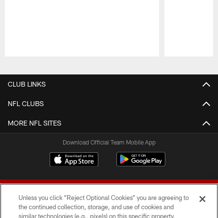
Pause
Play
CLUB LINKS
NFL CLUBS
MORE NFL SITES
Download Official Team Mobile App
Unless you click “Reject Optional Cookies” you are agreeing to
the continued collection, storage, and use of cookies and
similar technologies (e.g., pixels) on this specific property,