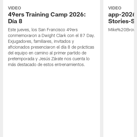
VIDEO
VIDEO
49ers Training Camp 2026:
app-2026
Día 8
Stories-S
Este jueves, los San Francisco 49ers
Mike%20Brow
conmemoraron a Dwight Clark con el 87 Day.
Exjugadores, familiares, invitados y
aficionados presenciaron el día 8 de prácticas
del equipo en camino al primer partido de
pretemporada y Jesús Zárate nos cuenta lo
más destacado de estos entrenamientos.