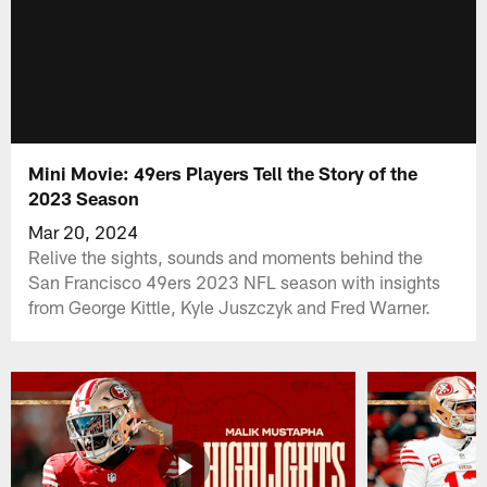
Mini Movie: 49ers Players Tell the Story of the
2023 Season
Mar 20, 2024
Relive the sights, sounds and moments behind the
San Francisco 49ers 2023 NFL season with insights
from George Kittle, Kyle Juszczyk and Fred Warner.