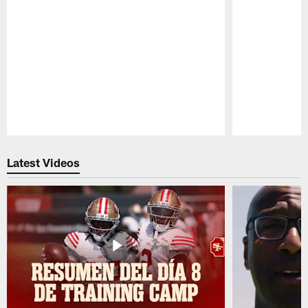
Pause
Play
Latest Videos