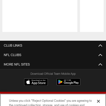
Pause
Play
CLUB LINKS
NFL CLUBS
MORE NFL SITES
Download Official Team Mobile App
Unless you click “Reject Optional Cookies” you are agreeing to
the continued collection, storage, and use of cookies and