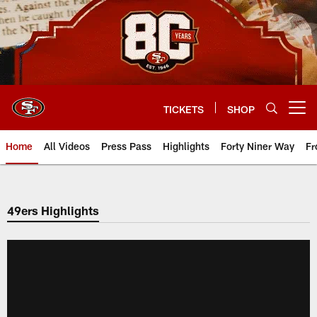
Skip
to
main
content
TICKETS
SHOP
Open menu button
Home
All Videos
Press Pass
Highlights
Forty Niner Way
Fr
49ers Highlights