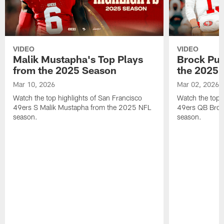
VIDEO
VIDEO
Malik Mustapha's Top Plays
Brock Pur
from the 2025 Season
the 2025 
Mar 10, 2026
Mar 02, 2026
Watch the top highlights of San Francisco
Watch the top 
49ers S Malik Mustapha from the 2025 NFL
49ers QB Broc
season.
season.