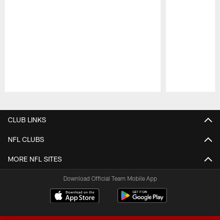
Pause
Play
CLUB LINKS
NFL CLUBS
MORE NFL SITES
Download Official Team Mobile App