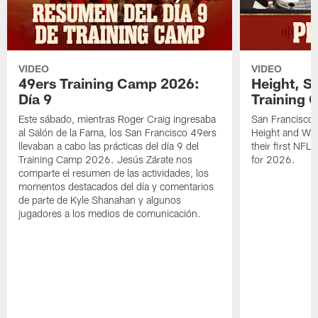
VIDEO
VIDEO
49ers Training Camp 2026:
Height, St
Día 9
Training 
Este sábado, mientras Roger Craig ingresaba
San Francisco 
al Salón de la Fama, los San Francisco 49ers
Height and WR 
llevaban a cabo las prácticas del día 9 del
their first NFL
Training Camp 2026. Jesús Zárate nos
for 2026.
comparte el resumen de las actividades, los
momentos destacados del día y comentarios
de parte de Kyle Shanahan y algunos
jugadores a los medios de comunicación.