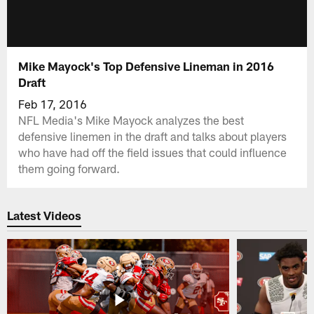
Mike Mayock's Top Defensive Lineman in 2016
Draft
Feb 17, 2016
NFL Media's Mike Mayock analyzes the best
defensive linemen in the draft and talks about players
who have had off the field issues that could influence
them going forward.
Latest Videos