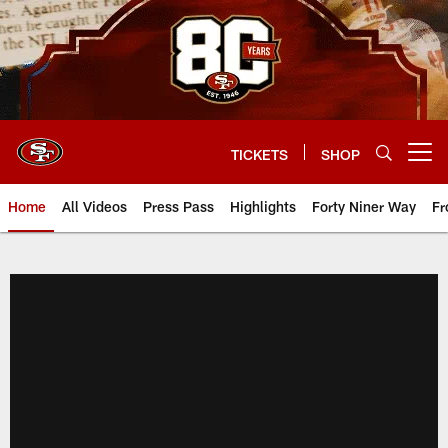
Skip
to
main
content
TICKETS
SHOP
Open menu button
Home
All Videos
Press Pass
Highlights
Forty Niner Way
Fr