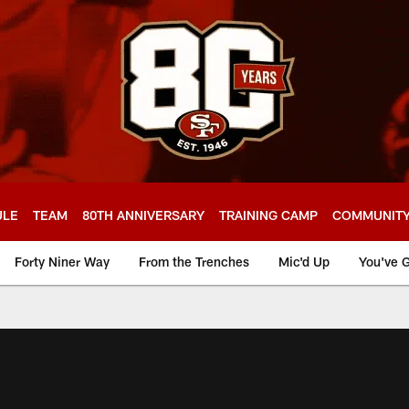
ULE
TEAM
80TH ANNIVERSARY
TRAINING CAMP
COMMUNIT
Forty Niner Way
From the Trenches
Mic'd Up
You've G