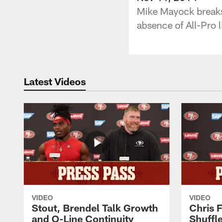
Mike Mayock breaks 
absence of All-Pro l
Latest Videos
VIDEO
VIDEO
Stout, Brendel Talk Growth
Chris 
and O-Line Continuity
Shuffl