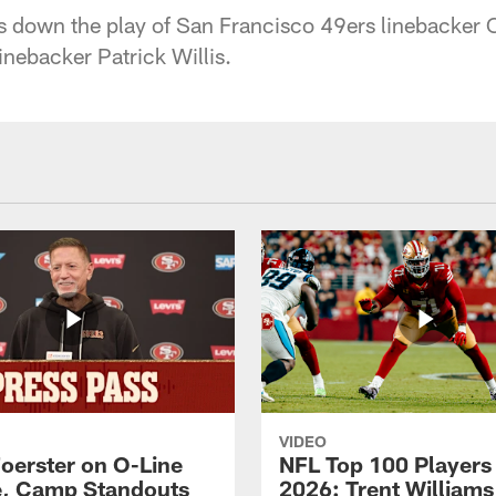
down the play of San Francisco 49ers linebacker Ch
inebacker Patrick Willis.
VIDEO
Foerster on O-Line
NFL Top 100 Players
e, Camp Standouts
2026: Trent William