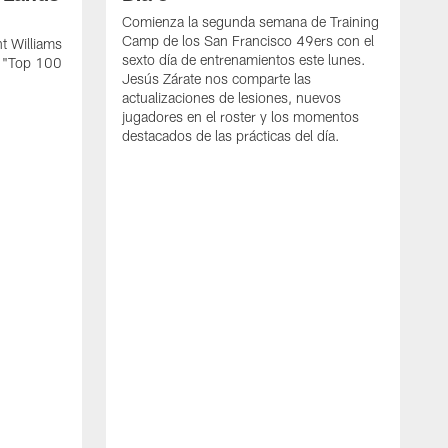
Comienza la segunda semana de Training
Camp de los San Francisco 49ers con el
t Williams
sexto día de entrenamientos este lunes.
L "Top 100
Jesús Zárate nos comparte las
actualizaciones de lesiones, nuevos
jugadores en el roster y los momentos
destacados de las prácticas del día.
S
s
c
s
a
F