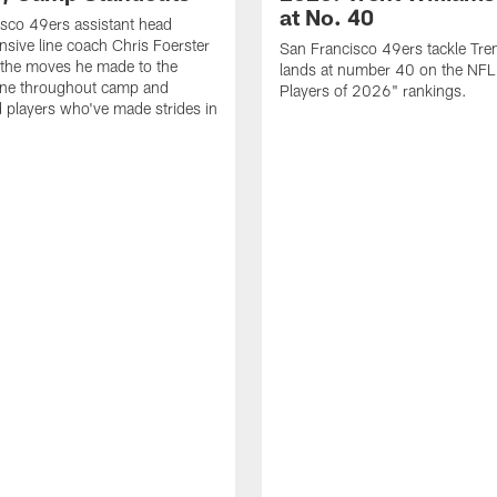
at No. 40
sco 49ers assistant head
nsive line coach Chris Foerster
San Francisco 49ers tackle Tren
 the moves he made to the
lands at number 40 on the NF
line throughout camp and
Players of 2026" rankings.
d players who've made strides in