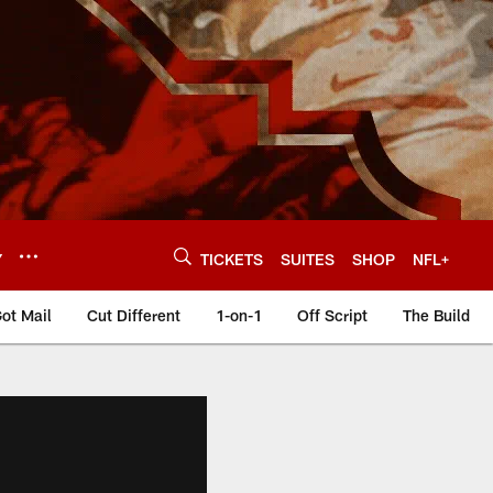
Y
TICKETS
SUITES
SHOP
NFL+
ot Mail
Cut Different
1-on-1
Off Script
The Build