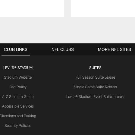
CLUB LINKS
NFL CLUBS
MORE NFL SITES
LEVI'S® STADIUM
SUITES
Stadium Website
Full Season Suite Leases
Bag Policy
Single Game Suite Rentals
A-Z Stadium Guide
Levi's® Stadium Event Suite Interest
Accessible Services
Directions and Parking
Security Policies