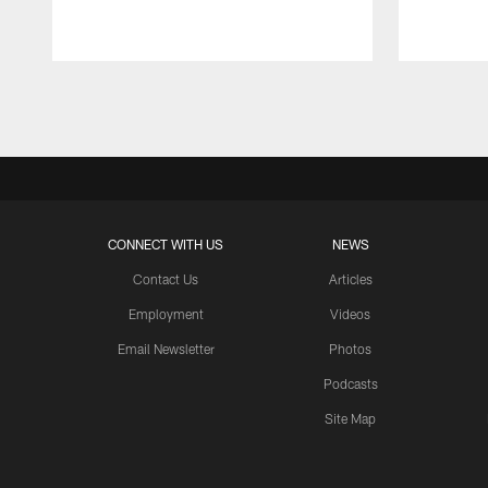
Pause
Play
CONNECT WITH US
NEWS
Contact Us
Articles
Employment
Videos
Email Newsletter
Photos
Podcasts
Site Map