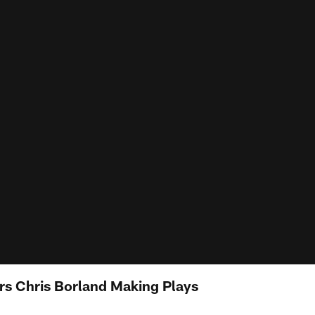
s Chris Borland Making Plays