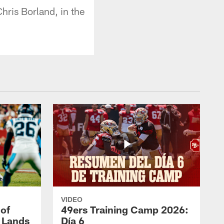
ris Borland, in the
VIDEO
 of
49ers Training Camp 2026:
s Lands
Día 6