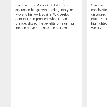
San Francisco 49ers CB Upton Stout
San Franci
discussed his growth heading into year
coach/offe
two and his work against WR Deebo
discussed
Samuel Sr. in practice, while OL Jake
offensive 
Brendel shared the benefits of returning
highlighte
the same five offensive line starters.
Week 3.