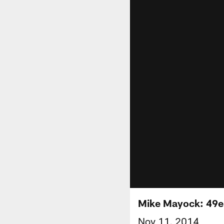
Mike Mayock: 49er
Nov 11, 2014