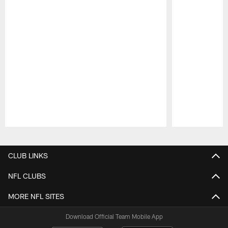
Pause
Play
CLUB LINKS
NFL CLUBS
MORE NFL SITES
Download Official Team Mobile App