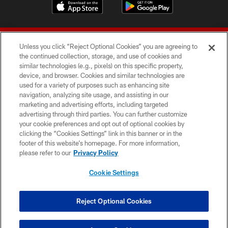
Unless you click “Reject Optional Cookies” you are agreeing to
the continued collection, storage, and use of cookies and
similar technologies (e.g., pixels) on this specific property,
device, and browser. Cookies and similar technologies are
© 2026 Forty Niners Football Company LLC
used for a variety of purposes such as enhancing site
navigation, analyzing site usage, and assisting in our
TERMS AND CONDITIONS
marketing and advertising efforts, including targeted
advertising through third parties. You can further customize
PRIVACY POLICY
your cookie preferences and opt out of optional cookies by
clicking the “Cookies Settings” link in this banner or in the
ACCESSIBILITY
footer of this website’s homepage. For more information,
CONTACT US
please refer to our
Privacy Policy
AD CHOICES
Cookie Settings
YOUR PRIVACY CHOICES
COOKIE SETTINGS
Reject Optional Cookies
PREFERENCE CENTER