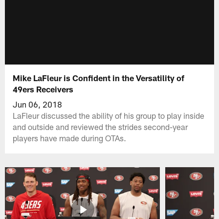
Mike LaFleur is Confident in the Versatility of
49ers Receivers
Jun 06, 2018
LaFleur discussed the ability of his group to play inside
and outside and reviewed the strides second-year
players have made during OTAs.