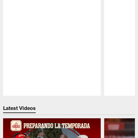
Pause
Play
Latest Videos