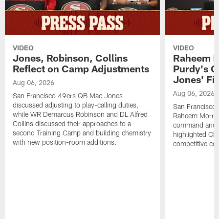
VIDEO
VIDEO
Jones, Robinson, Collins
Raheem M
Reflect on Camp Adjustments
Purdy's 
Jones' Fit
Aug 06, 2026
Aug 06, 2026
San Francisco 49ers QB Mac Jones
discussed adjusting to play-calling duties,
San Francisco 
while WR Demarcus Robinson and DL Alfred
Raheem Morris
Collins discussed their approaches to a
command and in
second Training Camp and building chemistry
highlighted CB 
with new position-room additions.
competitive co