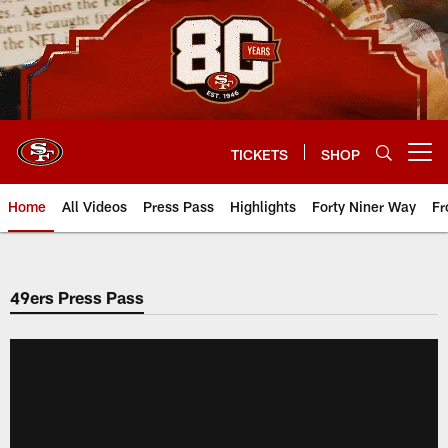
Skip
to
main
content
TICKETS
SHOP
Open menu button
Home
All Videos
Press Pass
Highlights
Forty Niner Way
Fr
49ers Press Pass