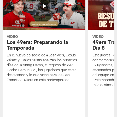
VIDEO
VIDEO
Los 49ers: Preparando la
49ers Tra
Temporada
Día 8
En el nuevo episodio de #Los49ers, Jesús
Este jueves, l
Zárate y Carlos Yustis analizan los primeros
conmemoraron 
días de Training Camp, el regreso de WR
Exjugadores, fa
Deebo Samuel Sr., los jugadores que están
aficionados pre
destacando y lo que viene para los San
del equipo en c
Francisco 49ers en esta pretemporada.
pretemporada y
más destacado 