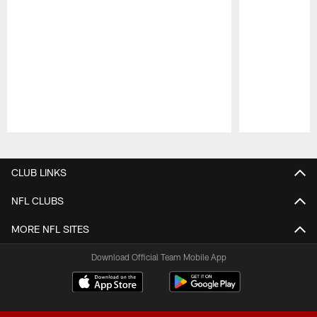
Pause
Play
CLUB LINKS
NFL CLUBS
MORE NFL SITES
Download Official Team Mobile App