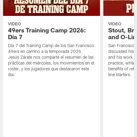
VIDEO
VIDEO
49ers Training Camp 2026:
Stout, Br
Día 7
and O-Lin
Día 7 del Training Camp de los San Francisco
San Francisco
49ers en camino a la temporada 2026.
discussed his 
Jesús Zárate nos comparte el resumen de las
and his work a
prácticas del miércoles, los movimientos en el
practice, while
roster, y los jugadores que destacaron este
benefits of ret
día.
line starters.