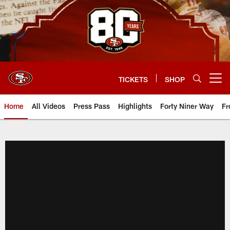
Skip
to
main
content
TICKETS
SHOP
Open menu button
Home
All Videos
Press Pass
Highlights
Forty Niner Way
Fr