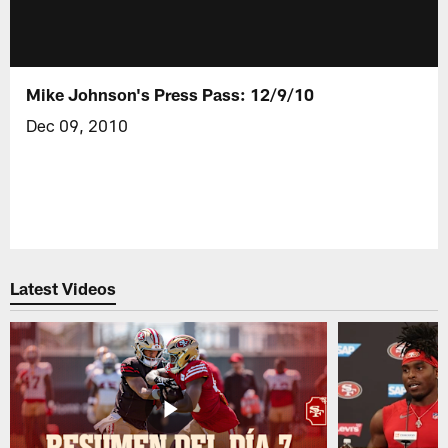
Mike Johnson's Press Pass: 12/9/10
Dec 09, 2010
Latest Videos