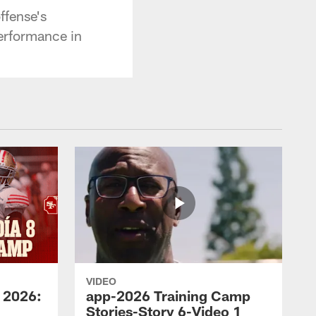
ffense's
erformance in
VIDEO
 2026:
app-2026 Training Camp
Stories-Story 6-Video 1