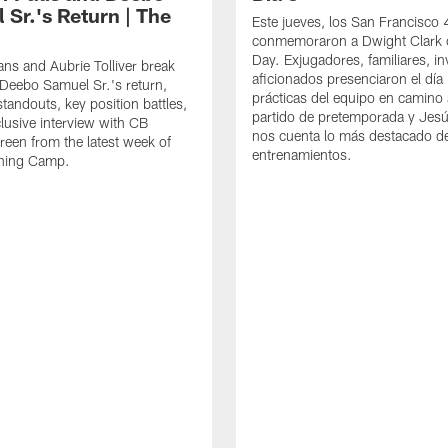
 Sr.'s Return | The
Este jueves, los San Francisco
conmemoraron a Dwight Clark 
Day. Exjugadores, familiares, in
ns and Aubrie Tolliver break
aficionados presenciaron el día
eebo Samuel Sr.'s return,
prácticas del equipo en camino 
standouts, key position battles,
partido de pretemporada y Jesú
lusive interview with CB
nos cuenta lo más destacado d
een from the latest week of
entrenamientos.
ining Camp.