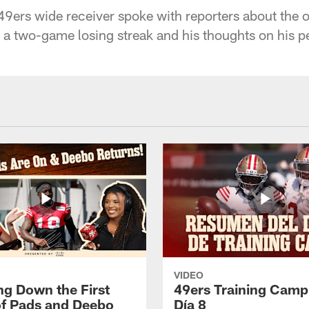
9ers wide receiver spoke with reporters about the o
a two-game losing streak and his thoughts on his p
VIDEO
ng Down the First
49ers Training Camp
f Pads and Deebo
Día 8