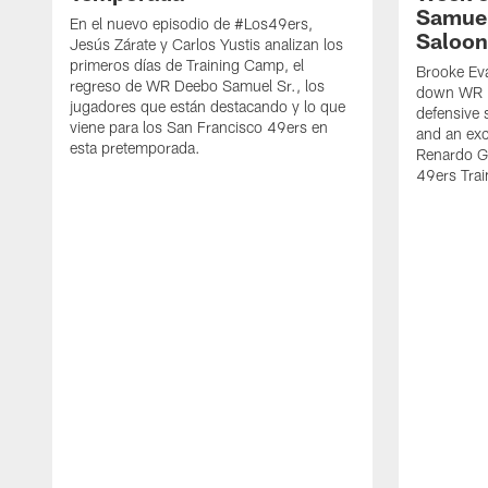
Samuel
En el nuevo episodio de #Los49ers,
Saloon
Jesús Zárate y Carlos Yustis analizan los
primeros días de Training Camp, el
Brooke Eva
regreso de WR Deebo Samuel Sr., los
down WR D
jugadores que están destacando y lo que
defensive 
viene para los San Francisco 49ers en
and an exc
esta pretemporada.
Renardo Gr
49ers Tra