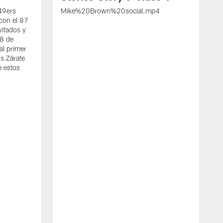
 49ers
Mike%20Brown%20social.mp4
con el 87
vitados y
 8 de
al primer
s Zárate
e estos
S
d
w
A
t
c