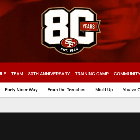
ULE
TEAM
80TH ANNIVERSARY
TRAINING CAMP
COMMUNIT
Forty Niner Way
From the Trenches
Mic'd Up
You've G