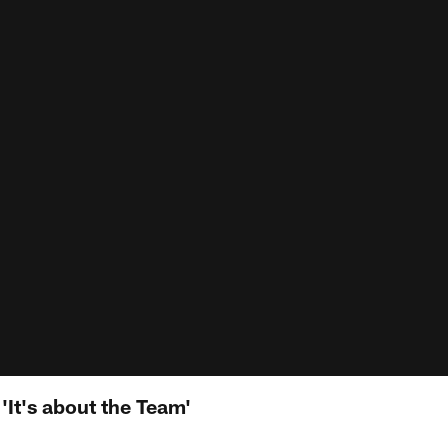
'It's about the Team'