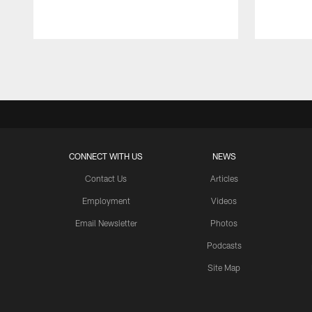
Pause
Play
CONNECT WITH US
NEWS
Contact Us
Articles
Employment
Videos
Email Newsletter
Photos
Podcasts
Site Map