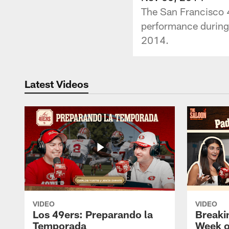
The San Francisco 4
performance during 
2014.
Latest Videos
VIDEO
VIDEO
Los 49ers: Preparando la
Breaki
Temporada
Week o