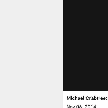
Michael Crabtree: 
Nov 06, 2014