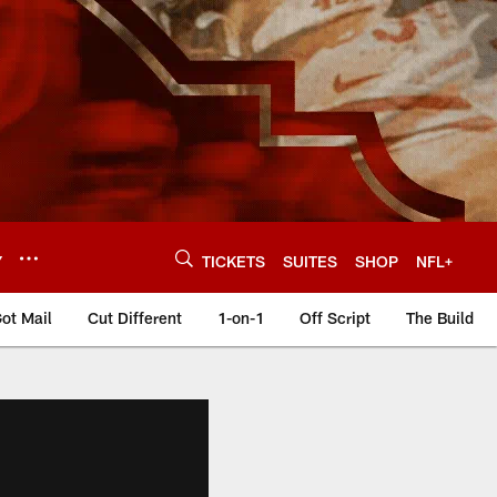
Y
TICKETS
SUITES
SHOP
NFL+
ot Mail
Cut Different
1-on-1
Off Script
The Build