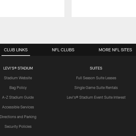
CLUB LINKS
NFL CLUBS
MORE NFL SITES
LEVI'S® STADIUM
SUITES
Stadium Website
Full Season Suite Leases
Bag Policy
Single Game Suite Rentals
A-Z Stadium Guide
Levi's® Stadium Event Suite Interest
Accessible Services
Directions and Parking
Security Policies