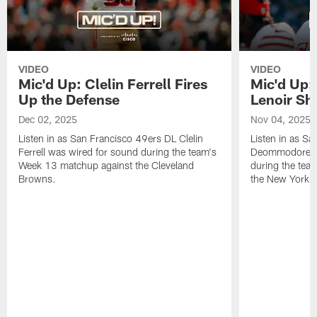
VIDEO
VIDEO
Mic'd Up: Clelin Ferrell Fires
Mic'd Up
Up the Defense
Lenoir Shi
Dec 02, 2025
Nov 04, 2025
Listen in as San Francisco 49ers DL Clelin
Listen in as S
Ferrell was wired for sound during the team's
Deommodore Le
Week 13 matchup against the Cleveland
during the tea
Browns.
the New York G