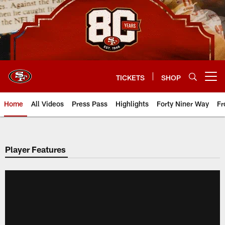
Skip
to
main
content
TICKETS
SHOP
Open menu button
Home
All Videos
Press Pass
Highlights
Forty Niner Way
Fr
Player Features