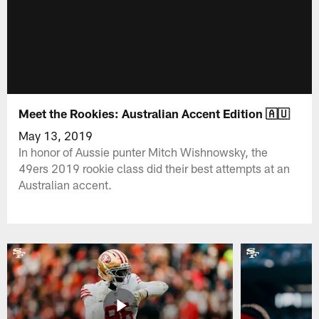
Meet the Rookies: Australian Accent Edition 🇦🇺
May 13, 2019
In honor of Aussie punter Mitch Wishnowsky, the
49ers 2019 rookie class did their best attempts at an
Australian accent.