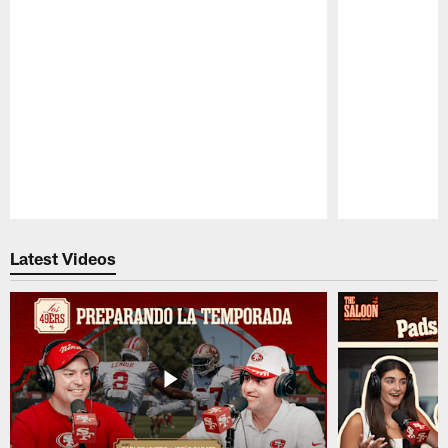
Pause
Play
Latest Videos