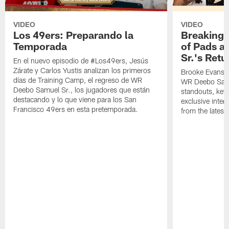
VIDEO
VIDEO
Los 49ers: Preparando la
Breaking 
Temporada
of Pads a
Sr.'s Retu
En el nuevo episodio de #Los49ers, Jesús
Zárate y Carlos Yustis analizan los primeros
Brooke Evans a
días de Training Camp, el regreso de WR
WR Deebo Samue
Deebo Samuel Sr., los jugadores que están
standouts, key 
destacando y lo que viene para los San
exclusive inte
Francisco 49ers en esta pretemporada.
from the lates