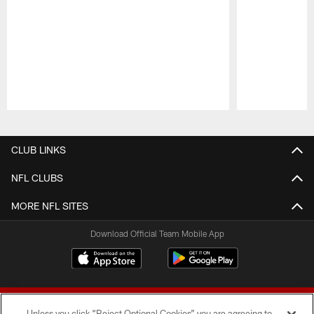
Pause
Play
CLUB LINKS
NFL CLUBS
MORE NFL SITES
Download Official Team Mobile App
Unless you click “Reject Optional Cookies” you are agreeing to