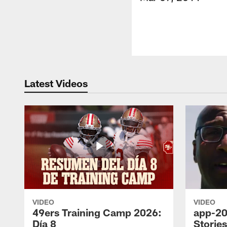
Latest Videos
VIDEO
VIDEO
49ers Training Camp 2026:
app-20
Día 8
Storie