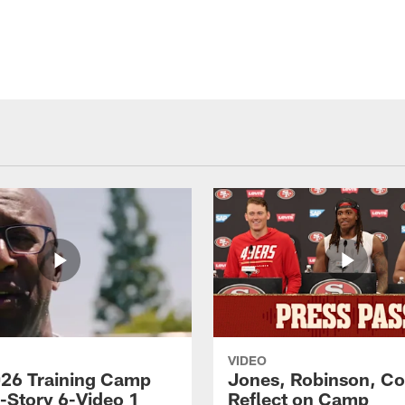
VIDEO
26 Training Camp
Jones, Robinson, Col
s-Story 6-Video 1
Reflect on Camp