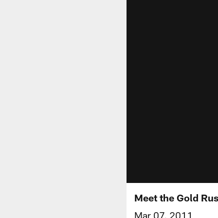
Meet the Gold Ru
Mar 07, 2011