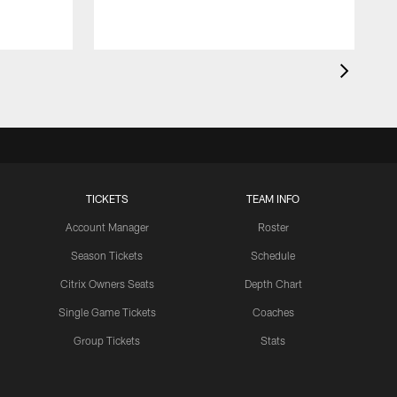
TICKETS
TEAM INFO
Account Manager
Roster
Season Tickets
Schedule
Citrix Owners Seats
Depth Chart
Single Game Tickets
Coaches
Group Tickets
Stats