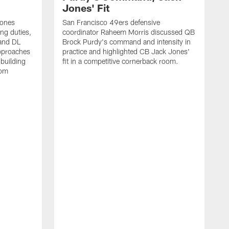
Jones' Fit
Jones
San Francisco 49ers defensive
ing duties,
coordinator Raheem Morris discussed QB
and DL
Brock Purdy's command and intensity in
approaches
practice and highlighted CB Jack Jones'
building
fit in a competitive cornerback room.
oom
D
F
t
c
m
l