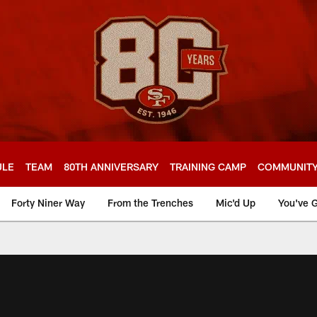
ULE
TEAM
80TH ANNIVERSARY
TRAINING CAMP
COMMUNIT
Forty Niner Way
From the Trenches
Mic'd Up
You've G