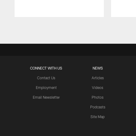
Pause
Play
CONNECT WITH US
NEWS
Contact Us
Articles
Employment
Videos
Email Newsletter
Photos
Podcasts
Site Map