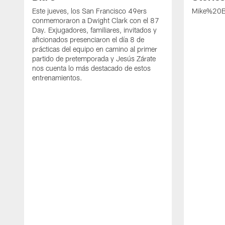
Este jueves, los San Francisco 49ers
Mike%20B
conmemoraron a Dwight Clark con el 87
Day. Exjugadores, familiares, invitados y
aficionados presenciaron el día 8 de
prácticas del equipo en camino al primer
partido de pretemporada y Jesús Zárate
nos cuenta lo más destacado de estos
entrenamientos.