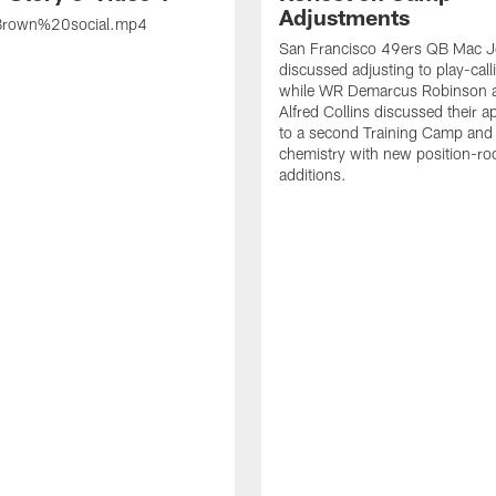
Adjustments
rown%20social.mp4
San Francisco 49ers QB Mac 
discussed adjusting to play-call
while WR Demarcus Robinson 
Alfred Collins discussed their 
to a second Training Camp and 
chemistry with new position-r
additions.