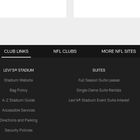
CLUB LINKS
NFL CLUBS
MORE NFL SITES
LEVI'S® STADIUM
SUITES
Stadium Website
Full Season Suite Leases
Bag Policy
Single Game Suite Rentals
A-Z Stadium Guide
Levi's® Stadium Event Suite Interest
Accessible Services
Directions and Parking
Security Policies