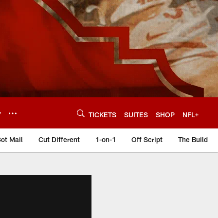
Y
TICKETS
SUITES
SHOP
NFL+
ot Mail
Cut Different
1-on-1
Off Script
The Build