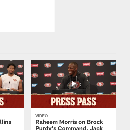
VIDEO
lins
Raheem Morris on Brock
Purdy's Command, Jack