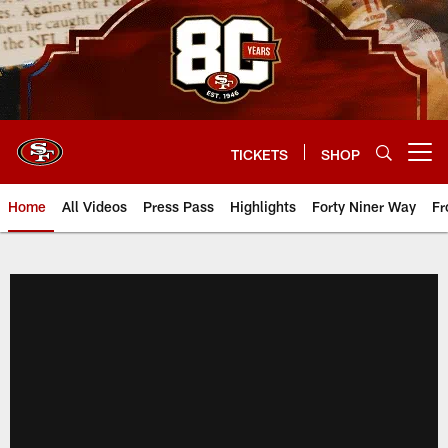
Skip
to
main
content
TICKETS
SHOP
Open menu button
Home
All Videos
Press Pass
Highlights
Forty Niner Way
Fr