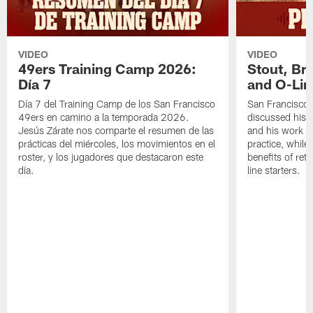
VIDEO
VIDEO
49ers Training Camp 2026:
Stout, Br
Día 7
and O-Lin
Día 7 del Training Camp de los San Francisco
San Francisco
49ers en camino a la temporada 2026.
discussed his 
Jesús Zárate nos comparte el resumen de las
and his work a
prácticas del miércoles, los movimientos en el
practice, while
roster, y los jugadores que destacaron este
benefits of ret
día.
line starters.