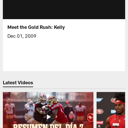
Meet the Gold Rush: Kelly
Dec 01, 2009
Latest Videos