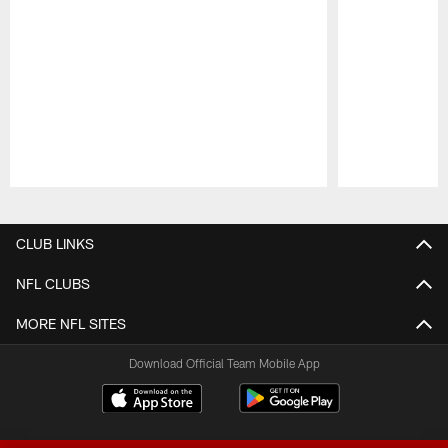
Pause
Play
CLUB LINKS
NFL CLUBS
MORE NFL SITES
Download Official Team Mobile App