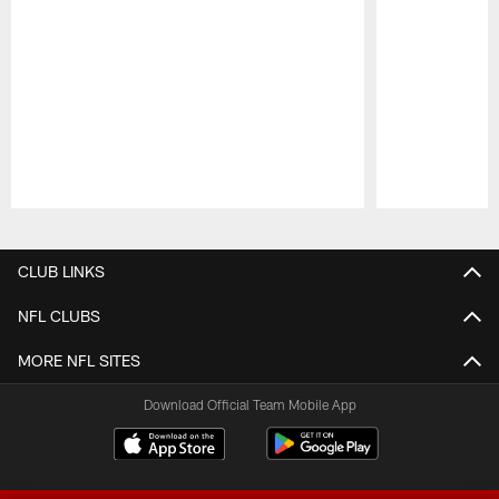
Pause
Play
CLUB LINKS
NFL CLUBS
MORE NFL SITES
Download Official Team Mobile App