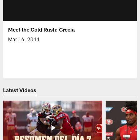
Meet the Gold Rush: Grecia
Mar 16, 2011
Latest Videos