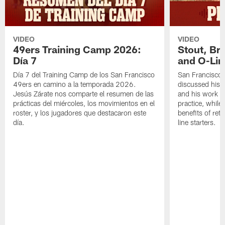
VIDEO
VIDEO
49ers Training Camp 2026:
Stout, Br
Día 7
and O-Lin
Día 7 del Training Camp de los San Francisco
San Francisco
49ers en camino a la temporada 2026.
discussed his 
Jesús Zárate nos comparte el resumen de las
and his work a
prácticas del miércoles, los movimientos en el
practice, while
roster, y los jugadores que destacaron este
benefits of ret
día.
line starters.