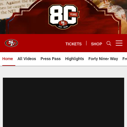
Skip
to
main
content
TICKETS
SHOP
Open menu button
Home
All Videos
Press Pass
Highlights
Forty Niner Way
Fr