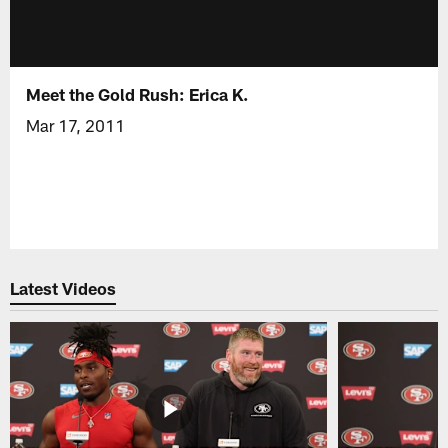
Meet the Gold Rush: Erica K.
Mar 17, 2011
Latest Videos