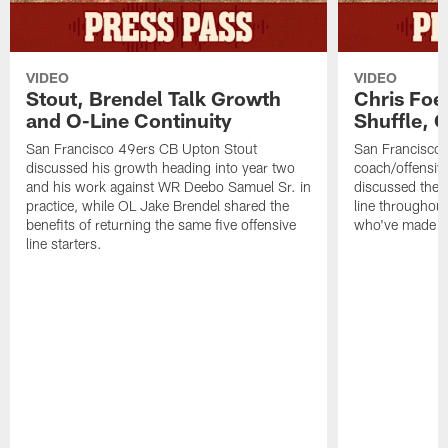
VIDEO
VIDEO
Stout, Brendel Talk Growth
Chris Foe
and O-Line Continuity
Shuffle, 
San Francisco 49ers CB Upton Stout
San Francisco 
discussed his growth heading into year two
coach/offensive
and his work against WR Deebo Samuel Sr. in
discussed the 
practice, while OL Jake Brendel shared the
line throughou
benefits of returning the same five offensive
who've made st
line starters.