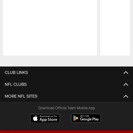
Pause
Play
CLUB LINKS
NFL CLUBS
MORE NFL SITES
Download Official Team Mobile App