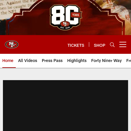
Skip
to
main
content
TICKETS
SHOP
Open menu button
Home
All Videos
Press Pass
Highlights
Forty Niner Way
Fr