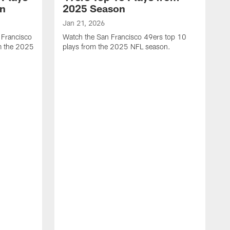
on
2025 Season
Jan 21, 2026
 Francisco
Watch the San Francisco 49ers top 10
m the 2025
plays from the 2025 NFL season.
J
W
r
t