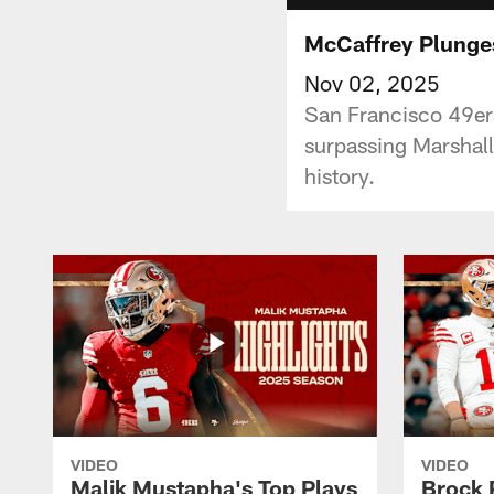
McCaffrey Plunges
Nov 02, 2025
San Francisco 49er
surpassing Marshall
history.
VIDEO
VIDEO
Malik Mustapha's Top Plays
Brock 