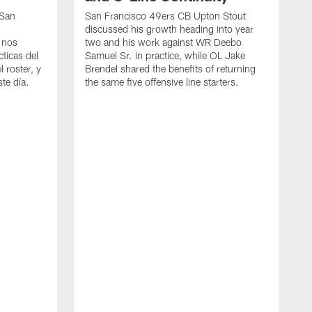
 San
San Francisco 49ers CB Upton Stout
discussed his growth heading into year
 nos
two and his work against WR Deebo
ticas del
Samuel Sr. in practice, while OL Jake
 roster, y
Brendel shared the benefits of returning
te día.
the same five offensive line starters.
S
c
d
o
h
W