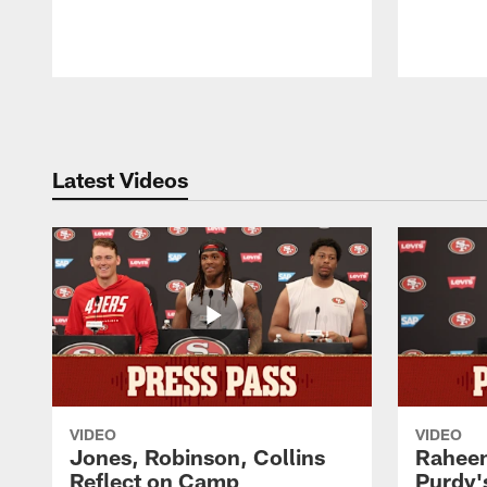
Pause
Play
Latest Videos
VIDEO
VIDEO
Jones, Robinson, Collins
Raheem
Reflect on Camp
Purdy