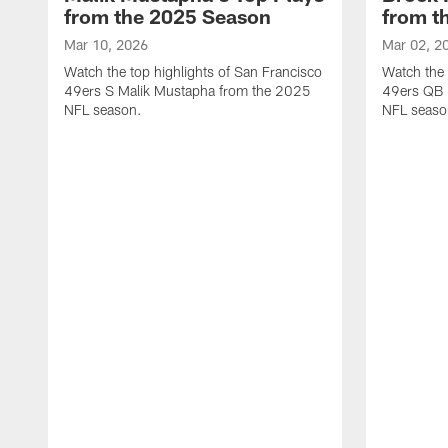
from the 2025 Season
from t
Mar 10, 2026
Mar 02, 2
Watch the top highlights of San Francisco
Watch the 
49ers S Malik Mustapha from the 2025
49ers QB 
NFL season.
NFL seaso