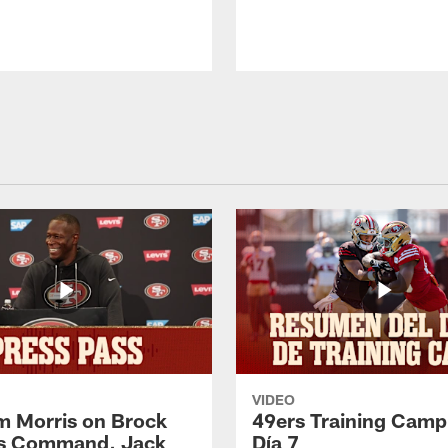
VIDEO
 Morris on Brock
49ers Training Camp
's Command, Jack
Día 7