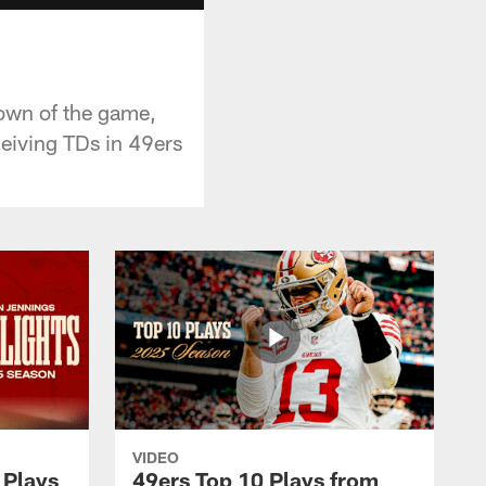
own of the game,
eiving TDs in 49ers
VIDEO
 Plays
49ers Top 10 Plays from