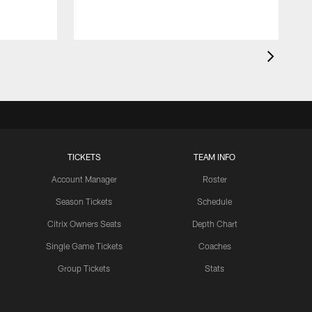
TICKETS
TEAM INFO
Account Manager
Roster
Season Tickets
Schedule
Citrix Owners Seats
Depth Chart
Single Game Tickets
Coaches
Group Tickets
Stats