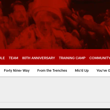
ULE
TEAM
80TH ANNIVERSARY
TRAINING CAMP
COMMUNIT
Forty Niner Way
From the Trenches
Mic'd Up
You've G