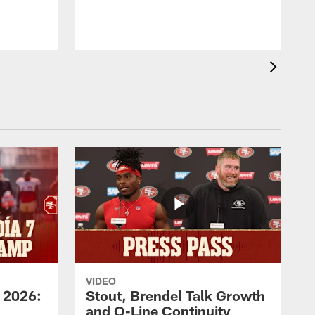
VIDEO
 2026:
Stout, Brendel Talk Growth
and O-Line Continuity