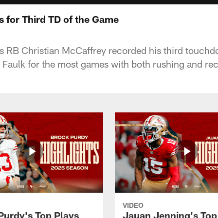
 for Third TD of the Game
s RB Christian McCaffrey recorded his third touchd
 Faulk for the most games with both rushing and rec
VIDEO
Purdy's Top Plays
Jauan Jenning's Top