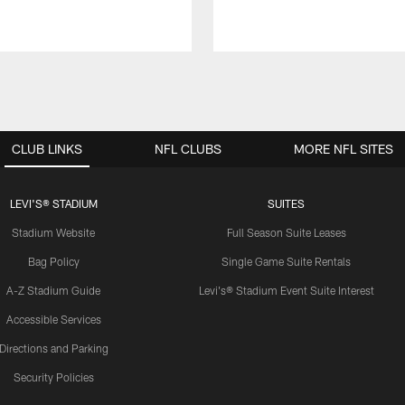
CLUB LINKS
NFL CLUBS
MORE NFL SITES
LEVI'S® STADIUM
SUITES
Stadium Website
Full Season Suite Leases
Bag Policy
Single Game Suite Rentals
A-Z Stadium Guide
Levi's® Stadium Event Suite Interest
Accessible Services
Directions and Parking
Security Policies