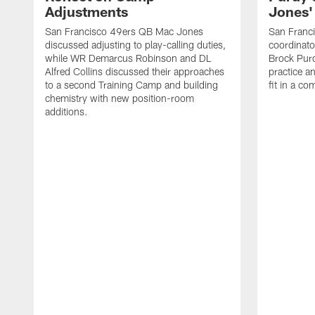
Adjustments
Jones' 
San Francisco 49ers QB Mac Jones
San Franci
discussed adjusting to play-calling duties,
coordinat
while WR Demarcus Robinson and DL
Brock Pur
Alfred Collins discussed their approaches
practice a
to a second Training Camp and building
fit in a c
chemistry with new position-room
additions.