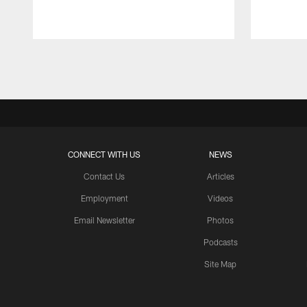
Pause
Play
CONNECT WITH US
NEWS
Contact Us
Articles
Employment
Videos
Email Newsletter
Photos
Podcasts
Site Map