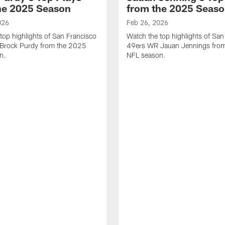
he 2025 Season
from the 2025 Seas
026
Feb 26, 2026
top highlights of San Francisco
Watch the top highlights of San
Brock Purdy from the 2025
49ers WR Jauan Jennings fro
n.
NFL season.