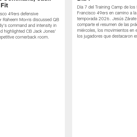
Fit
Día 7 del Training Camp de los
Francisco 49ers en camino a la
sco 49ers defensive
temporada 2026. Jesús Zárate
or Raheem Morris discussed QB
comparte el resumen de las prác
dy's command and intensity in
miércoles, los movimientos en el
nd highlighted CB Jack Jones'
los jugadores que destacaron es
ompetitive cornerback room.