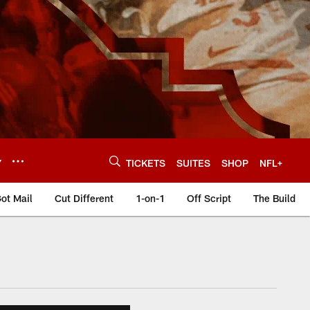
Y
TICKETS
SUITES
SHOP
NFL+
ot Mail
Cut Different
1-on-1
Off Script
The Build