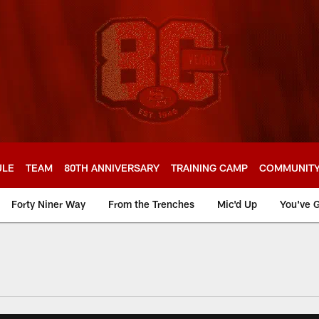
ULE
TEAM
80TH ANNIVERSARY
TRAINING CAMP
COMMUNIT
Forty Niner Way
From the Trenches
Mic'd Up
You've G