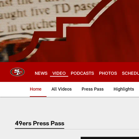
Skip
to
main
content
NEWS
VIDEO
PODCASTS
PHOTOS
SCHED
Home
All Videos
Press Pass
Highlights
49ers Press Pass