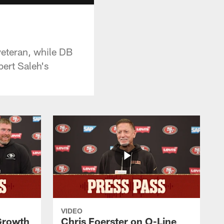
veteran, while DB
ert Saleh's
VIDEO
 Growth
Chris Foerster on O-Line