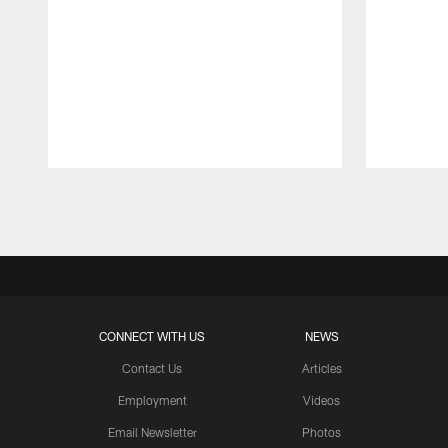
Pause
Play
CONNECT WITH US
NEWS
Contact Us
Articles
Employment
Videos
Email Newsletter
Photos