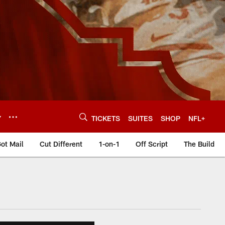
Y
TICKETS
SUITES
SHOP
NFL+
ot Mail
Cut Different
1-on-1
Off Script
The Build