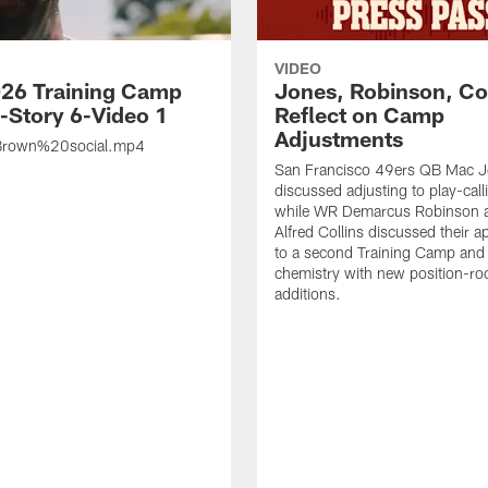
VIDEO
26 Training Camp
Jones, Robinson, Col
s-Story 6-Video 1
Reflect on Camp
Adjustments
rown%20social.mp4
San Francisco 49ers QB Mac 
discussed adjusting to play-call
while WR Demarcus Robinson 
Alfred Collins discussed their 
to a second Training Camp and 
chemistry with new position-r
additions.