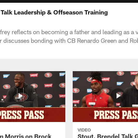
 Talk Leadership & Offseason Training
rey reflects on becoming a father and leading as a 
discusses bonding with CB Renardo Green and Rob
VIDEO
 Morris on Brock
Stout, Brendel Talk