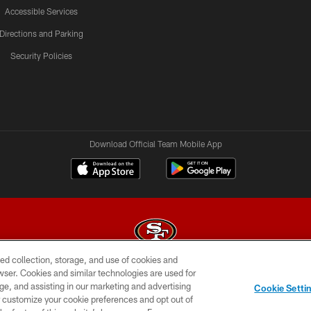
Accessible Services
Directions and Parking
Security Policies
Download Official Team Mobile App
ed collection, storage, and use of cookies and
rowser. Cookies and similar technologies are used for
© 2026 Forty Niners Football Company LLC
ge, and assisting in our marketing and advertising
Cookie Setti
BILITY
CONTACT US
AD CHOICES
YOUR PRIVAC
er customize your cookie preferences and opt out of