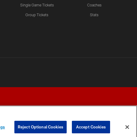
Single Game Tickets
Coaches
Group Tickets
Stats
ngs
Reject Optional Cookies
Accept Cookies
Y CHOICES
COOKIE SETTINGS
PREFERENCE CENTER