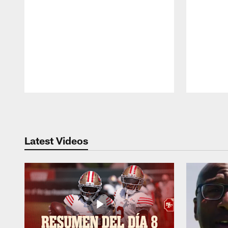
Pause
Play
Latest Videos