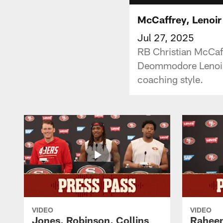
McCaffrey, Lenoir
Jul 27, 2025
RB Christian McCaff
Deommodore Lenoir 
coaching style.
VIDEO
VIDEO
Jones, Robinson, Collins
Raheem