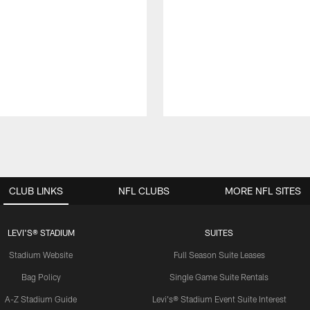
CLUB LINKS
NFL CLUBS
MORE NFL SITES
LEVI'S® STADIUM
SUITES
Stadium Website
Full Season Suite Leases
Bag Policy
Single Game Suite Rentals
A-Z Stadium Guide
Levi's® Stadium Event Suite Interest