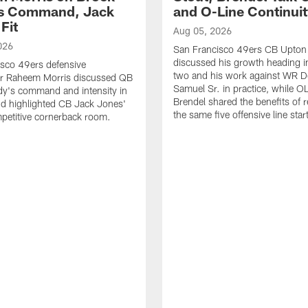
's Command, Jack
and O-Line Continui
Fit
Aug 05, 2026
026
San Francisco 49ers CB Upton
discussed his growth heading i
sco 49ers defensive
two and his work against WR 
or Raheem Morris discussed QB
Samuel Sr. in practice, while O
dy's command and intensity in
Brendel shared the benefits of r
nd highlighted CB Jack Jones'
the same five offensive line star
ompetitive cornerback room.