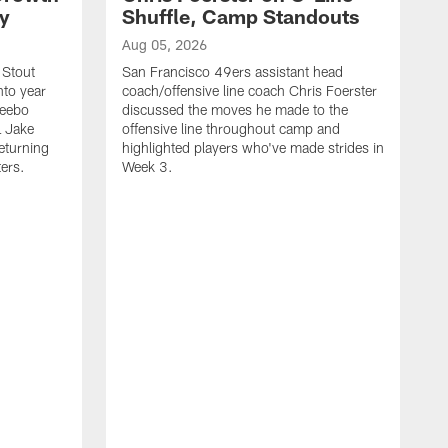
ty
Shuffle, Camp Standouts
Aug 05, 2026
 Stout
San Francisco 49ers assistant head
nto year
coach/offensive line coach Chris Foerster
Deebo
discussed the moves he made to the
L Jake
offensive line throughout camp and
eturning
highlighted players who've made strides in
ters.
Week 3.
A
S
s
c
s