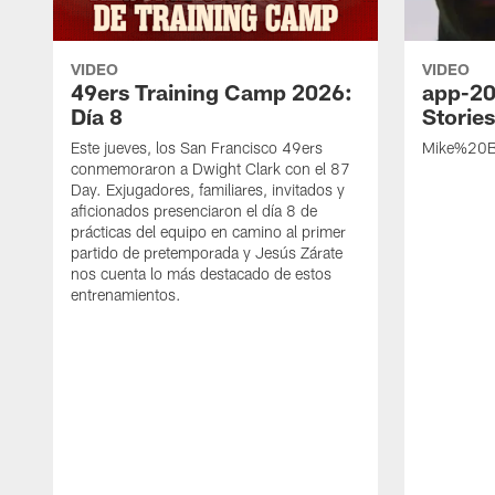
VIDEO
VIDEO
49ers Training Camp 2026:
app-20
Día 8
Storie
Este jueves, los San Francisco 49ers
Mike%20B
conmemoraron a Dwight Clark con el 87
Day. Exjugadores, familiares, invitados y
aficionados presenciaron el día 8 de
prácticas del equipo en camino al primer
partido de pretemporada y Jesús Zárate
nos cuenta lo más destacado de estos
entrenamientos.