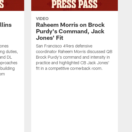
VIDEO
lins
Raheem Morris on Brock
Purdy's Command, Jack
Jones' Fit
Jones
San Francisco 49ers defensive
ing duties,
coordinator Raheem Morris discussed QB
and DL
Brock Purdy's command and intensity in
approaches
practice and highlighted CB Jack Jones'
building
fit in a competitive cornerback room.
oom
D
F