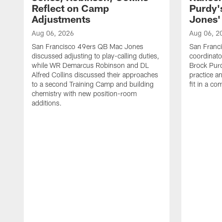
Reflect on Camp
Purdy
Adjustments
Jones' 
Aug 06, 2026
Aug 06, 2
San Francisco 49ers QB Mac Jones
San Franci
discussed adjusting to play-calling duties,
coordinat
while WR Demarcus Robinson and DL
Brock Pur
Alfred Collins discussed their approaches
practice a
to a second Training Camp and building
fit in a c
chemistry with new position-room
additions.