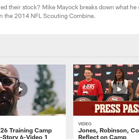
d their stock? Mike Mayock breaks down what he 
in the 2014 NFL Scouting Combine.
VIDEO
26 Training Camp
Jones, Robinson, Col
s-Story 6-Video 1
Reflect on Camp