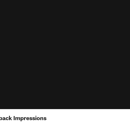
back Impressions