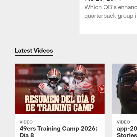
Which QB's enhance
quarterback group 
Latest Videos
VIDEO
VIDEO
49ers Training Camp 2026:
app-20
Día 8
Storie