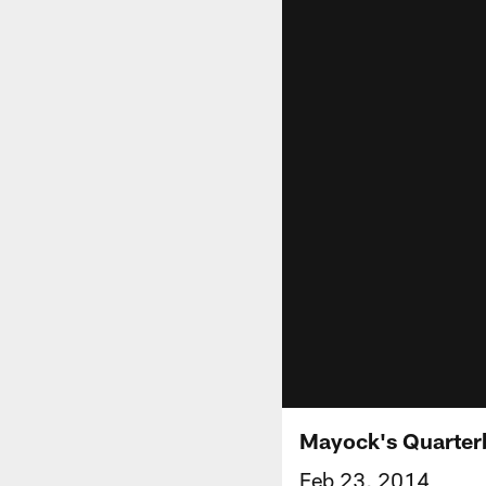
Mayock's Quarter
Feb 23, 2014