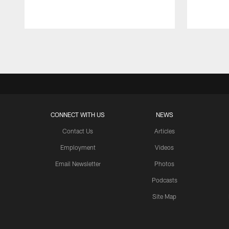
Pause
Play
CONNECT WITH US
NEWS
Contact Us
Articles
Employment
Videos
Email Newsletter
Photos
Podcasts
Site Map