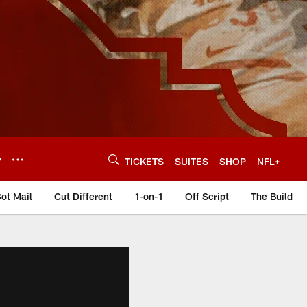
Y
TICKETS
SUITES
SHOP
NFL+
ot Mail
Cut Different
1-on-1
Off Script
The Build