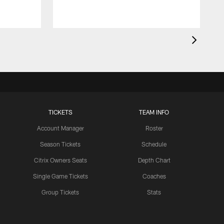
TICKETS
TEAM INFO
Account Manager
Roster
Season Tickets
Schedule
Citrix Owners Seats
Depth Chart
Single Game Tickets
Coaches
Group Tickets
Stats