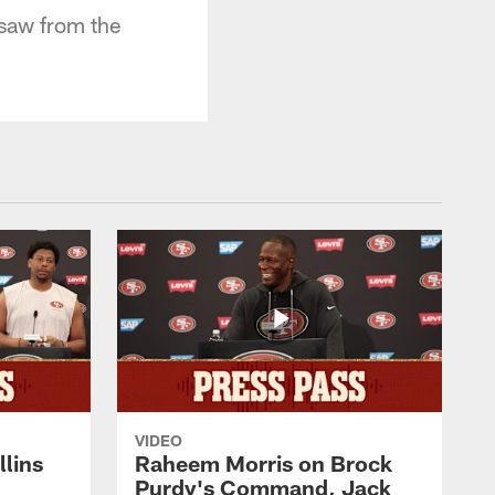
saw from the
VIDEO
lins
Raheem Morris on Brock
Purdy's Command, Jack