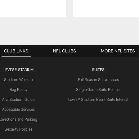
CLUB LINKS
NFL CLUBS
MORE NFL SITES
LEVI'S® STADIUM
SUITES
Stadium Website
Full Season Suite Leases
Bag Policy
Single Game Suite Rentals
A-Z Stadium Guide
Levi's® Stadium Event Suite Interest
Accessible Services
Directions and Parking
Security Policies