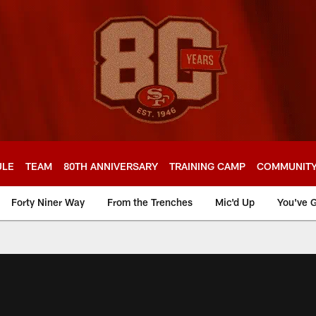
ULE
TEAM
80TH ANNIVERSARY
TRAINING CAMP
COMMUNIT
Forty Niner Way
From the Trenches
Mic'd Up
You've G