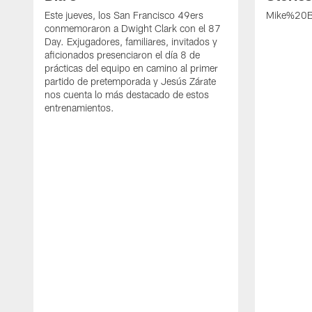
Este jueves, los San Francisco 49ers
Mike%20B
conmemoraron a Dwight Clark con el 87
Day. Exjugadores, familiares, invitados y
aficionados presenciaron el día 8 de
prácticas del equipo en camino al primer
partido de pretemporada y Jesús Zárate
nos cuenta lo más destacado de estos
entrenamientos.