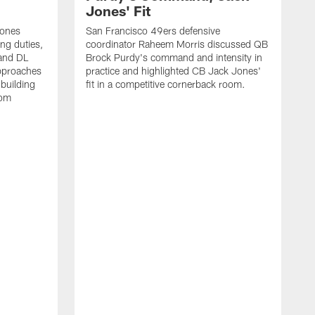
Jones' Fit
Jones
San Francisco 49ers defensive
ing duties,
coordinator Raheem Morris discussed QB
and DL
Brock Purdy's command and intensity in
approaches
practice and highlighted CB Jack Jones'
building
fit in a competitive cornerback room.
oom
D
F
t
c
m
l