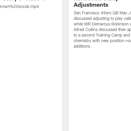
Adjustments
rown%20social.mp4
San Francisco 49ers QB Mac 
discussed adjusting to play-call
while WR Demarcus Robinson 
Alfred Collins discussed their 
to a second Training Camp and 
chemistry with new position-r
additions.