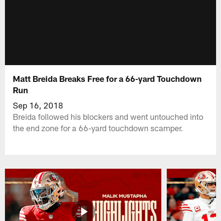
Matt Breida Breaks Free for a 66-yard Touchdown
Run
Sep 16, 2018
Breida followed his blockers and went untouched into
the end zone for a 66-yard touchdown scamper.