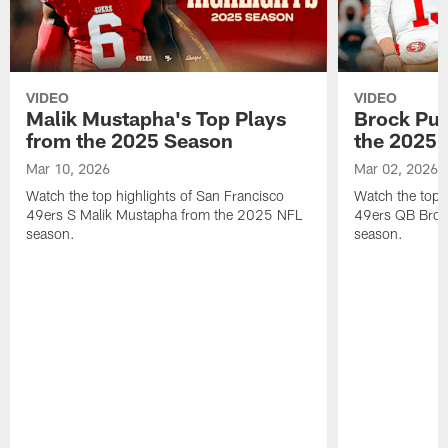
VIDEO
VIDEO
Malik Mustapha's Top Plays
Brock Pur
from the 2025 Season
the 2025 
Mar 10, 2026
Mar 02, 2026
Watch the top highlights of San Francisco
Watch the top 
49ers S Malik Mustapha from the 2025 NFL
49ers QB Broc
season.
season.