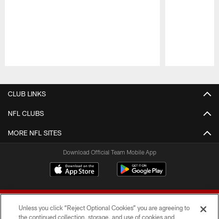
Pause
Play
CLUB LINKS
NFL CLUBS
MORE NFL SITES
Download Official Team Mobile App
Unless you click “Reject Optional Cookies” you are agreeing to
the continued collection, storage, and use of cookies and