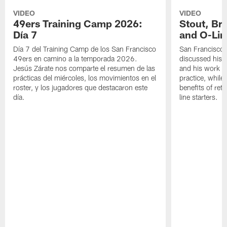
VIDEO
VIDEO
49ers Training Camp 2026:
Stout, Br
Día 7
and O-Lin
Día 7 del Training Camp de los San Francisco
San Francisco
49ers en camino a la temporada 2026.
discussed his 
Jesús Zárate nos comparte el resumen de las
and his work a
prácticas del miércoles, los movimientos en el
practice, while
roster, y los jugadores que destacaron este
benefits of ret
día.
line starters.