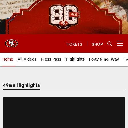
Skip
to
main
content
TICKETS
SHOP
Open menu button
Home
All Videos
Press Pass
Highlights
Forty Niner Way
Fr
49ers Highlights