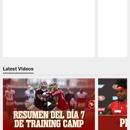
Pause
Play
Latest Videos