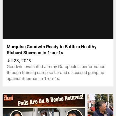
Marquise Goodwin Ready to Battle a Healthy
Richard Sherman in 1-on-1s
Jul 28, 2019
Goodwin evaluated Jimmy Garoppolo's performance
through training camp so far and discussed going up
against Sherman in 1-on-1s.