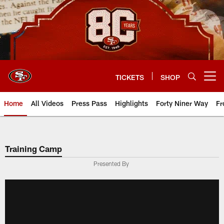
Skip
to
main
content
TICKETS
SHOP
Open menu button
Home
All Videos
Press Pass
Highlights
Forty Niner Way
Fr
Training Camp
Presented By