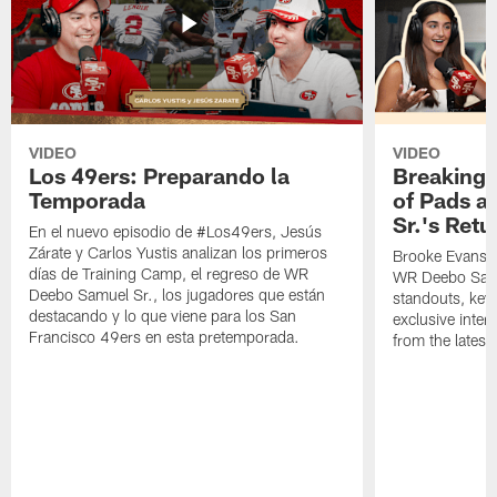
VIDEO
VIDEO
Los 49ers: Preparando la
Breaking 
Temporada
of Pads a
Sr.'s Retu
En el nuevo episodio de #Los49ers, Jesús
Zárate y Carlos Yustis analizan los primeros
Brooke Evans a
días de Training Camp, el regreso de WR
WR Deebo Samue
Deebo Samuel Sr., los jugadores que están
standouts, key 
destacando y lo que viene para los San
exclusive inte
Francisco 49ers en esta pretemporada.
from the lates