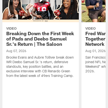
VIDEO
VIDEO
Breaking Down the First Week
Fred Warn
of Pads and Deebo Samuel
Together 
Sr.'s Return | The Saloon
Network
Aug 07, 2026
Aug 01, 2026
Brooke Evans and Aubrie Tolliver break down
San Francisco 
WR Deebo Samuel Sr.'s return, defensive
joined NFL Net
standouts, key position battles, and an
Weekend" while
exclusive interview with CB Renardo Green
2026.
from the latest week of 49ers Training Camp.