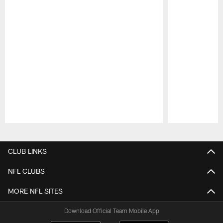
Pause
Play
CLUB LINKS
NFL CLUBS
MORE NFL SITES
Download Official Team Mobile App