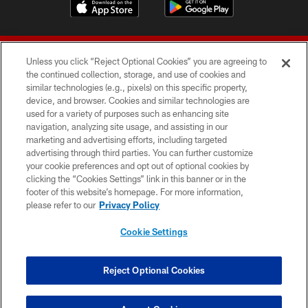
Unless you click “Reject Optional Cookies” you are agreeing to
the continued collection, storage, and use of cookies and
similar technologies (e.g., pixels) on this specific property,
device, and browser. Cookies and similar technologies are
© 2026 Forty Niners Football Company LLC
used for a variety of purposes such as enhancing site
navigation, analyzing site usage, and assisting in our
TERMS AND CONDITIONS
marketing and advertising efforts, including targeted
advertising through third parties. You can further customize
PRIVACY POLICY
your cookie preferences and opt out of optional cookies by
clicking the “Cookies Settings” link in this banner or in the
ACCESSIBILITY
footer of this website’s homepage. For more information,
CONTACT US
please refer to our
Privacy Policy
AD CHOICES
Cookie Settings
YOUR PRIVACY CHOICES
COOKIE SETTINGS
Reject Optional Cookies
PREFERENCE CENTER