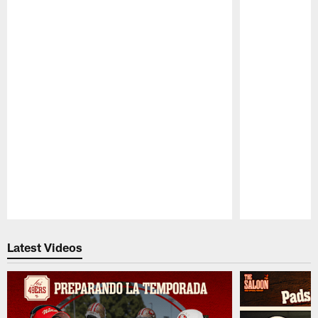
Pause
Play
Latest Videos