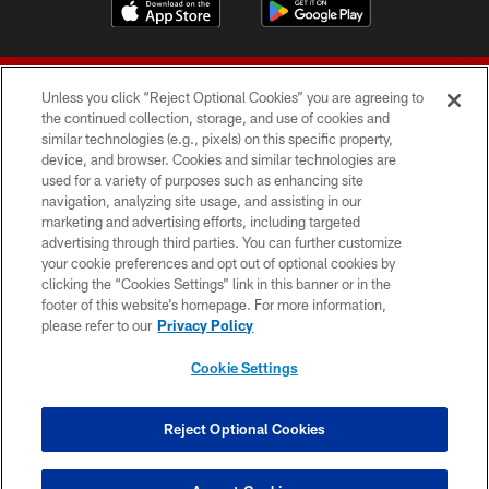
Unless you click “Reject Optional Cookies” you are agreeing to
the continued collection, storage, and use of cookies and
similar technologies (e.g., pixels) on this specific property,
device, and browser. Cookies and similar technologies are
© 2026 Forty Niners Football Company LLC
used for a variety of purposes such as enhancing site
navigation, analyzing site usage, and assisting in our
TERMS AND CONDITIONS
marketing and advertising efforts, including targeted
advertising through third parties. You can further customize
PRIVACY POLICY
your cookie preferences and opt out of optional cookies by
clicking the “Cookies Settings” link in this banner or in the
ACCESSIBILITY
footer of this website’s homepage. For more information,
CONTACT US
please refer to our
Privacy Policy
AD CHOICES
Cookie Settings
YOUR PRIVACY CHOICES
COOKIE SETTINGS
Reject Optional Cookies
PREFERENCE CENTER