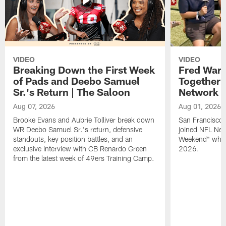
VIDEO
VIDEO
Breaking Down the First Week
Fred Warn
of Pads and Deebo Samuel
Together 
Sr.'s Return | The Saloon
Network
Aug 07, 2026
Aug 01, 2026
Brooke Evans and Aubrie Tolliver break down
San Francisco 
WR Deebo Samuel Sr.'s return, defensive
joined NFL Net
standouts, key position battles, and an
Weekend" while
exclusive interview with CB Renardo Green
2026.
from the latest week of 49ers Training Camp.