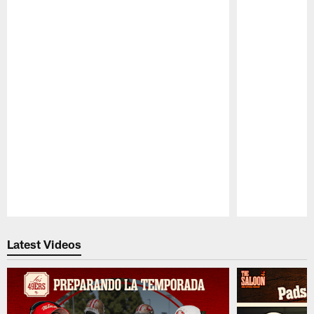
Pause
Play
Latest Videos