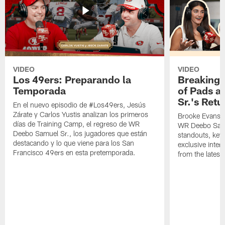
VIDEO
VIDEO
Los 49ers: Preparando la
Breaking 
Temporada
of Pads a
Sr.'s Retu
En el nuevo episodio de #Los49ers, Jesús
Zárate y Carlos Yustis analizan los primeros
Brooke Evans a
días de Training Camp, el regreso de WR
WR Deebo Samue
Deebo Samuel Sr., los jugadores que están
standouts, key 
destacando y lo que viene para los San
exclusive inte
Francisco 49ers en esta pretemporada.
from the lates