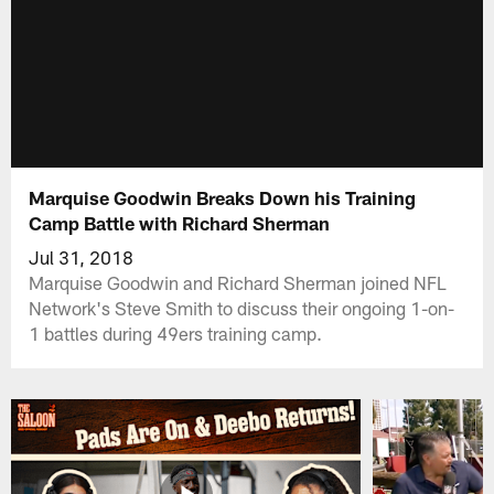
Marquise Goodwin Breaks Down his Training
Camp Battle with Richard Sherman
Jul 31, 2018
Marquise Goodwin and Richard Sherman joined NFL
Network's Steve Smith to discuss their ongoing 1-on-
1 battles during 49ers training camp.