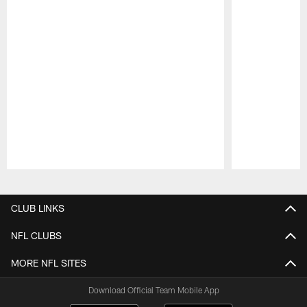
Pause
Play
CLUB LINKS
NFL CLUBS
MORE NFL SITES
Download Official Team Mobile App