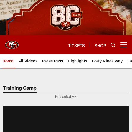
Skip
to
main
content
TICKETS
SHOP
Open menu button
Home
All Videos
Press Pass
Highlights
Forty Niner Way
Fr
Training Camp
Presented By