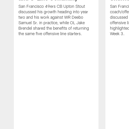
San Francisco 49ers CB Upton Stout
San Franci
discussed his growth heading into year
coach/offe
two and his work against WR Deebo
discussed
Samuel Sr. in practice, while OL Jake
offensive 
Brendel shared the benefits of returning
highlighte
the same five offensive line starters.
Week 3.