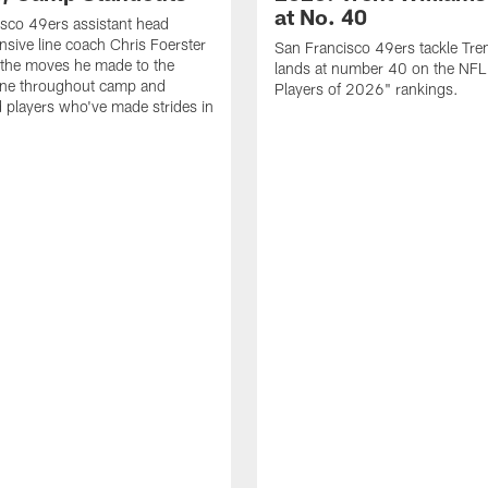
at No. 40
sco 49ers assistant head
nsive line coach Chris Foerster
San Francisco 49ers tackle Tren
 the moves he made to the
lands at number 40 on the NF
line throughout camp and
Players of 2026" rankings.
d players who've made strides in