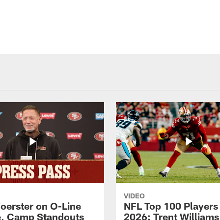
VIDEO
Foerster on O-Line
NFL Top 100 Players
e, Camp Standouts
2026: Trent William