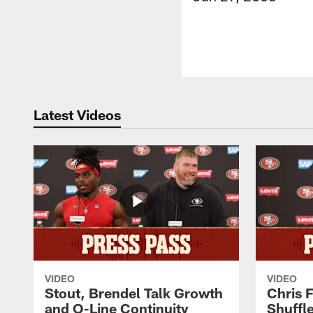
Latest Videos
VIDEO
VIDEO
Stout, Brendel Talk Growth
Chris 
and O-Line Continuity
Shuffl