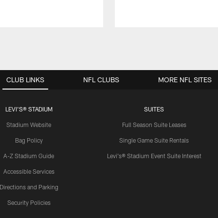
CLUB LINKS
NFL CLUBS
MORE NFL SITES
LEVI'S® STADIUM
SUITES
Stadium Website
Full Season Suite Leases
Bag Policy
Single Game Suite Rentals
A-Z Stadium Guide
Levi's® Stadium Event Suite Interest
Accessible Services
Directions and Parking
Security Policies