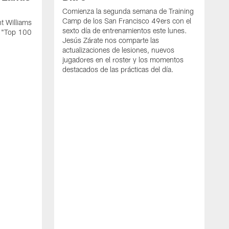
Comienza la segunda semana de Training
Camp de los San Francisco 49ers con el
t Williams
sexto día de entrenamientos este lunes.
L "Top 100
Jesús Zárate nos comparte las
actualizaciones de lesiones, nuevos
jugadores en el roster y los momentos
destacados de las prácticas del día.
S
s
c
s
a
F