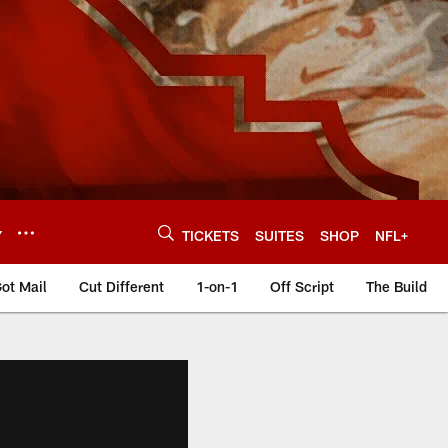
Y
TICKETS
SUITES
SHOP
NFL+
ot Mail
Cut Different
1-on-1
Off Script
The Build