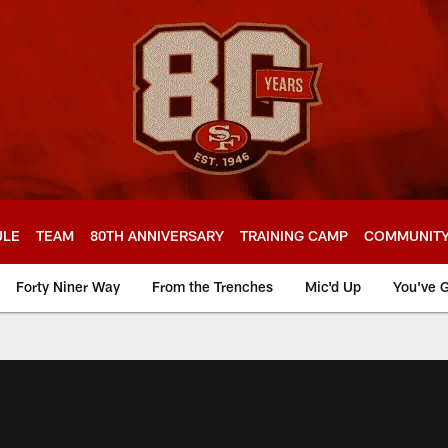
ULE
TEAM
80TH ANNIVERSARY
TRAINING CAMP
COMMUNIT
Forty Niner Way
From the Trenches
Mic'd Up
You've G