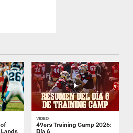
VIDEO
 of
49ers Training Camp 2026:
s Lands
Día 6