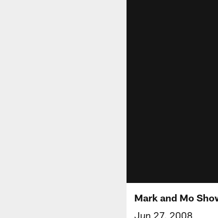
Mark and Mo Sho
Jun 27, 2008