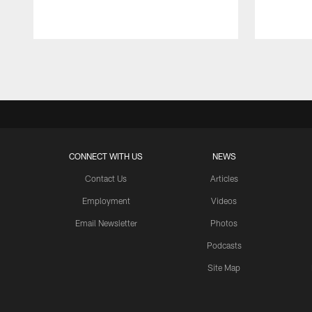
Pause
Play
CONNECT WITH US
NEWS
Contact Us
Articles
Employment
Videos
Email Newsletter
Photos
Podcasts
Site Map